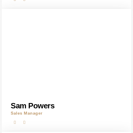
Sam Powers
Sales Manager