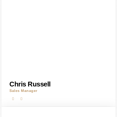
Chris Russell
Sales Manager