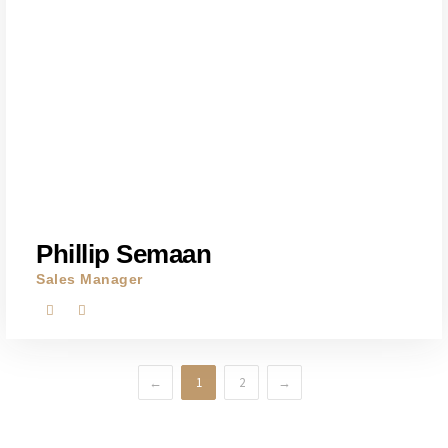
Phillip Semaan
Sales Manager
←
1
2
→