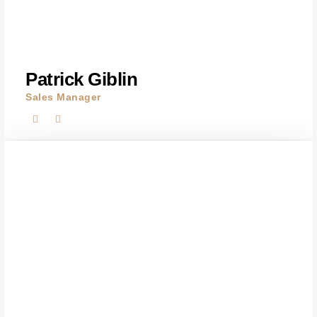
Patrick Giblin
Sales Manager