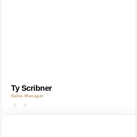
Ty Scribner
Sales Manager