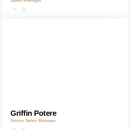
Sales Manager
Griffin Potere
Senior Sales Manager