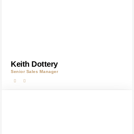
Keith Dottery
Senior Sales Manager