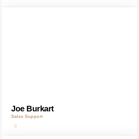
Joe Burkart
Sales Support