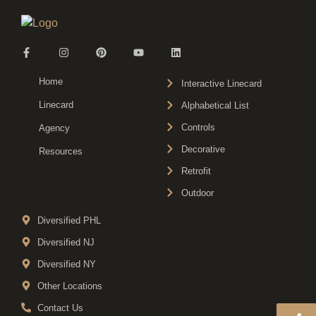
Home
Interactive Linecard
Linecard
Alphabetical List
Controls
Agency
Decorative
Resources
Retrofit
Outdoor
Diversified PHL
Diversified NJ
Diversified NY
Other Locations
Contact Us