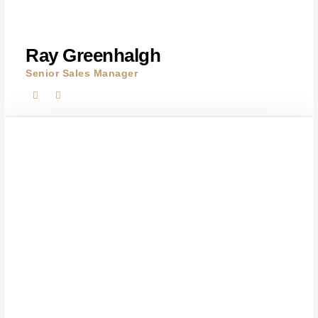
Ray Greenhalgh
Senior Sales Manager