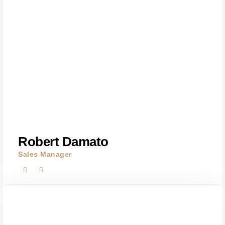
Robert Damato
Sales Manager