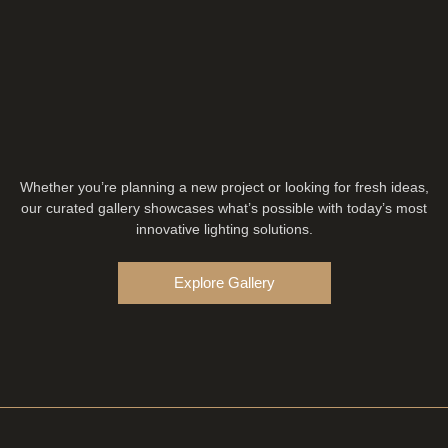
Whether you’re planning a new project or looking for fresh ideas,
our curated gallery showcases what’s possible with today’s most
innovative lighting solutions.
Explore Gallery