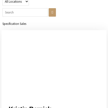
Specification Sales