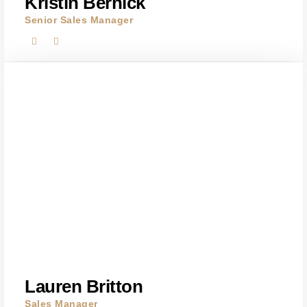
Kristin Bernick
Senior Sales Manager
Lauren Britton
Sales Manager