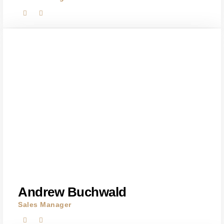
Andrew Buchwald
Sales Manager