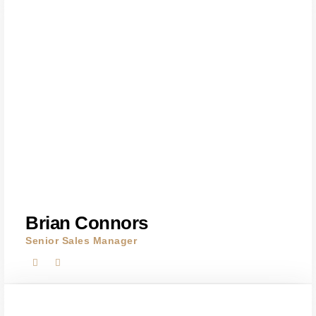
Brian Connors
Senior Sales Manager