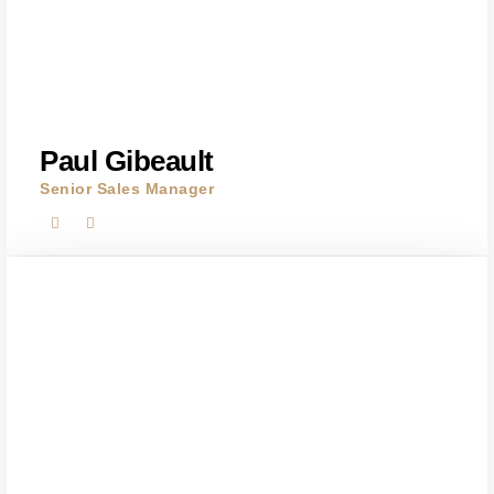
Paul Gibeault
Senior Sales Manager