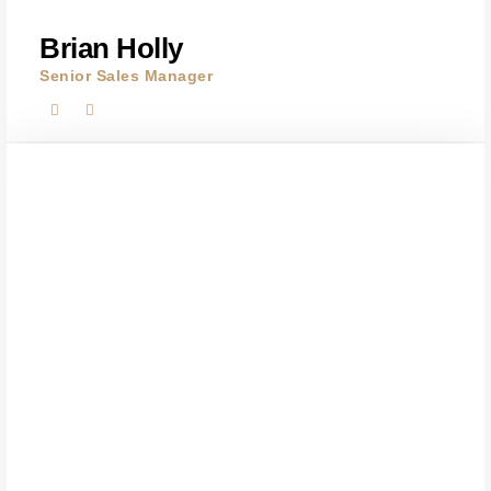
Brian Holly
Senior Sales Manager