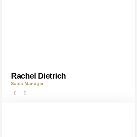
Rachel Dietrich
Sales Manager