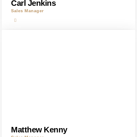
Carl Jenkins
Sales Manager
Matthew Kenny