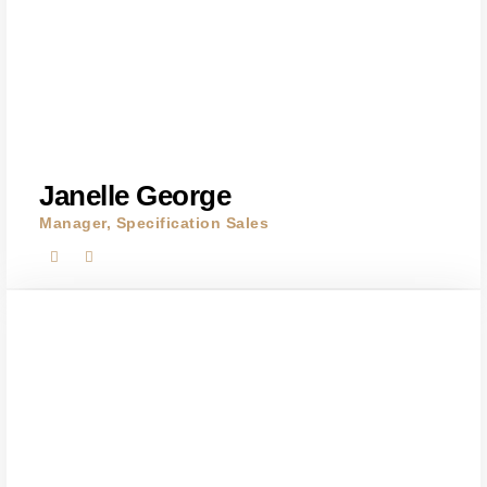
Janelle George
Manager, Specification Sales