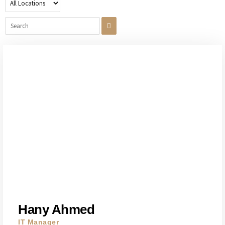
Hany Ahmed
IT Manager