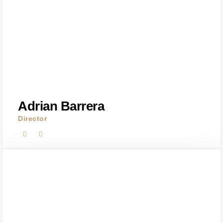
Adrian Barrera
Director