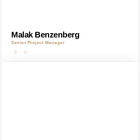
Malak Benzenberg
Senior Project Manager