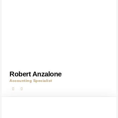
Robert Anzalone
Accounting Specialist