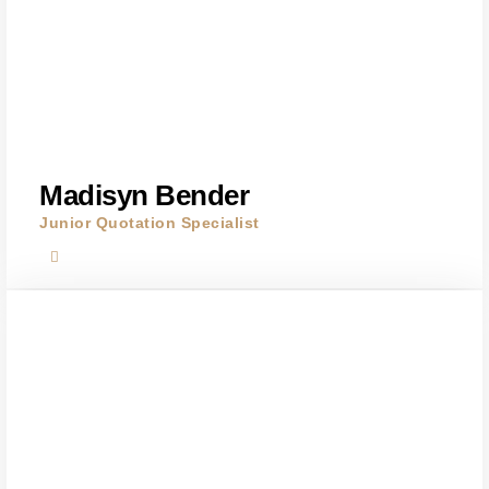
Madisyn Bender
Junior Quotation Specialist