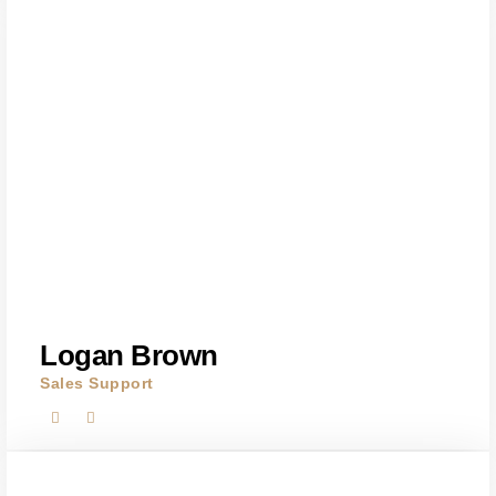
Logan Brown
Sales Support