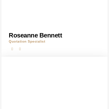
Roseanne Bennett
Quotation Specialist