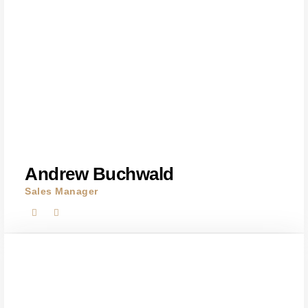
Andrew Buchwald
Sales Manager