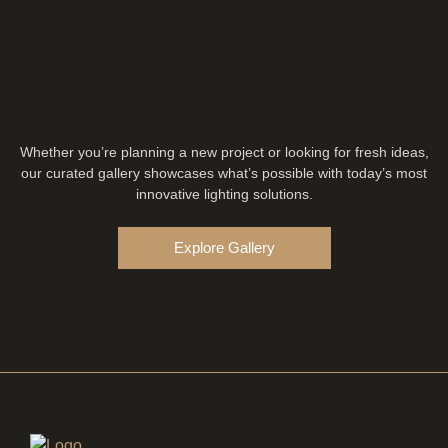
Whether you’re planning a new project or looking for fresh ideas,
our curated gallery showcases what’s possible with today’s most
innovative lighting solutions.
Explore Gallery