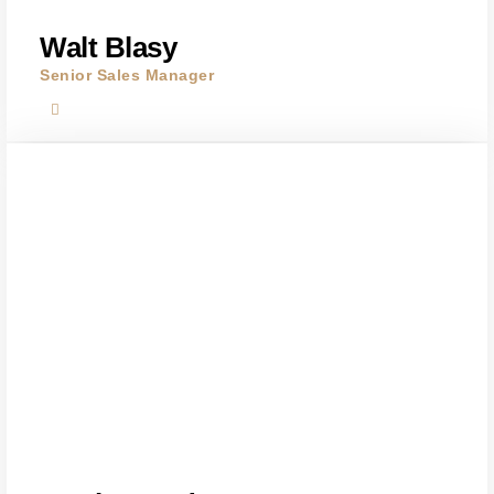
Walt Blasy
Senior Sales Manager