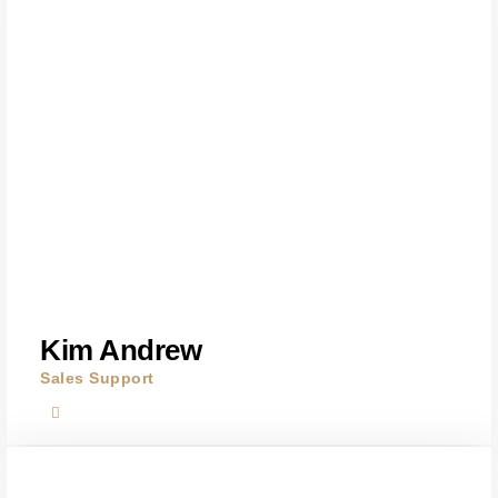
Kim Andrew
Sales Support