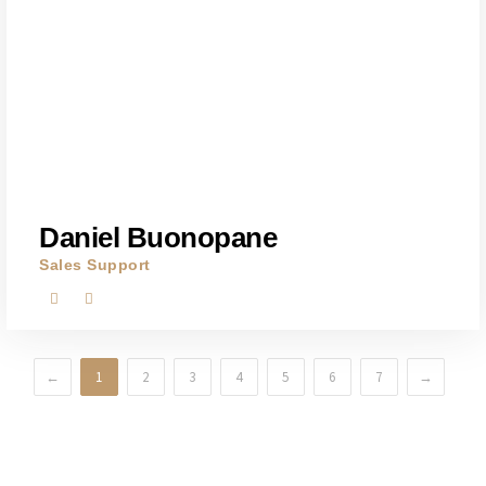
Daniel Buonopane
Sales Support
←
1
2
3
4
5
6
7
→