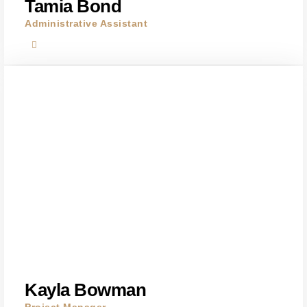
Tamia Bond
Administrative Assistant
Kayla Bowman