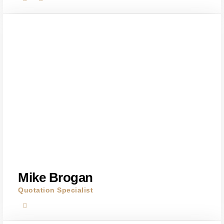
Mike Brogan
Quotation Specialist