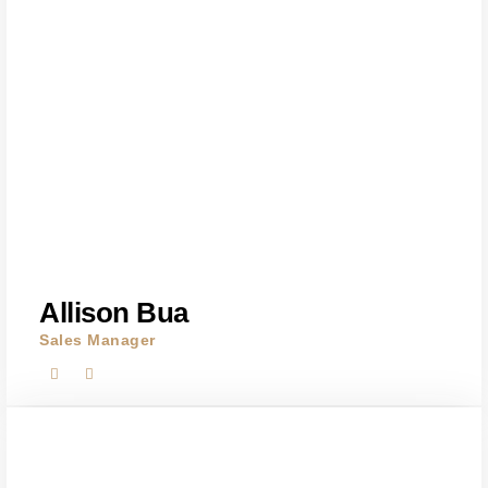
Allison Bua
Sales Manager