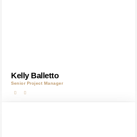
Kelly Balletto
Senior Project Manager