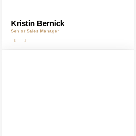
Kristin Bernick
Senior Sales Manager