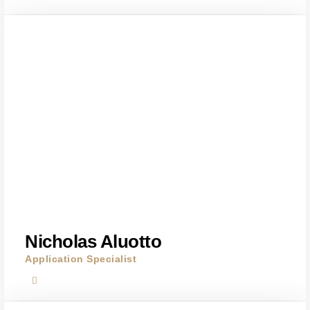
Nicholas Aluotto
Application Specialist