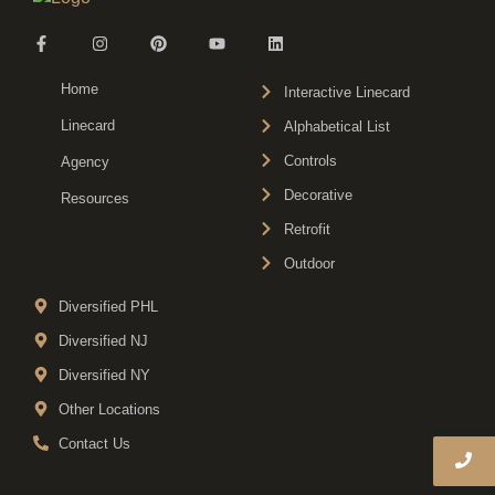
Home
Interactive Linecard
Linecard
Alphabetical List
Controls
Agency
Decorative
Resources
Retrofit
Outdoor
Diversified PHL
Diversified NJ
Diversified NY
Other Locations
Contact Us