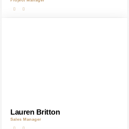
Project Manager
Lauren Britton
Sales Manager