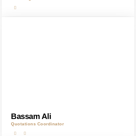
Bassam Ali
Quotations Coordinator