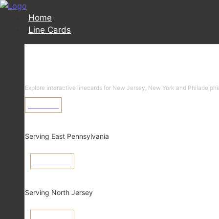
Home
Line Cards
Linecards
Explore interactive linecards for New Jersey, New York and Philadelphi
Learn More
Pennsylvania
Serving East Pennsylvania
View Linecard
New Jersey
Serving North Jersey
View Linecard