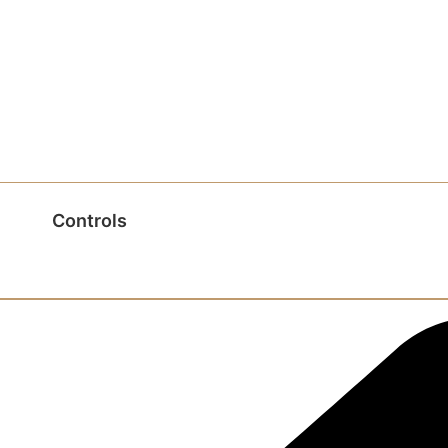
Controls