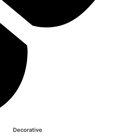
Decorative