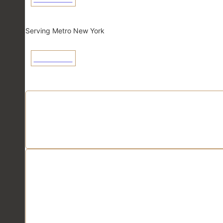
New York
Serving Metro New York
View Linecard
Application Linecards