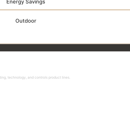
Energy Savings
Outdoor
ing, technology, and controls product lines.