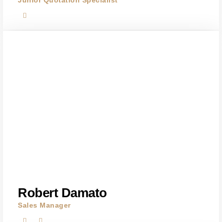
Junior Quotation Specialist
Robert Damato
Sales Manager