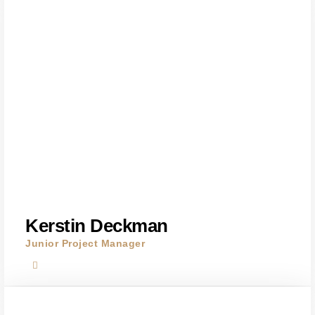
Kerstin Deckman
Junior Project Manager