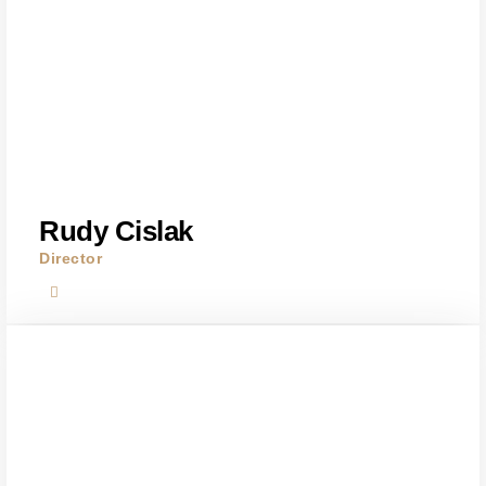
Rudy Cislak
Director