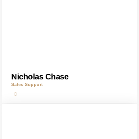
Nicholas Chase
Sales Support