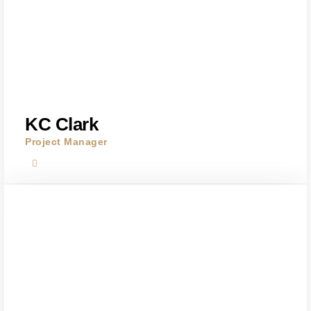
KC Clark
Project Manager