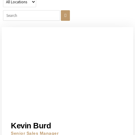
Kevin Burd
Senior Sales Manager