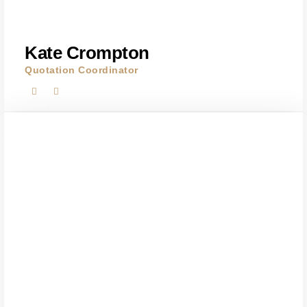
Kate Crompton
Quotation Coordinator