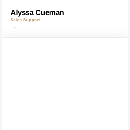
Alyssa Cueman
Sales Support