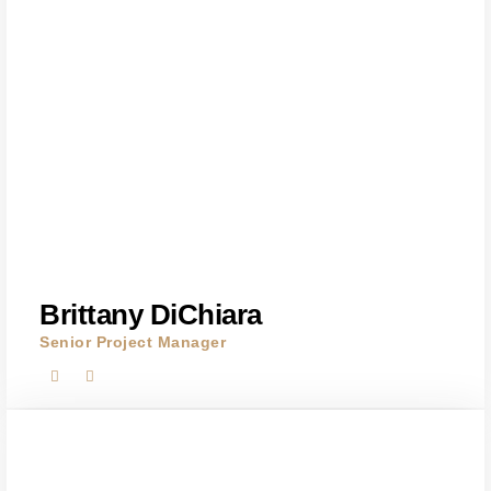
Brittany DiChiara
Senior Project Manager