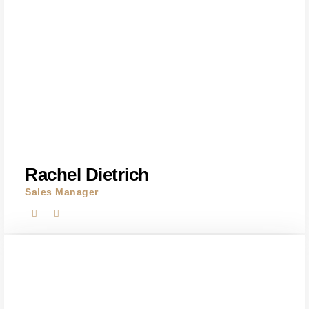
Rachel Dietrich
Sales Manager