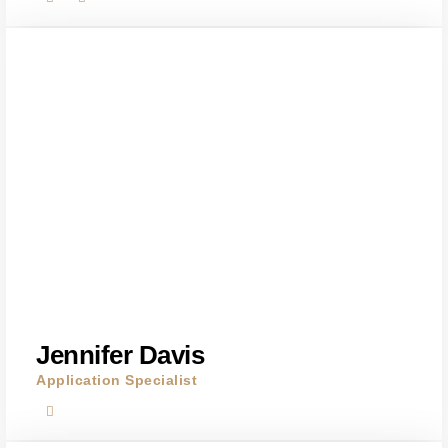
Jennifer Davis
Application Specialist