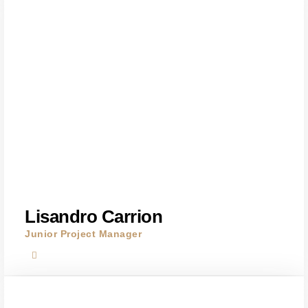
Lisandro Carrion
Junior Project Manager