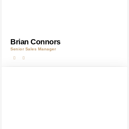
Brian Connors
Senior Sales Manager