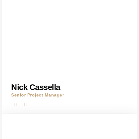
Nick Cassella
Senior Project Manager