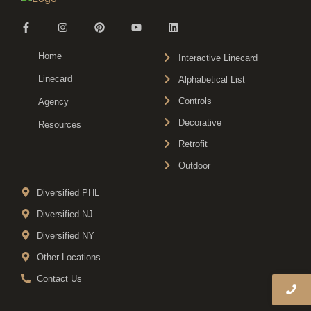
Home
Interactive Linecard
Linecard
Alphabetical List
Controls
Agency
Decorative
Resources
Retrofit
Outdoor
Diversified PHL
Diversified NJ
Diversified NY
Other Locations
Contact Us