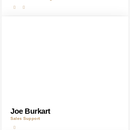
Joe Burkart
Sales Support