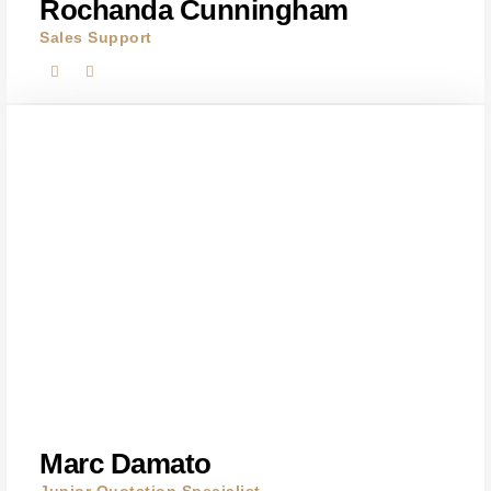
Rochanda Cunningham
Sales Support
Marc Damato