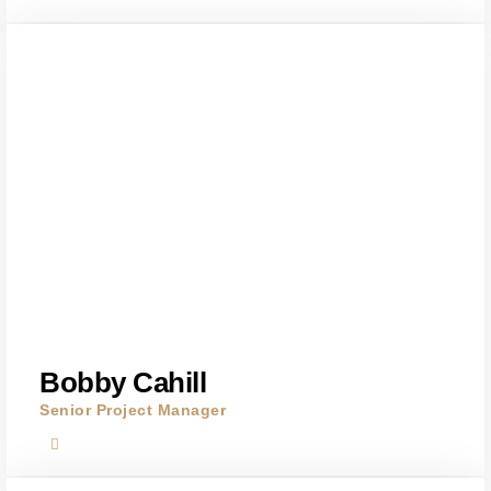
Bobby Cahill
Senior Project Manager