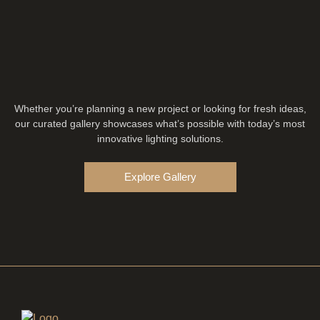
Whether you’re planning a new project or looking for fresh ideas,
our curated gallery showcases what’s possible with today’s most
innovative lighting solutions.
Explore Gallery