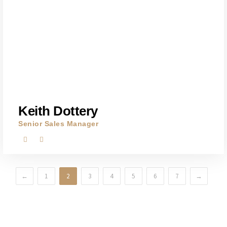
Keith Dottery
Senior Sales Manager
←
1
2
3
4
5
6
7
→