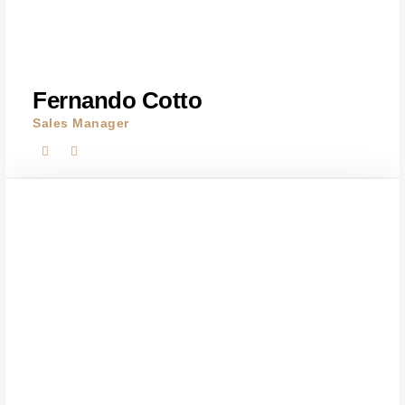
Fernando Cotto
Sales Manager