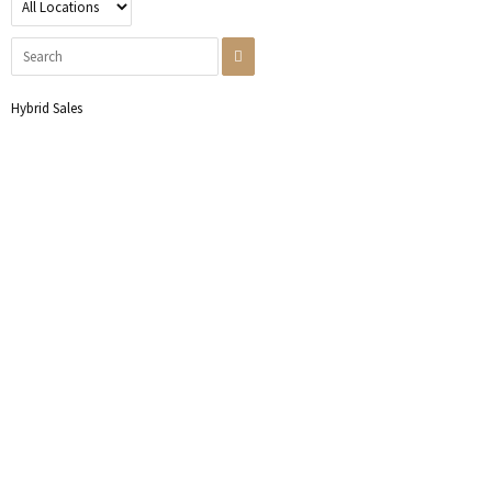
Hybrid Sales