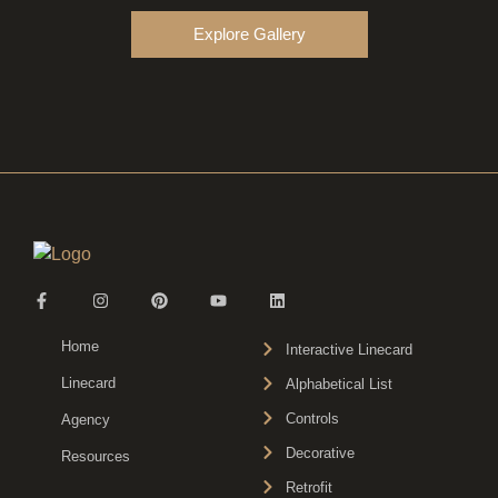
Explore Gallery
Home
Interactive Linecard
Linecard
Alphabetical List
Controls
Agency
Decorative
Resources
Retrofit