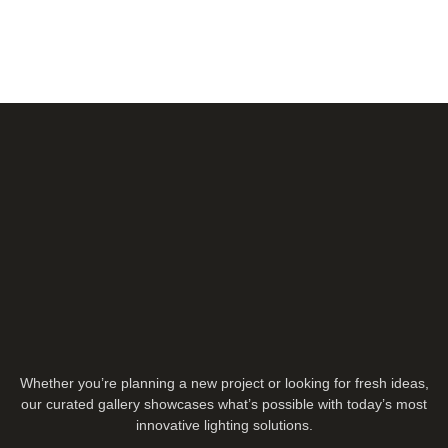
Whether you’re planning a new project or looking for fresh ideas,
our curated gallery showcases what’s possible with today’s most
innovative lighting solutions.