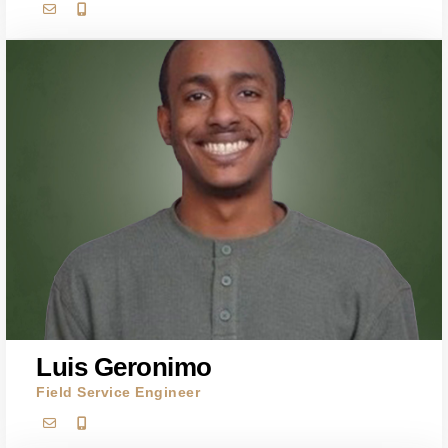
Luis Geronimo
Field Service Engineer