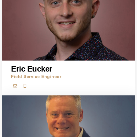
Eric Eucker
Field Service Engineer