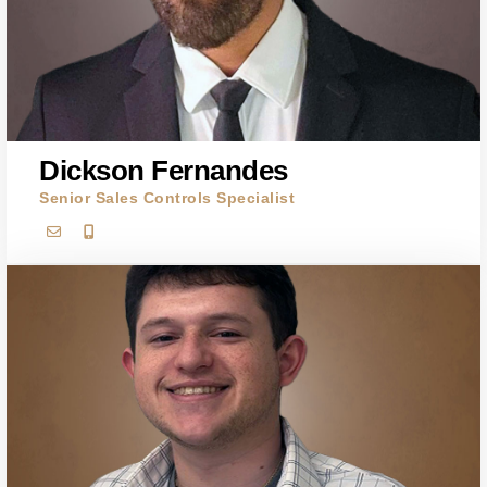
Dickson Fernandes
Senior Sales Controls Specialist