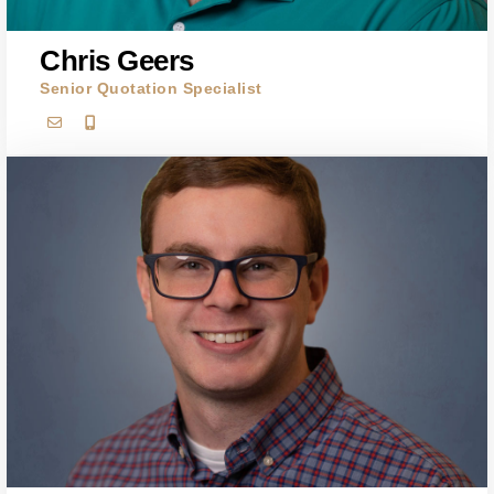
Chris Geers
Senior Quotation Specialist