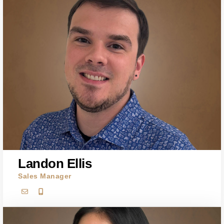
Landon Ellis
Sales Manager