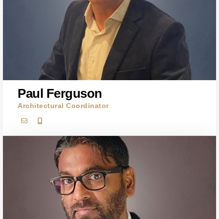
Paul Ferguson
Architectural Coordinator