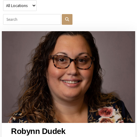
Robynn Dudek