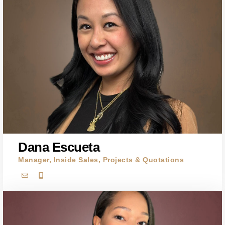
Dana Escueta
Manager, Inside Sales, Projects & Quotations