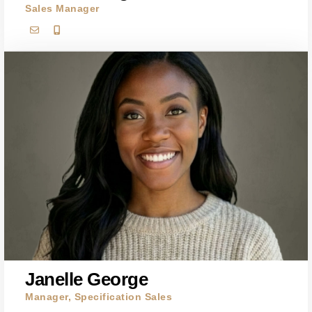
Sales Manager
Janelle George
Manager, Specification Sales