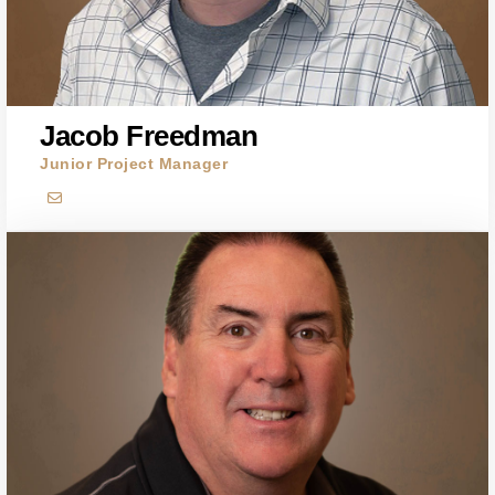
Jacob Freedman
Junior Project Manager