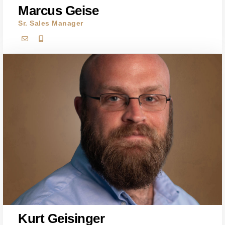
Marcus Geise
Sr. Sales Manager
Kurt Geisinger