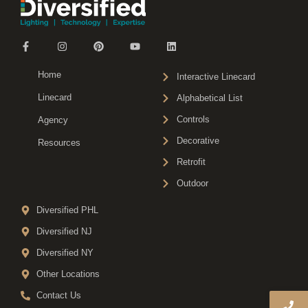
Home
Interactive Linecard
Linecard
Alphabetical List
Controls
Agency
Decorative
Resources
Retrofit
Outdoor
Diversified PHL
Diversified NJ
Diversified NY
Other Locations
Contact Us