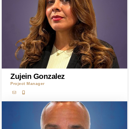
Zujein Gonzalez
Project Manager