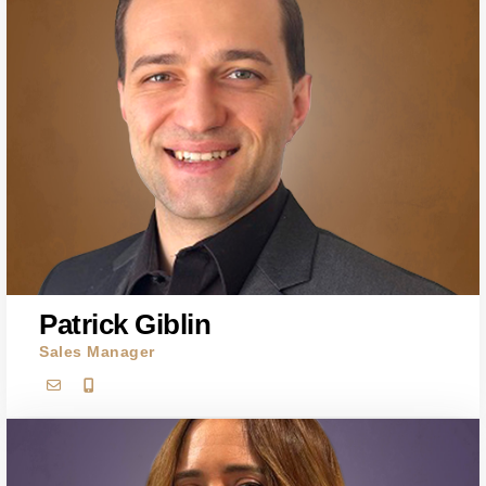
Patrick Giblin
Sales Manager