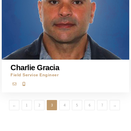
Charlie Gracia
Field Service Engineer
←
1
2
3
4
5
6
7
→