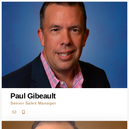
Paul Gibeault
Senior Sales Manager