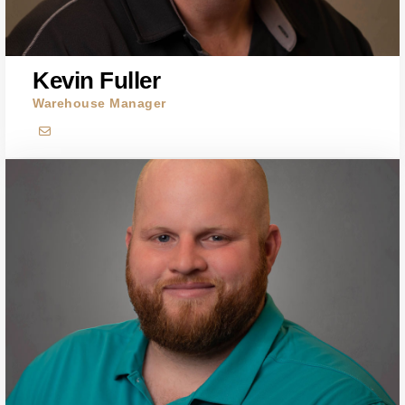
Kevin Fuller
Warehouse Manager