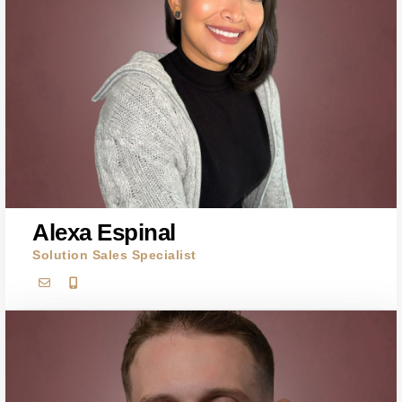
Alexa Espinal
Solution Sales Specialist