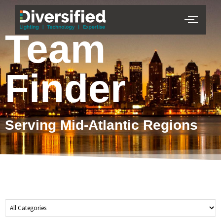
Team
Finder
Serving Mid-Atlantic Regions