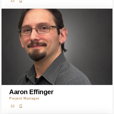
Aaron Effinger
Project Manager