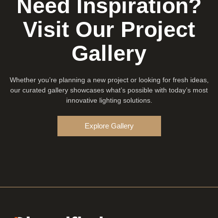
Need Inspiration?
Visit Our Project
Gallery
Whether you’re planning a new project or looking for fresh ideas,
our curated gallery showcases what’s possible with today’s most
innovative lighting solutions.
Explore Gallery