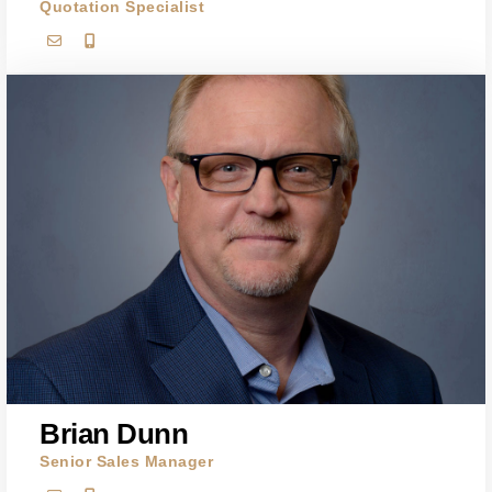
Quotation Specialist
Brian Dunn
Senior Sales Manager