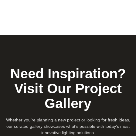
Need Inspiration?
Visit Our Project
Gallery
Whether you’re planning a new project or looking for fresh ideas,
our curated gallery showcases what’s possible with today’s most
innovative lighting solutions.