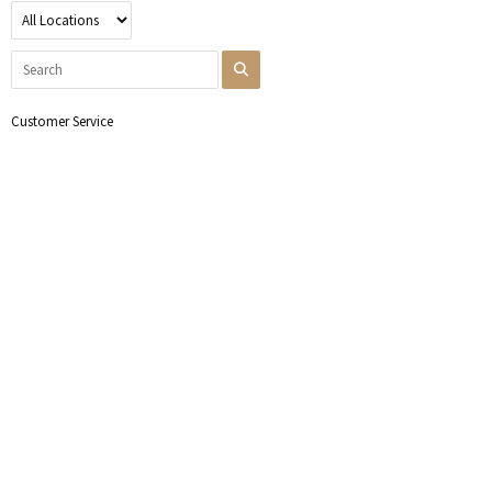
Customer Service