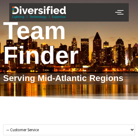
Team
Finder
Serving Mid-Atlantic Regions