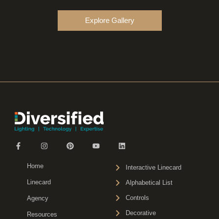
Explore Gallery
Home
Interactive Linecard
Linecard
Alphabetical List
Controls
Agency
Decorative
Resources