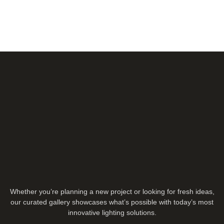
Whether you’re planning a new project or looking for fresh ideas,
our curated gallery showcases what’s possible with today’s most
innovative lighting solutions.