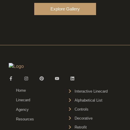
Explore Gallery
Home
Interactive Linecard
Linecard
Alphabetical List
Controls
Agency
Decorative
Resources
Retrofit