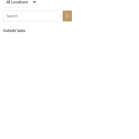
Outside Sales