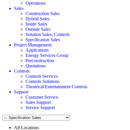
Operations
Sales
Construction Sales
Hybrid Sales
Inside Sales
Outside Sales
Solution Sales, Controls
Specification Sales
Project Management
Applications
Energy Services Group
Preconstruction
Quotations
Controls
Controls Services
Controls Solutions
Theatrical/Entertainment Controls
Support
Customer Service
Sales Support
Service Support
All Locations