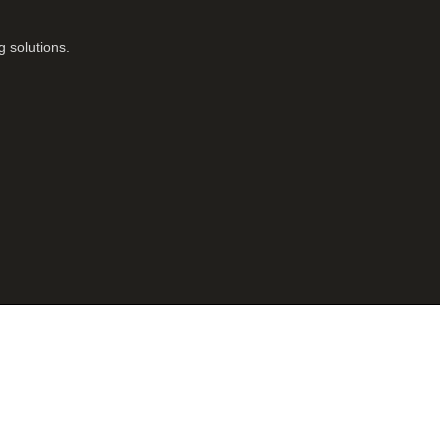
g solutions.