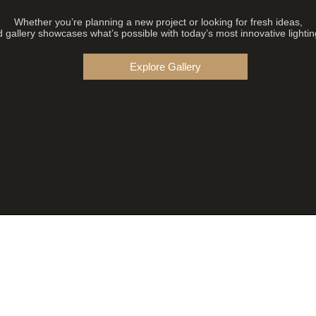
Whether you’re planning a new project or looking for fresh ideas,
 gallery showcases what’s possible with today’s most innovative lightin
Explore Gallery