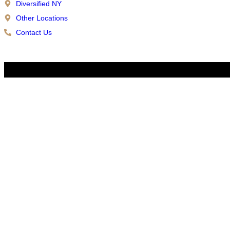
Diversified NY
Other Locations
Contact Us
Copyright © 2026 Diversified | All Rights Reserved