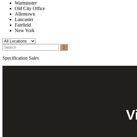
Warminster
Old City Office
Allentown
Lancaster
Fairfield
New York
Specification Sales
V