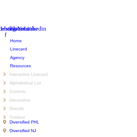
cebook-
Instagram
Pinterest
Youtube
Linkedin
f
Home
Linecard
Agency
Resources
Interactive Linecard
Alphabetical List
Controls
Decorative
Retrofit
Outdoor
Diversified PHL
Diversified NJ