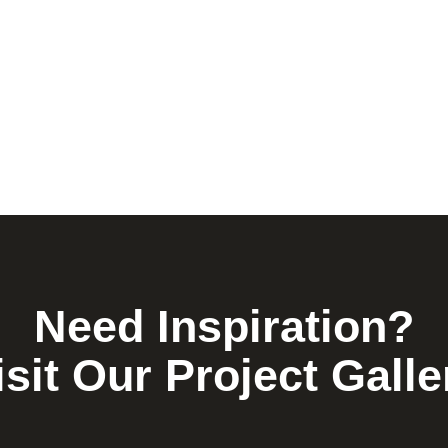
Need Inspiration?
isit Our Project Galle