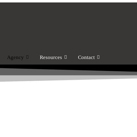
Agency
Resources
Contact