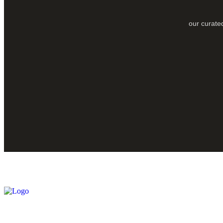
our curated