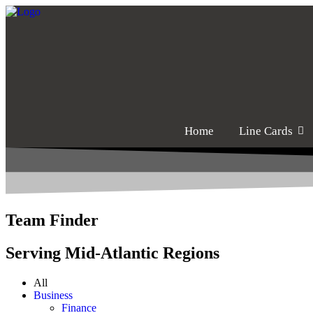
Home
Line Cards
Team Finder
Serving Mid-Atlantic Regions
All
Business
Finance