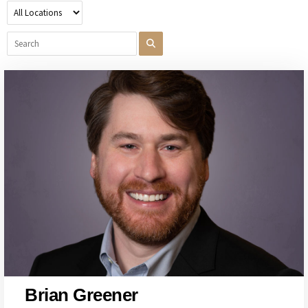
Brian Greener