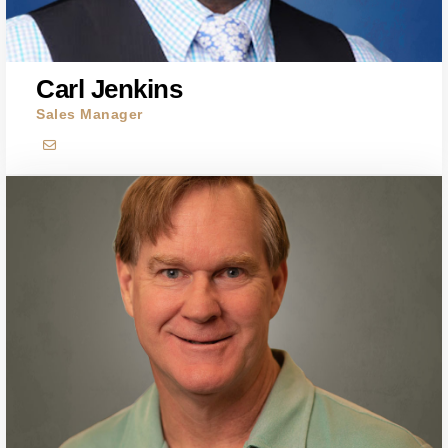
Carl Jenkins
Sales Manager