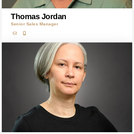
Thomas Jordan
Senior Sales Manager