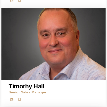
Timothy Hall
Senior Sales Manager