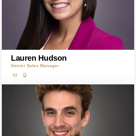
Lauren Hudson
Senior Sales Manager