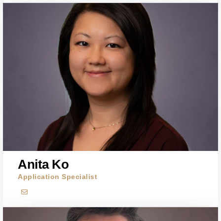
Anita Ko
Application Specialist