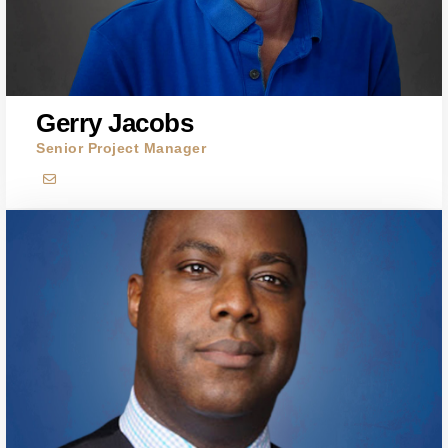
Gerry Jacobs
Senior Project Manager