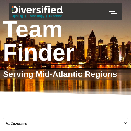
Team
Finder
Serving Mid-Atlantic Regions