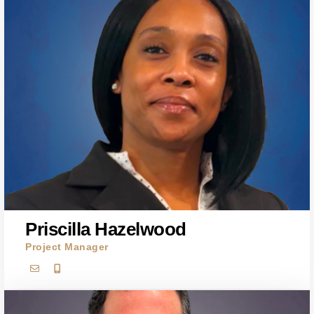
Priscilla Hazelwood
Project Manager