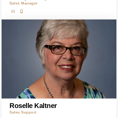
Sales Manager
Roselle Kaltner
Sales Support