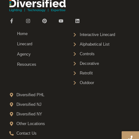
Home
Interactive Linecard
Linecard
Alphabetical List
Controls
Agency
Decorative
Resources
Retrofit
Outdoor
Diversified PHL
Diversified NJ
Diversified NY
Other Locations
Contact Us