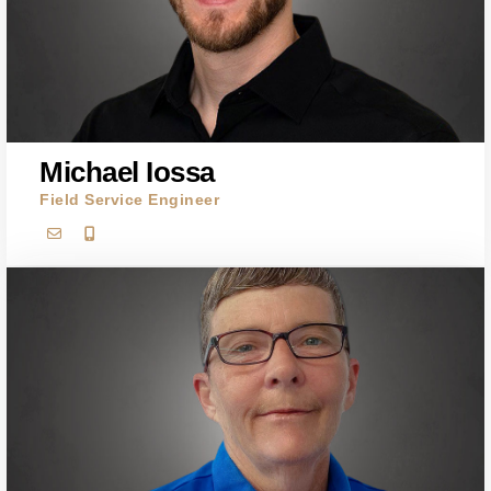
Michael Iossa
Field Service Engineer