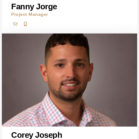
Fanny Jorge
Project Manager
Corey Joseph