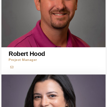
Robert Hood
Project Manager