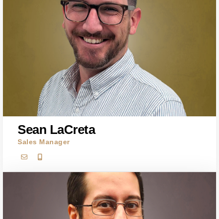
Sean LaCreta
Sales Manager