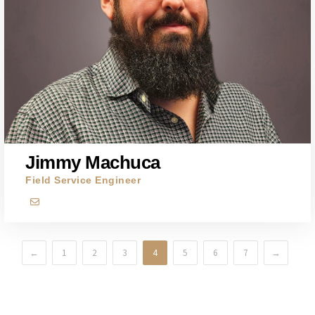
Jimmy Machuca
Field Service Engineer
←
1
2
3
4
5
6
7
→