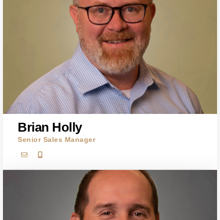
Brian Holly
Senior Sales Manager