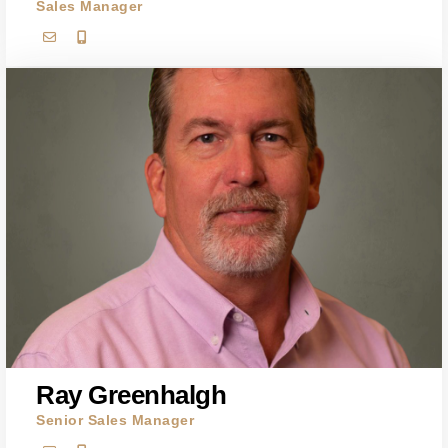
Sales Manager
Ray Greenhalgh
Senior Sales Manager