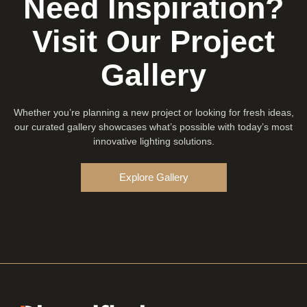
Need Inspiration?
Visit Our Project
Gallery
Whether you’re planning a new project or looking for fresh ideas,
our curated gallery showcases what’s possible with today’s most
innovative lighting solutions.
Explore Gallery