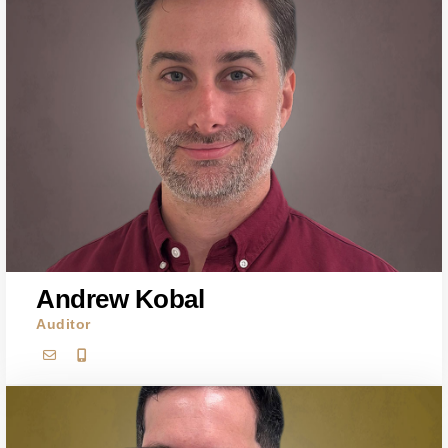
Andrew Kobal
Auditor