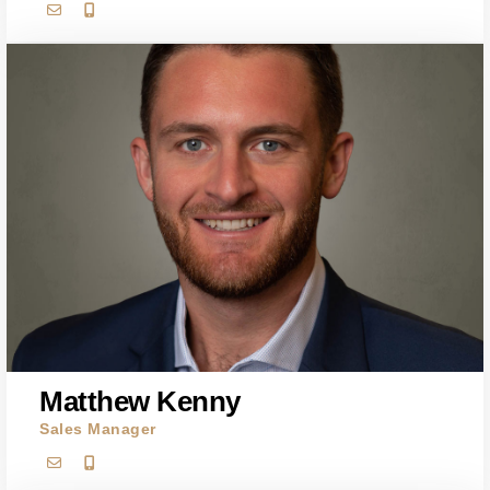
Matthew Kenny
Sales Manager