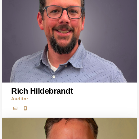
Rich Hildebrandt
Auditor