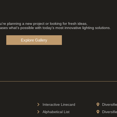
’re planning a new project or looking for fresh ideas,
ses what’s possible with today’s most innovative lighting solutions.
Explore Gallery
Interactive Linecard
Diversif
Alphabetical List
Diversifi