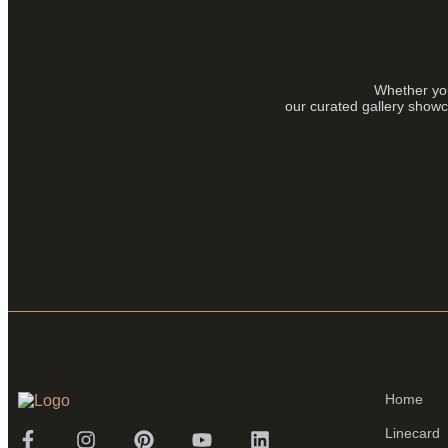
Whether you
our curated gallery showca
Home
Linecard