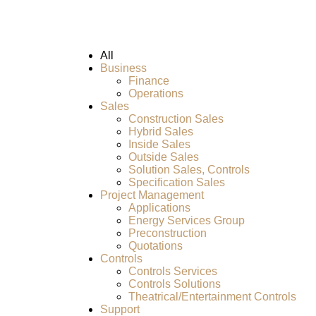
All
Business
Finance
Operations
Sales
Construction Sales
Hybrid Sales
Inside Sales
Outside Sales
Solution Sales, Controls
Specification Sales
Project Management
Applications
Energy Services Group
Preconstruction
Quotations
Controls
Controls Services
Controls Solutions
Theatrical/Entertainment Controls
Support