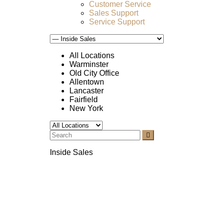
Customer Service
Sales Support
Service Support
All Locations
Warminster
Old City Office
Allentown
Lancaster
Fairfield
New York
Inside Sales