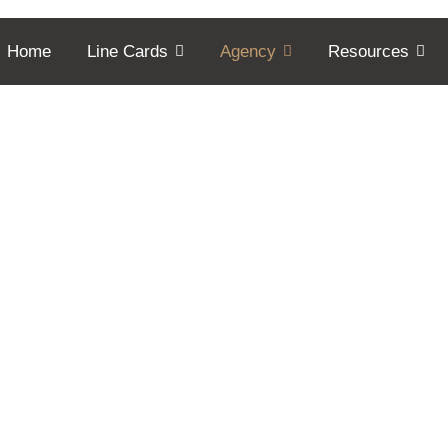
Home
Line Cards
Agency
Resources
er