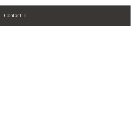
Contact