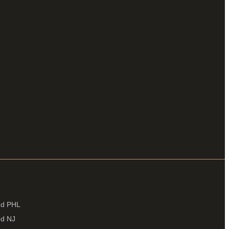
ied PHL
ed NJ