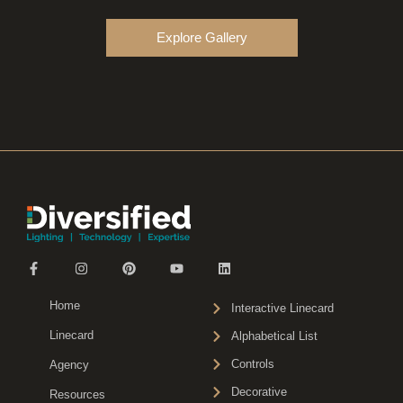
Explore Gallery
Home
Interactive Linecard
Linecard
Alphabetical List
Controls
Agency
Decorative
Resources