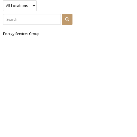
Energy Services Group