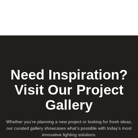
Need Inspiration?
Visit Our Project
Gallery
Whether you’re planning a new project or looking for fresh ideas,
our curated gallery showcases what’s possible with today’s most
innovative lighting solutions.