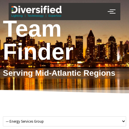
Team
Finder
Serving Mid-Atlantic Regions