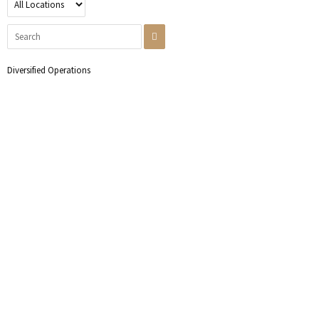
Diversified Operations