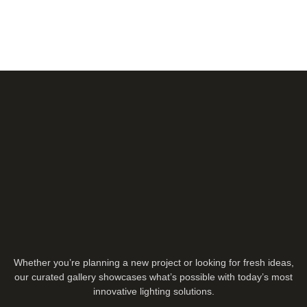
Whether you’re planning a new project or looking for fresh ideas,
our curated gallery showcases what’s possible with today’s most
innovative lighting solutions.