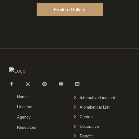
Explore Gallery
Home
Interactive Linecard
Linecard
Alphabetical List
Controls
Agency
Decorative
Resources
Retrofit