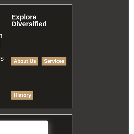
Explore
Diversified
m
rs
About Us
Services
History