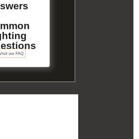
swers
ommon
ghting
estions
Visit our FAQ