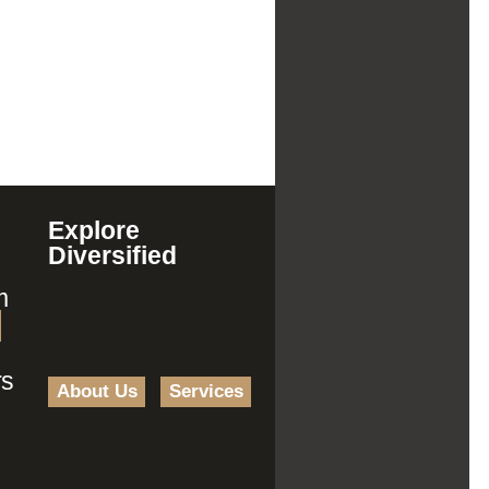
Explore
Diversified
m
rs
About Us
Services