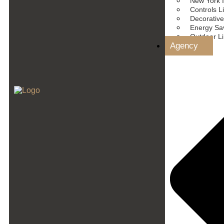
New York I
Controls L
Decorative
Energy Sav
Outdoor L
Agency