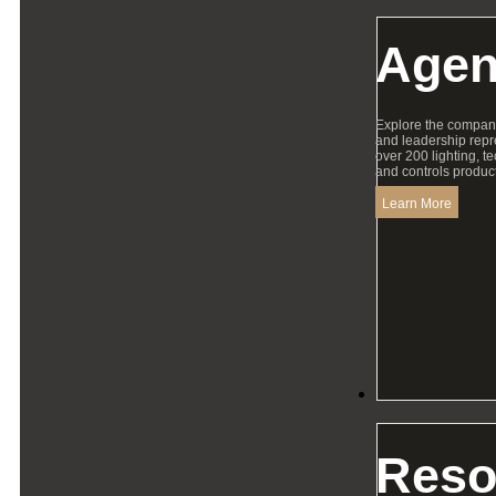
Agen
Explore the compan
and leadership repr
over 200 lighting, t
and controls product
Learn More
Resources
Reso