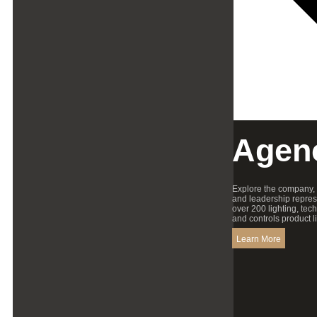
Agen
Explore the company,
and leadership repres
over 200 lighting, tec
and controls product l
Learn More