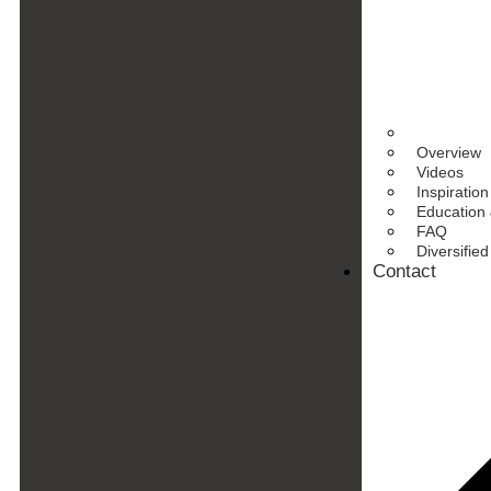
Overview
Videos
Inspiration
Education 
FAQ
Diversifie
Contact