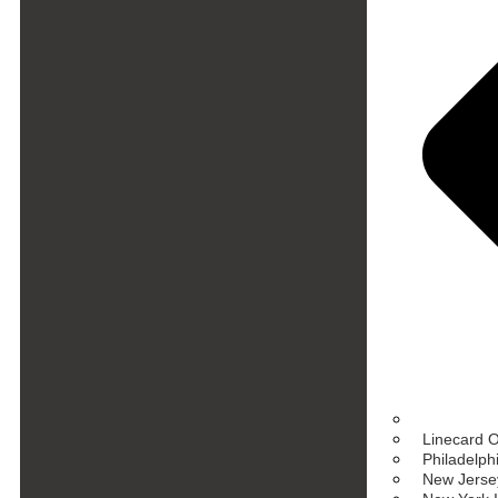
Linecard 
Philadelph
New Jersey