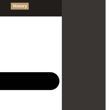
History