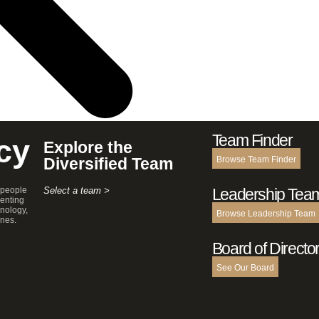
Team Finder
cy
Explore the
Diversified Team
Browse Team Finder
 people
Select a team >
Leadership Tea
enting
hnology,
Browse Leadership Team
ines.
Board of Directo
See Our Board