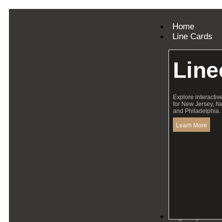
Home
Line Cards
Line
Explore interactiv
for New Jersey, N
and Philadelphia.
Learn More
Agency