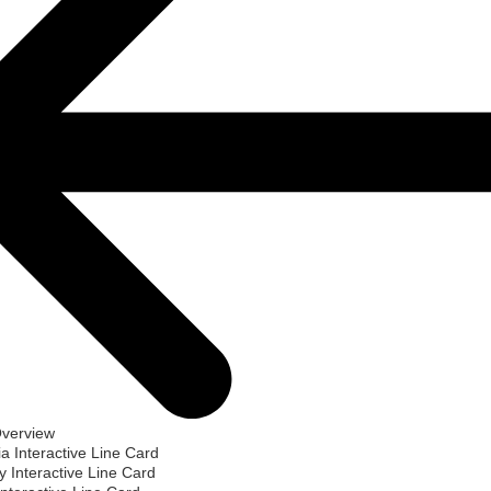
Overview
ia Interactive Line Card
 Interactive Line Card