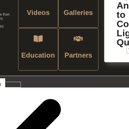
An
Videos
Galleries
to
re than
ey
C
ght
Li
Qu
Education
Partners
t