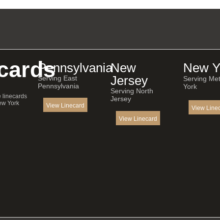
cards
Pennsylvania
New
New Y
Jersey
Serving East
Serving Me
Pennsylvania
York
Serving North
e linecards
Jersey
ew York
View Linecard
View Line
View Linecard