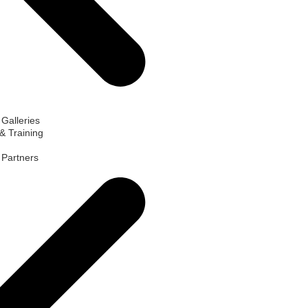
 Galleries
& Training
d Partners