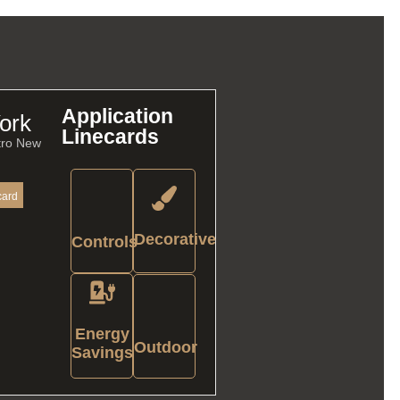
Application
ork
Linecards
tro New
card
Decorative
Controls
Energy
Outdoor
Savings