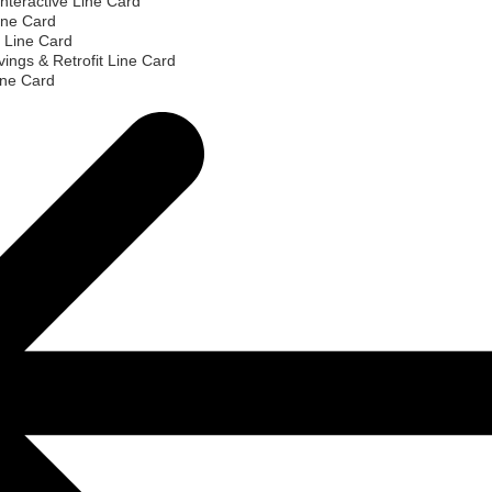
nteractive Line Card
ine Card
 Line Card
ings & Retrofit Line Card
ine Card