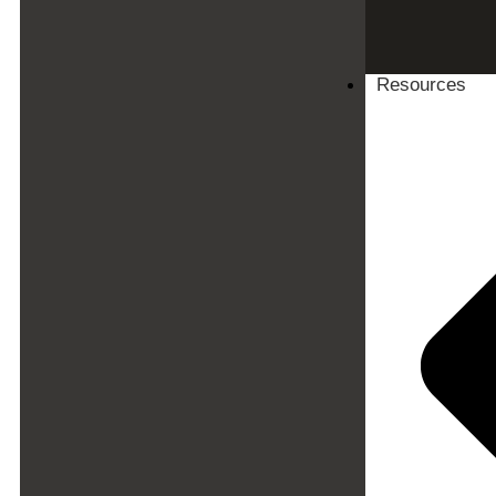
Resources