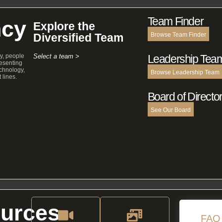
Team Finder
cy
Explore the
Diversified Team
Browse Team Finder
y, people
Select a team >
Leadership Tea
esenting
echnology,
Browse Leadership Team
 lines.
Board of Directo
See Our Board
urces
FAQ