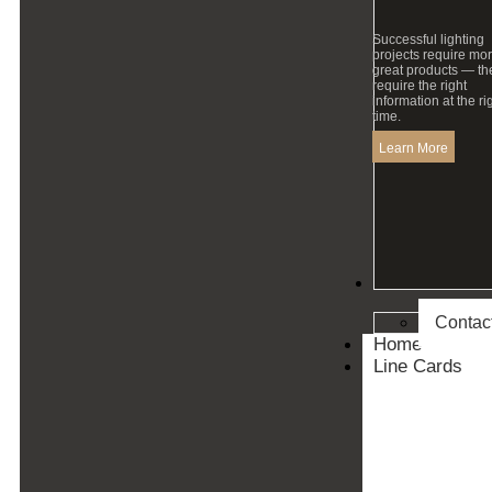
Successful lighting
projects require mo
great products — th
require the right
information at the ri
time.
Learn More
Contact
Contac
Home
Line Cards