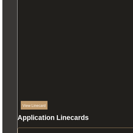
View Linecard
Application Linecards