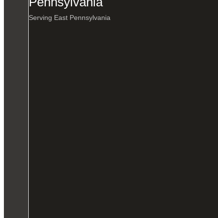
Pennsylvania
Serving East Pennsylvania