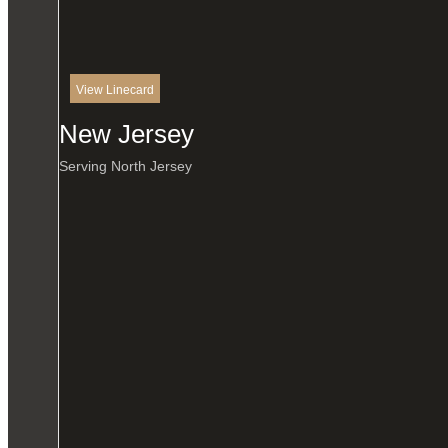
View Linecard
New Jersey
Serving North Jersey