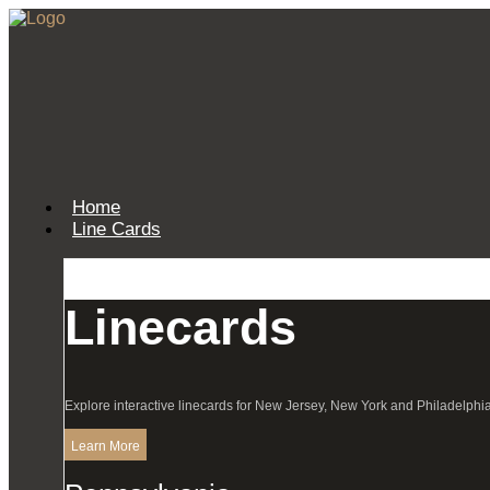
Home
Line Cards
Linecards
Explore interactive linecards for New Jersey, New York and Philadelphia
Learn More