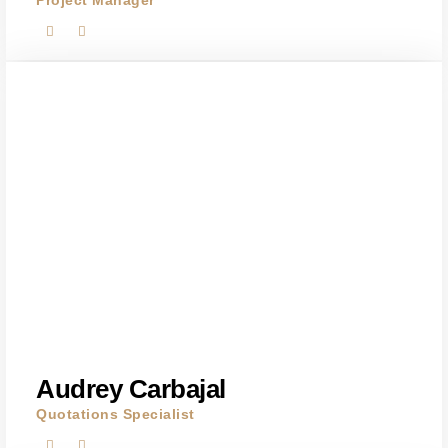
Project Manager
Audrey Carbajal
Quotations Specialist