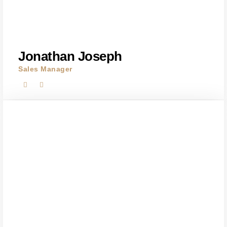
Jonathan Joseph
Sales Manager