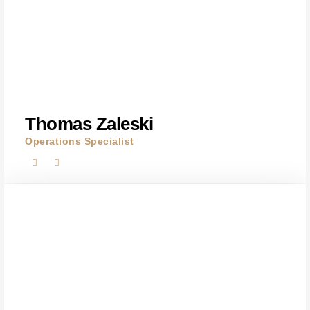
Thomas Zaleski
Operations Specialist