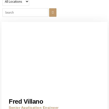
Fred Villano
Senior Application Engineer