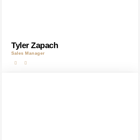
Tyler Zapach
Sales Manager