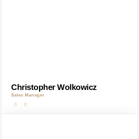
Christopher Wolkowicz
Sales Manager