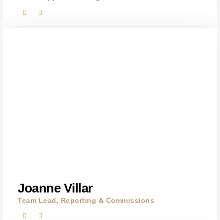
Joanne Villar
Team Lead, Reporting & Commissions