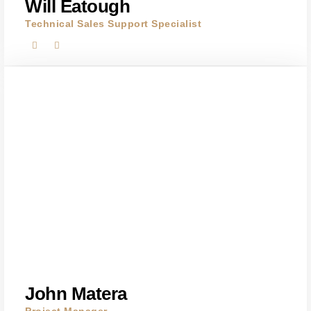
Will Eatough
Technical Sales Support Specialist
John Matera