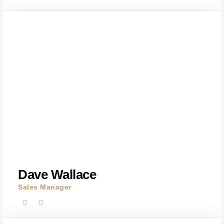
Dave Wallace
Sales Manager