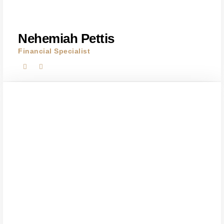
Nehemiah Pettis
Financial Specialist