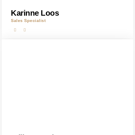
Karinne Loos
Sales Specialist