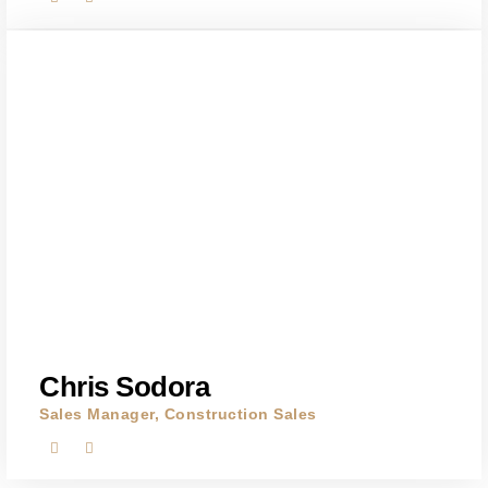
Chris Sodora
Sales Manager, Construction Sales