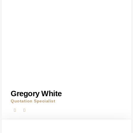
Gregory White
Quotation Specialist