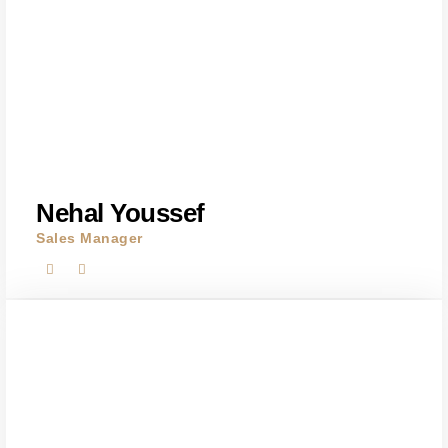
Nehal Youssef
Sales Manager