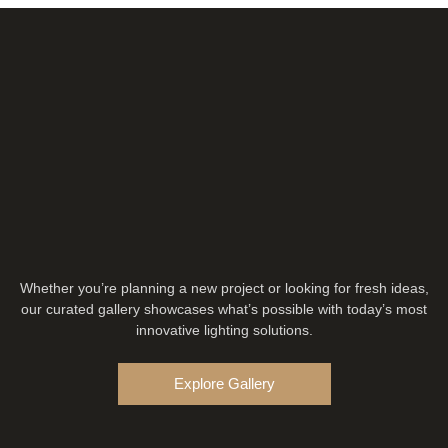
Whether you’re planning a new project or looking for fresh ideas,
our curated gallery showcases what’s possible with today’s most
innovative lighting solutions.
Explore Gallery