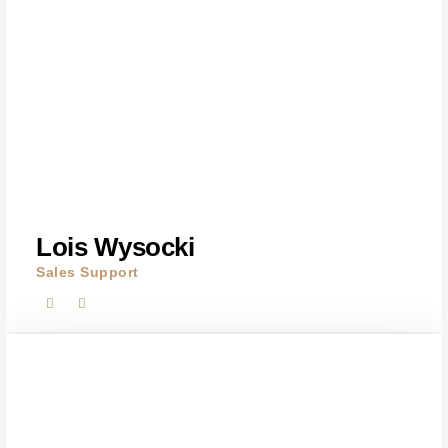
Lois Wysocki
Sales Support