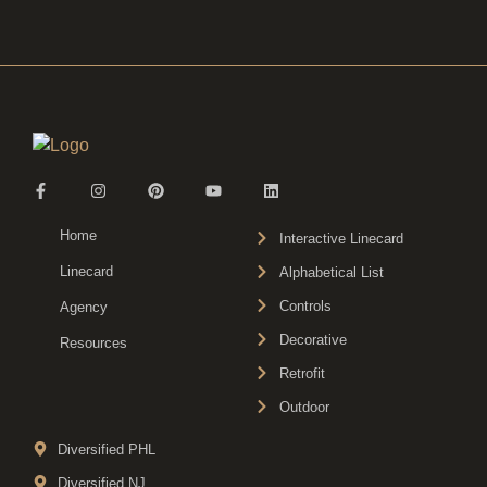
Home
Interactive Linecard
Linecard
Alphabetical List
Controls
Agency
Decorative
Resources
Retrofit
Outdoor
Diversified PHL
Diversified NJ