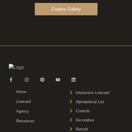
Explore Gallery
Home
Interactive Linecard
Linecard
Alphabetical List
Controls
Agency
Decorative
Resources
Retrofit