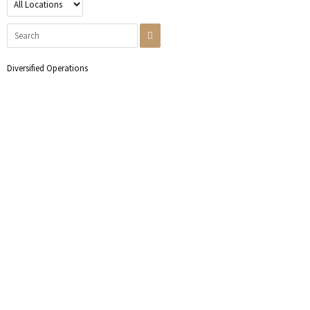
Diversified Operations