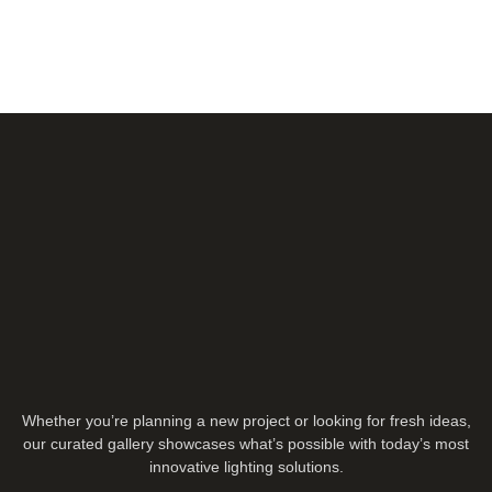
Whether you’re planning a new project or looking for fresh ideas,
our curated gallery showcases what’s possible with today’s most
innovative lighting solutions.