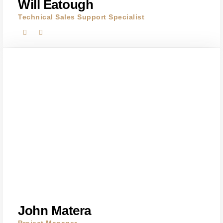
Will Eatough
Technical Sales Support Specialist
John Matera