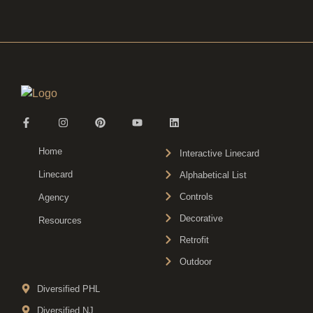
Home
Interactive Linecard
Linecard
Alphabetical List
Controls
Agency
Decorative
Resources
Retrofit
Outdoor
Diversified PHL
Diversified NJ