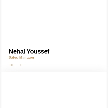
Nehal Youssef
Sales Manager