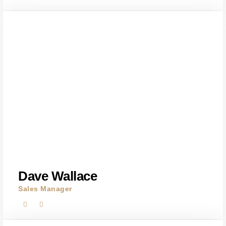
Dave Wallace
Sales Manager