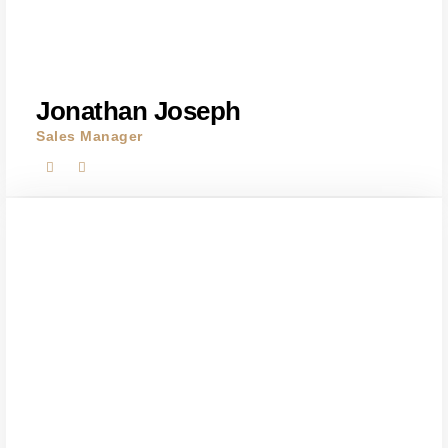
Jonathan Joseph
Sales Manager