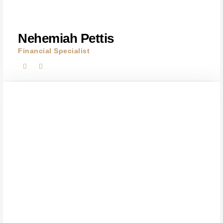
Nehemiah Pettis
Financial Specialist