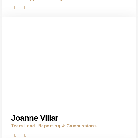
Joanne Villar
Team Lead, Reporting & Commissions