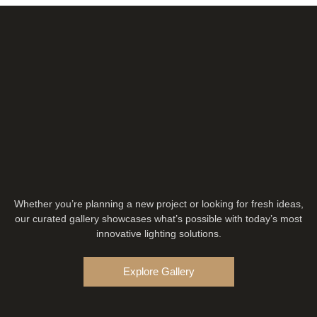
Whether you’re planning a new project or looking for fresh ideas,
our curated gallery showcases what’s possible with today’s most
innovative lighting solutions.
Explore Gallery