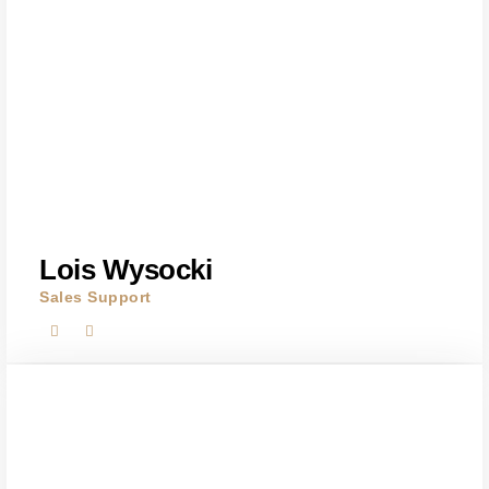
Lois Wysocki
Sales Support