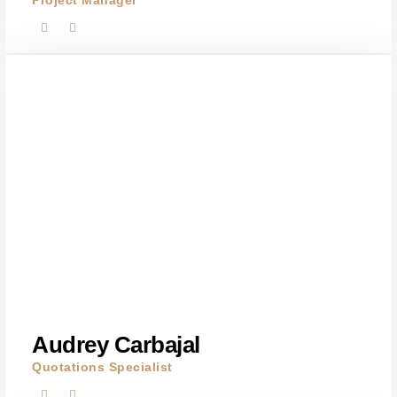
Project Manager
Audrey Carbajal
Quotations Specialist