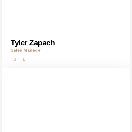
Tyler Zapach
Sales Manager