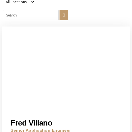
Fred Villano
Senior Application Engineer