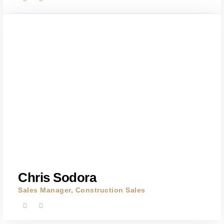
Chris Sodora
Sales Manager, Construction Sales