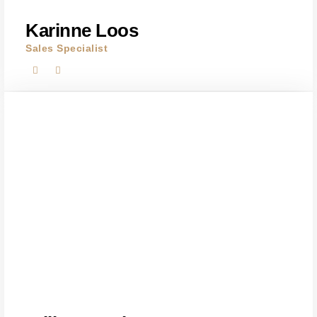
Karinne Loos
Sales Specialist