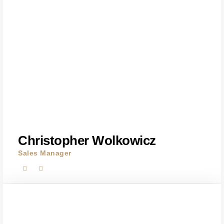
Christopher Wolkowicz
Sales Manager