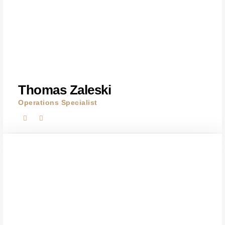
Thomas Zaleski
Operations Specialist