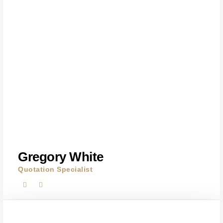
Gregory White
Quotation Specialist