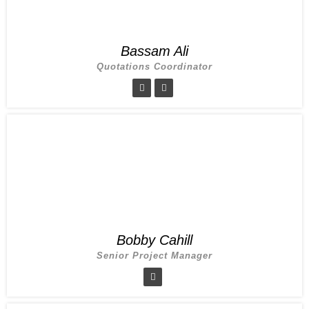
Bassam Ali
Quotations Coordinator
Bobby Cahill
Senior Project Manager