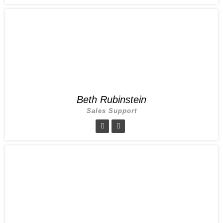
Beth Rubinstein
Sales Support