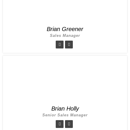
Brian Greener
Sales Manager
Brian Holly
Senior Sales Manager