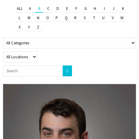
ALL
A
B
C
D
E
F
G
H
I
J
K
L
M
N
O
P
Q
R
S
T
U
V
W
X
Y
Z