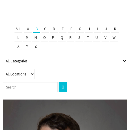
ALL
A
B
C
D
E
F
G
H
I
J
K
L
M
N
O
P
Q
R
S
T
U
V
W
X
Y
Z