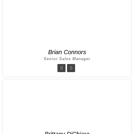
Brian Connors
Senior Sales Manager
Brittany DiChiara