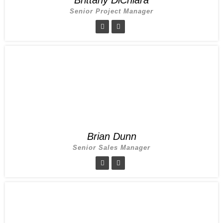
Senior Project Manager
Brian Dunn
Senior Sales Manager