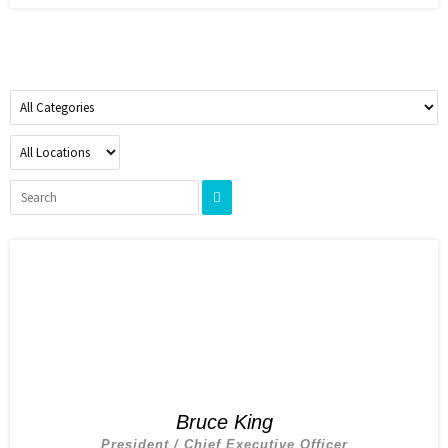
Bruce King
President / Chief Executive Officer