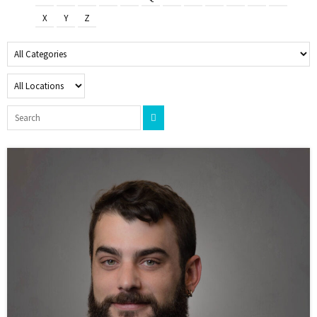
X
Y
Z