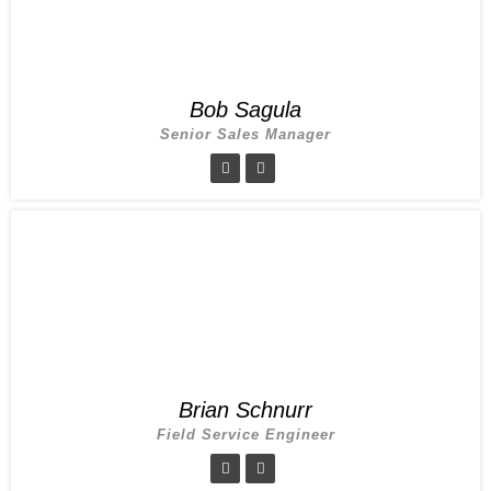
Bob Sagula
Senior Sales Manager
Brian Schnurr
Field Service Engineer