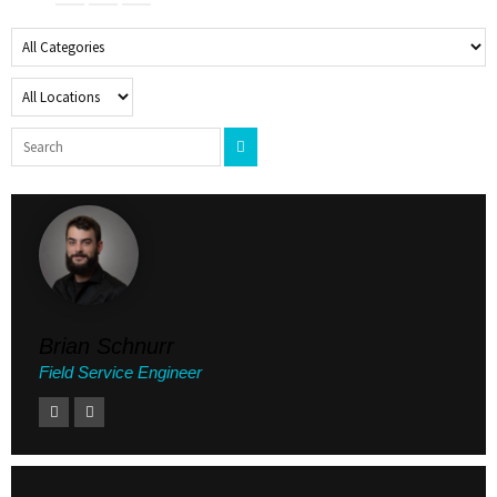
Brian Schnurr
Field Service Engineer