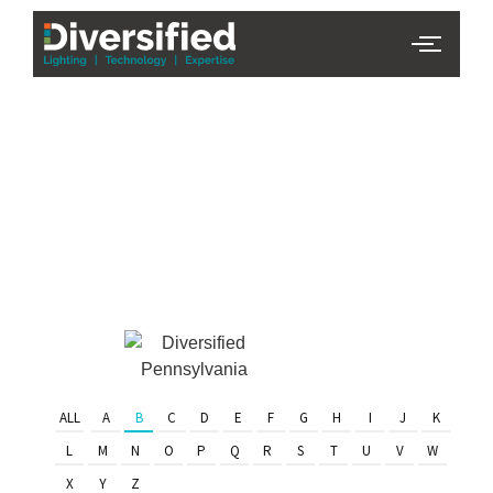
PHL Team
Finder
Serving Eastern PA & South
Jersey
ALL
A
B
C
D
E
F
G
H
I
J
K
L
M
N
O
P
Q
R
S
T
U
V
W
X
Y
Z