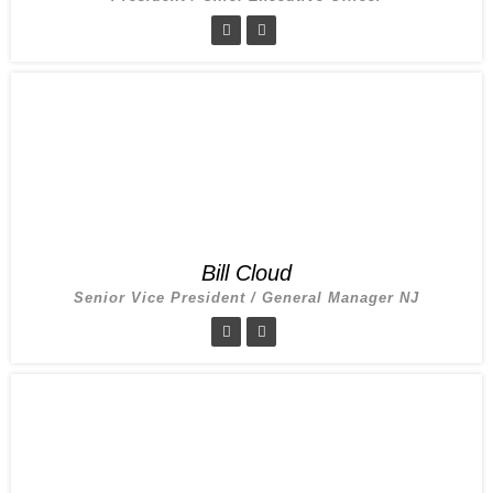
Bill Cloud
Senior Vice President / General Manager NJ