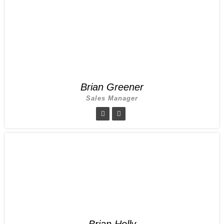
Brian Greener
Sales Manager
Brian Holly