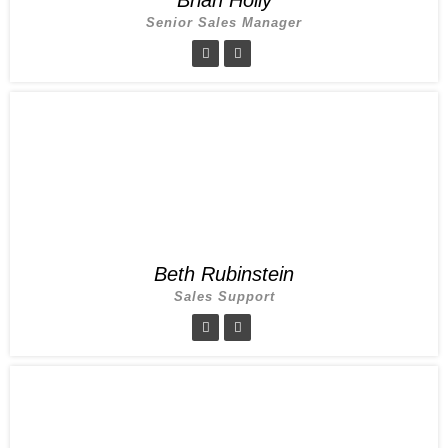
Senior Sales Manager
Beth Rubinstein
Sales Support