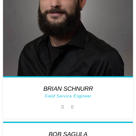
BRIAN SCHNURR
Field Service Engineer
BOB SAGULA