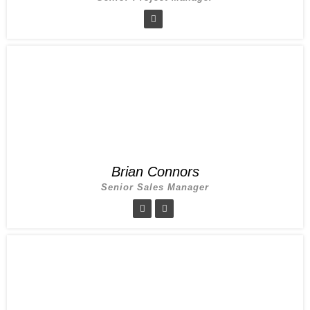
Brian Connors
Senior Sales Manager