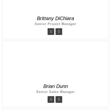
Brittany DiChiara
Senior Project Manager
Brian Dunn
Senior Sales Manager