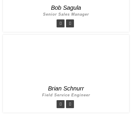
Bob Sagula
Senior Sales Manager
Brian Schnurr
Field Service Engineer