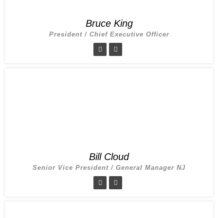
Bruce King
President / Chief Executive Officer
Bill Cloud
Senior Vice President / General Manager NJ