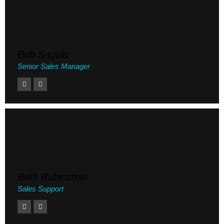
Bob Sagula
Senior Sales Manager
Beth Rubinstein
Sales Support