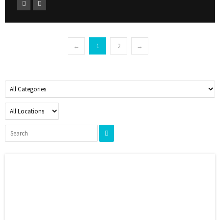
←
1
2
→