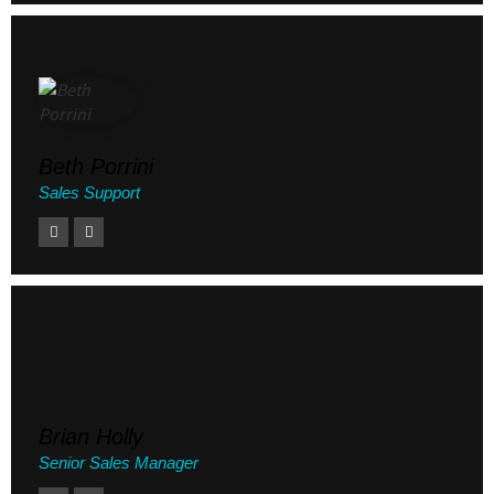
Beth Porrini
Sales Support
Brian Holly
Senior Sales Manager