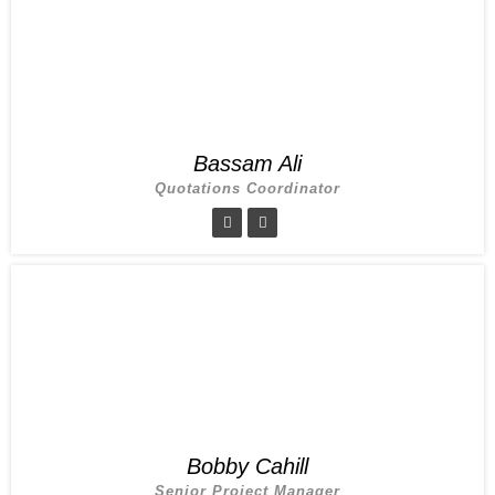
Bassam Ali
Quotations Coordinator
Bobby Cahill
Senior Project Manager