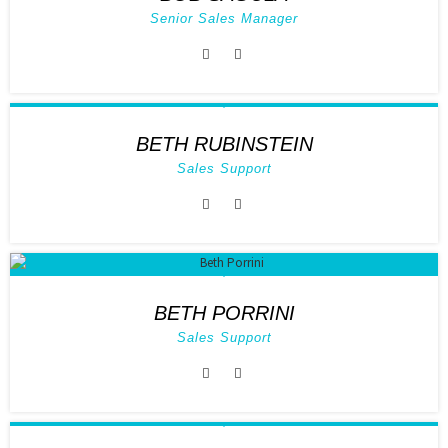
Senior Sales Manager
BETH RUBINSTEIN
Sales Support
BETH PORRINI
Sales Support