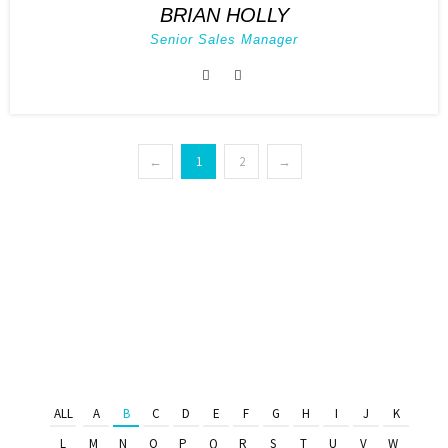
BRIAN HOLLY
Senior Sales Manager
←
1
2
→
ALL
A
B
C
D
E
F
G
H
I
J
K
L
M
N
O
P
Q
R
S
T
U
V
W