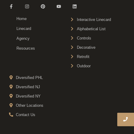
Home
Interactive Linecard
Linecard
Alphabetical List
Controls
Agency
Decorative
Resources
Retrofit
Outdoor
Diversified PHL
Diversified NJ
Diversified NY
Other Locations
Contact Us