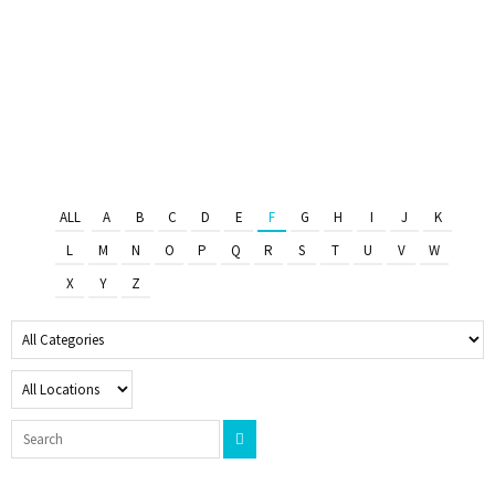
ALL
A
B
C
D
E
F
G
H
I
J
K
L
M
N
O
P
Q
R
S
T
U
V
W
X
Y
Z