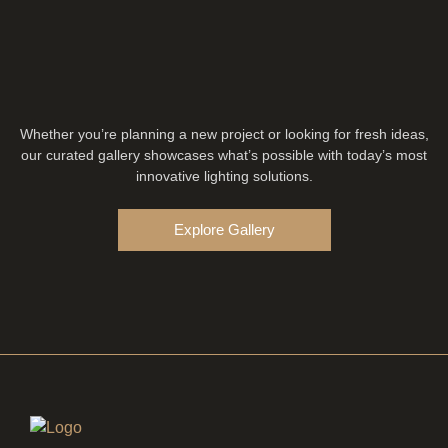
Whether you’re planning a new project or looking for fresh ideas,
our curated gallery showcases what’s possible with today’s most
innovative lighting solutions.
Explore Gallery