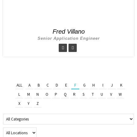
Fred Villano
Senior Application Engineer
ALL
A
B
C
D
E
F
G
H
I
J
K
L
M
N
O
P
Q
R
S
T
U
V
W
X
Y
Z