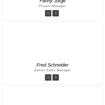
Fanny Jorge
Project Manager
Fred Schneider
Senior Sales Manager