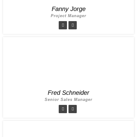
Fanny Jorge
Project Manager
Fred Schneider
Senior Sales Manager