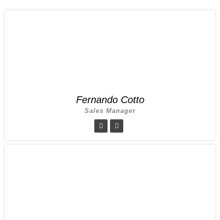
Fernando Cotto
Sales Manager