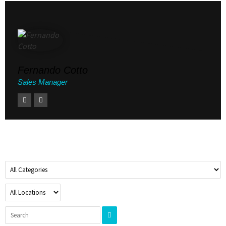
Fernando Cotto
Sales Manager