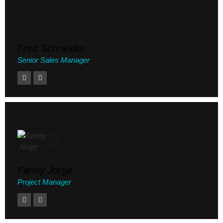
Fred Schneider
Senior Sales Manager
Fanny Jorge
Project Manager