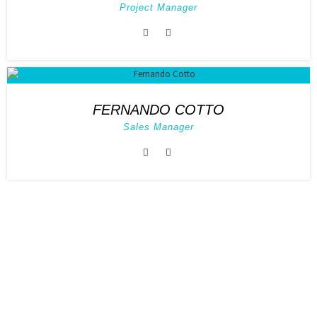
Project Manager
FERNANDO COTTO
Sales Manager