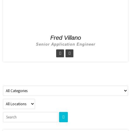
Fred Villano
Senior Application Engineer