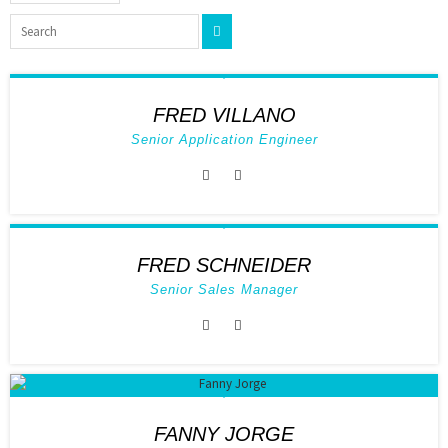
FRED VILLANO
Senior Application Engineer
FRED SCHNEIDER
Senior Sales Manager
FANNY JORGE