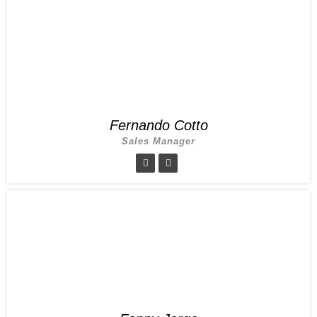
Fernando Cotto
Sales Manager