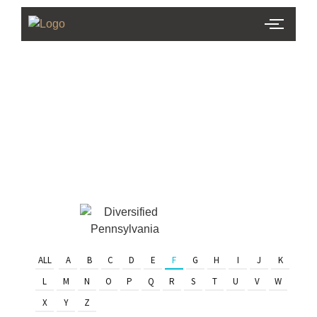
PHL Team
Finder
Serving Eastern PA & South
Jersey
ALL
A
B
C
D
E
F
G
H
I
J
K
L
M
N
O
P
Q
R
S
T
U
V
W
X
Y
Z