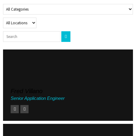
Fred Villano
Senior Application Engineer