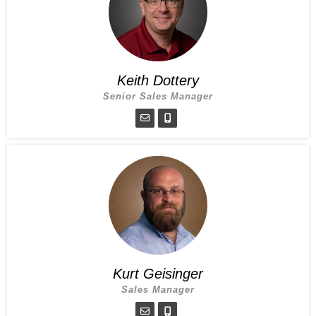
Keith Dottery
Senior Sales Manager
Kurt Geisinger
Sales Manager