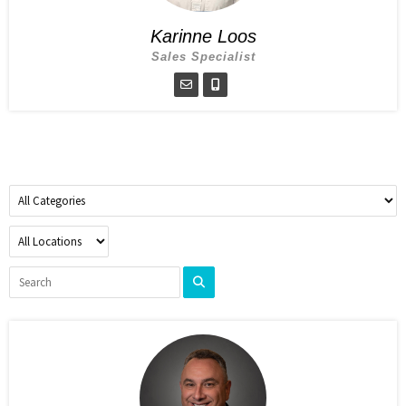
Karinne Loos
Sales Specialist