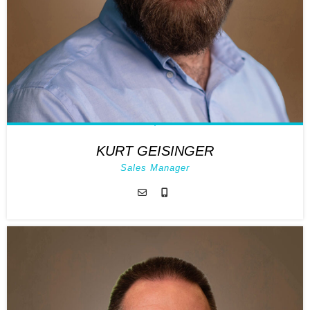
KURT GEISINGER
Sales Manager