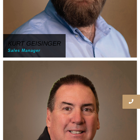
KURT GEISINGER
Sales Manager