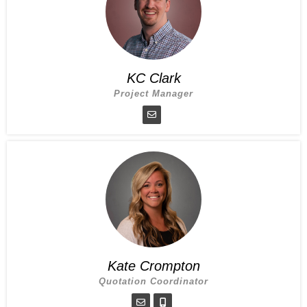
KC Clark
Project Manager
Kate Crompton
Quotation Coordinator