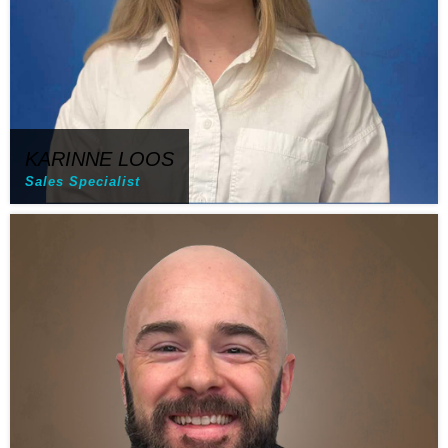
KARINNE LOOS
Sales Specialist