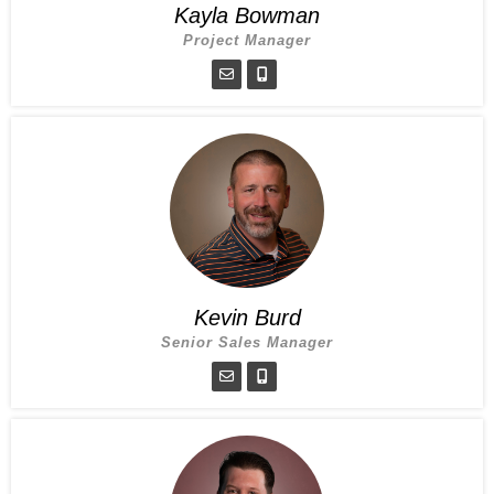
Kayla Bowman
Project Manager
Kevin Burd
Senior Sales Manager