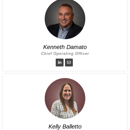
Kenneth Damato
Chief Operating Officer
Kelly Balletto