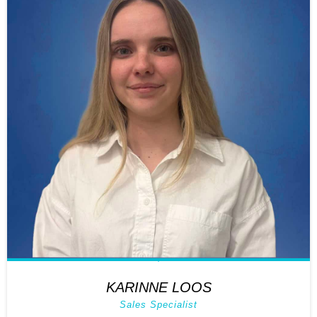
KARINNE LOOS
Sales Specialist