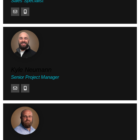
Sales Specialist
Kyle Neumann
Senior Project Manager