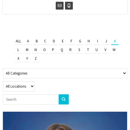
ALL
A
B
C
D
E
F
G
H
I
J
K
L
M
N
O
P
Q
R
S
T
U
V
W
X
Y
Z