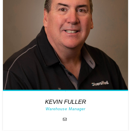
KEVIN FULLER
Warehouse Manager