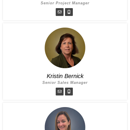
Senior Project Manager
Kristin Bernick
Senior Sales Manager