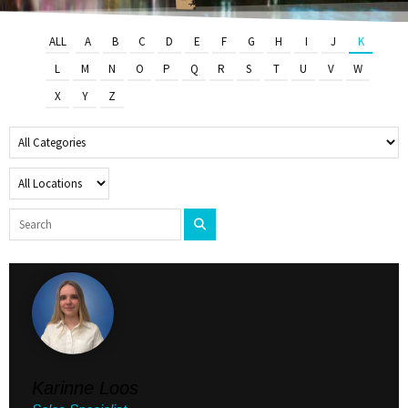
ALL
A
B
C
D
E
F
G
H
I
J
K
L
M
N
O
P
Q
R
S
T
U
V
W
X
Y
Z
Karinne Loos