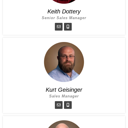
Keith Dottery
Senior Sales Manager
Kurt Geisinger
Sales Manager