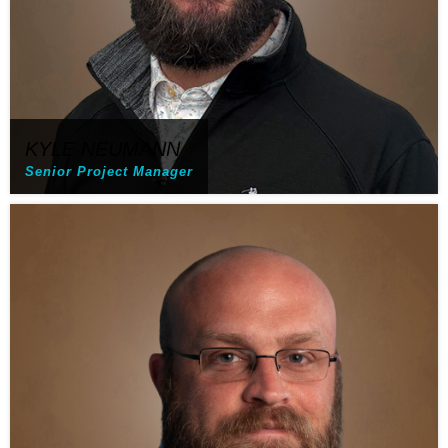
KYLE NEUMANN
Senior Project Manager