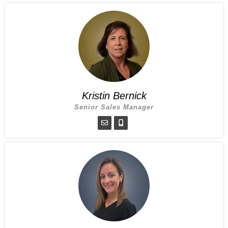
Kristin Bernick
Senior Sales Manager