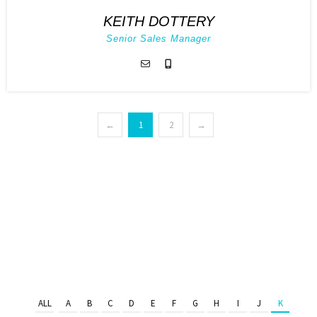
KEITH DOTTERY
Senior Sales Manager
←
1
2
→
ALL
A
B
C
D
E
F
G
H
I
J
K