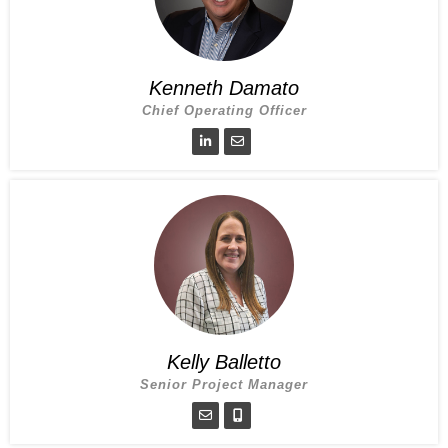
Kenneth Damato
Chief Operating Officer
Kelly Balletto
Senior Project Manager