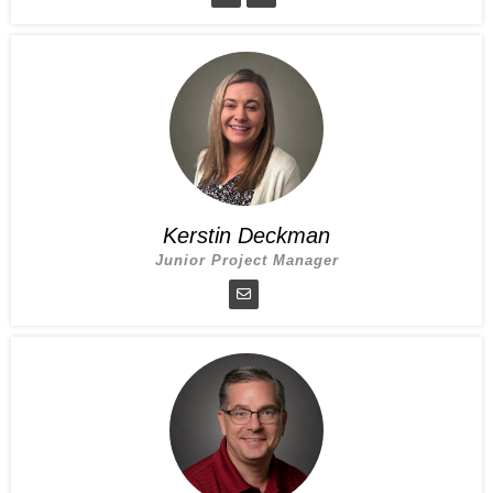
Kerstin Deckman
Junior Project Manager