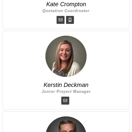
Kate Crompton
Quotation Coordinator
Kerstin Deckman
Junior Project Manager