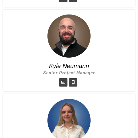
Kyle Neumann
Senior Project Manager