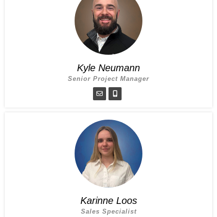
Kyle Neumann
Senior Project Manager
Karinne Loos
Sales Specialist