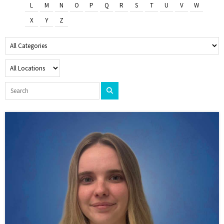
L
M
N
O
P
Q
R
S
T
U
V
W
X
Y
Z