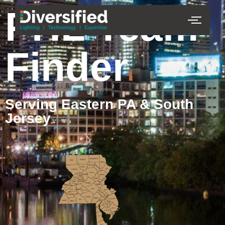
PHL Team
Finder
Serving Eastern PA & South
Jersey