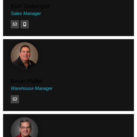
Kurt Geisinger
Sales Manager
Kevin Fuller
Warehouse Manager