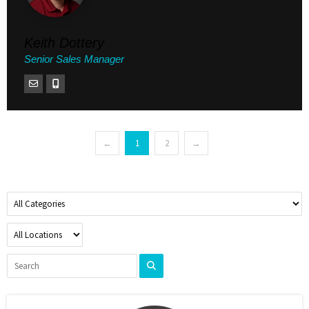
Keith Dottery
Senior Sales Manager
←
1
2
→