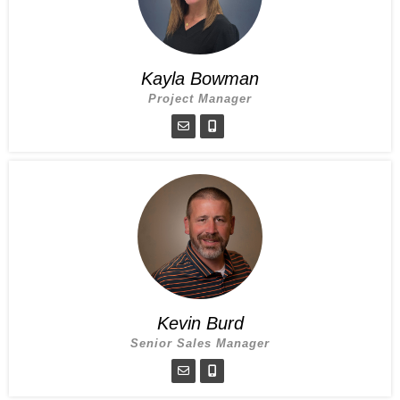
Kayla Bowman
Project Manager
Kevin Burd
Senior Sales Manager