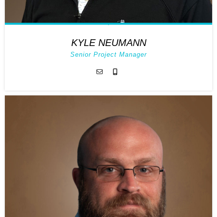
KYLE NEUMANN
Senior Project Manager