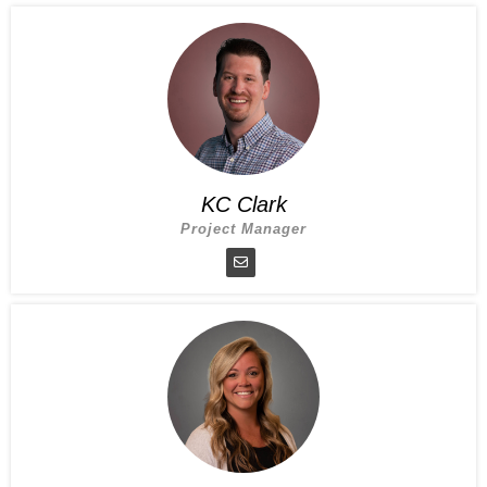
KC Clark
Project Manager