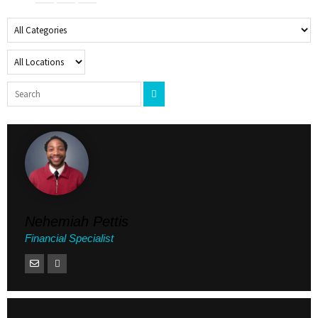
Nehemiah Pettis
Financial Specialist