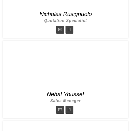
Nicholas Rusignuolo
Quotation Specialist
Nehal Youssef
Sales Manager