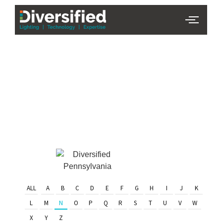
PHL Team
Finder
Serving Eastern PA & South
Jersey
ALL
A
B
C
D
E
F
G
H
I
J
K
L
M
N
O
P
Q
R
S
T
U
V
W
X
Y
Z