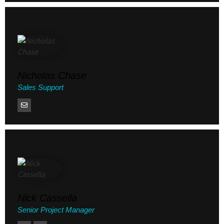
Nicholas Chase
Sales Support
Nick Cassella
Senior Project Manager