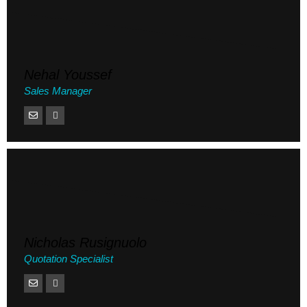
Nehal Youssef
Sales Manager
Nicholas Rusignuolo
Quotation Specialist