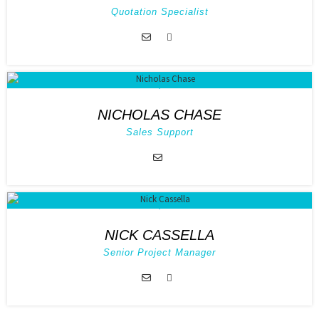
Quotation Specialist
NICHOLAS CHASE
Sales Support
NICK CASSELLA
Senior Project Manager