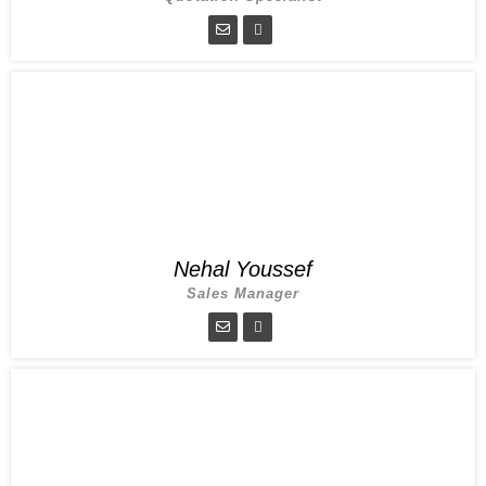
Nehal Youssef
Sales Manager