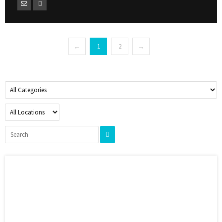
←
1
2
→