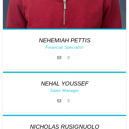
NEHEMIAH PETTIS
Financial Specialist
NEHAL YOUSSEF
Sales Manager
NICHOLAS RUSIGNUOLO