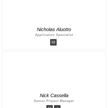
Nicholas Aluotto
Application Specialist
Nick Cassella
Senior Project Manager