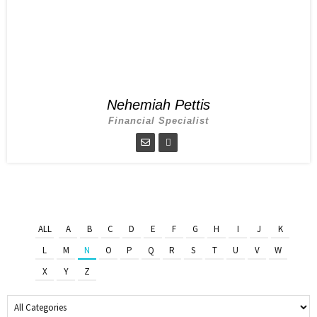
Nehemiah Pettis
Financial Specialist
ALL
A
B
C
D
E
F
G
H
I
J
K
L
M
N
O
P
Q
R
S
T
U
V
W
X
Y
Z