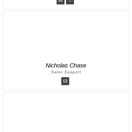
Nicholas Chase
Sales Support