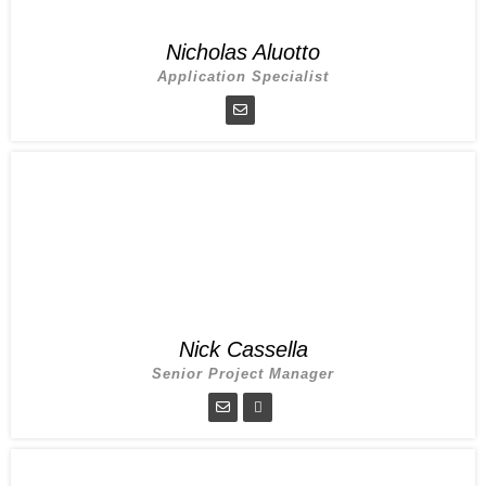
Nicholas Aluotto
Application Specialist
Nick Cassella
Senior Project Manager