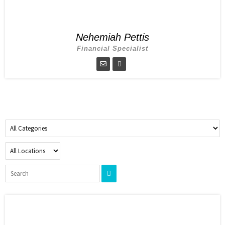
Nehemiah Pettis
Financial Specialist