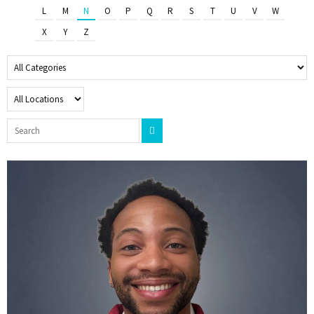
L
M
N
O
P
Q
R
S
T
U
V
W
X
Y
Z