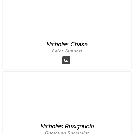
Nicholas Chase
Sales Support
Nicholas Rusignuolo
Quotation Specialist