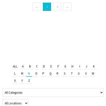
←
1
2
→
ALL
A
B
C
D
E
F
G
H
I
J
K
L
M
N
O
P
Q
R
S
T
U
V
W
X
Y
Z