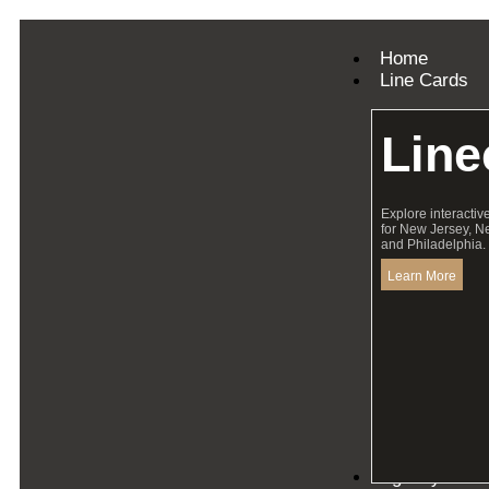
Home
Line Cards
Line
Explore interactiv
for New Jersey, N
and Philadelphia.
Learn More
Agency