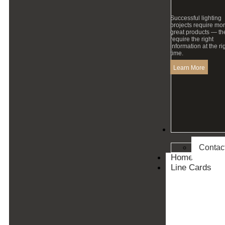
Successful lighting
projects require mo
great products — th
require the right
information at the ri
time.
Learn More
Contact
Contac
Home
Line Cards