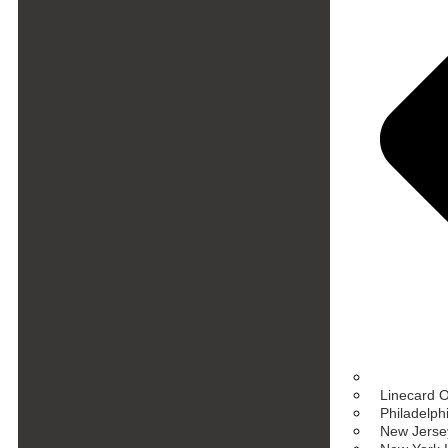
Linecard 
Philadelph
New Jersey