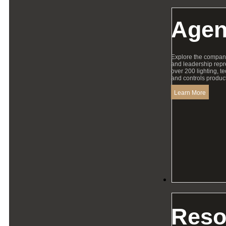
Agen
Explore the compan
and leadership repr
over 200 lighting, t
and controls product
Learn More
Resources
Reso