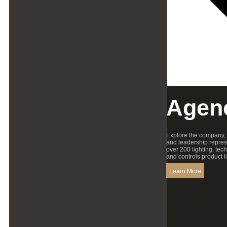
Agen
Explore the company,
and leadership repres
over 200 lighting, tec
and controls product l
Learn More