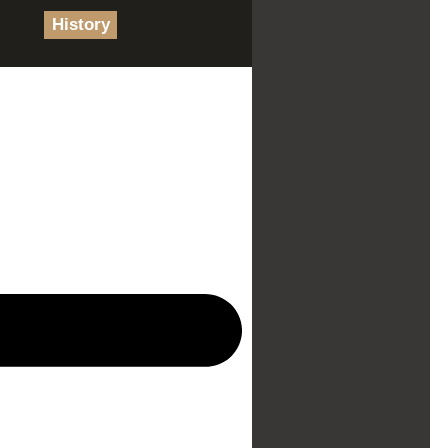
History