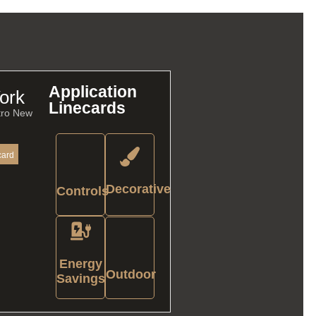
Application
ork
Linecards
tro New
card
Decorative
Controls
Energy
Outdoor
Savings