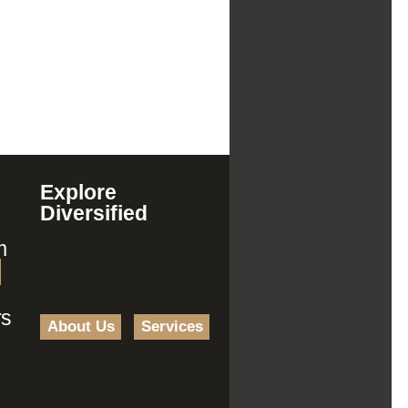
Explore
Diversified
m
rs
About Us
Services