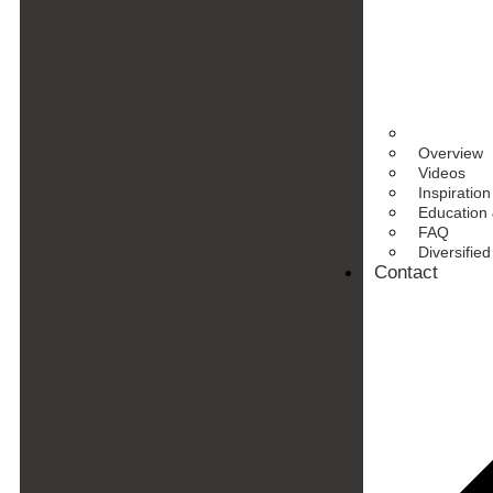
Overview
Videos
Inspiration
Education 
FAQ
Diversifie
Contact