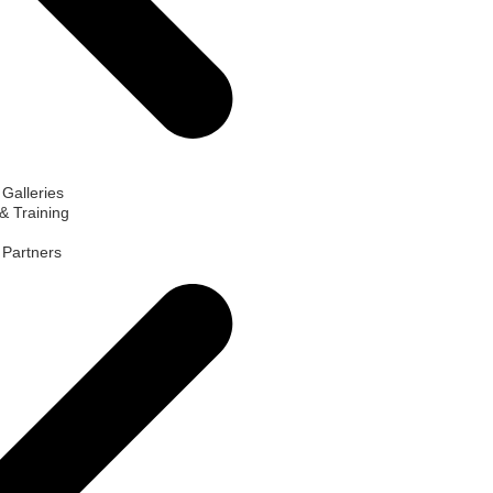
 Galleries
& Training
d Partners