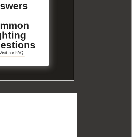
swers
ommon
ghting
estions
Visit our FAQ