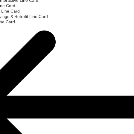
nteractive Line Card
ine Card
 Line Card
ings & Retrofit Line Card
ine Card