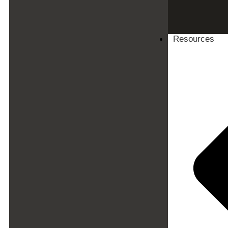
Resources