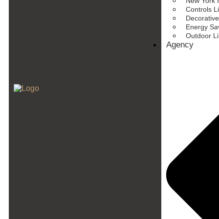
New York I
Controls L
Decorative
Energy Sav
Outdoor L
Agency