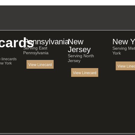
cards
Pennsylvania
New
New Y
Jersey
Serving East
Serving Me
Pennsylvania
York
Serving North
e linecards
Jersey
ew York
View Linecard
View Line
View Linecard