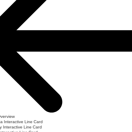
Overview
ia Interactive Line Card
 Interactive Line Card