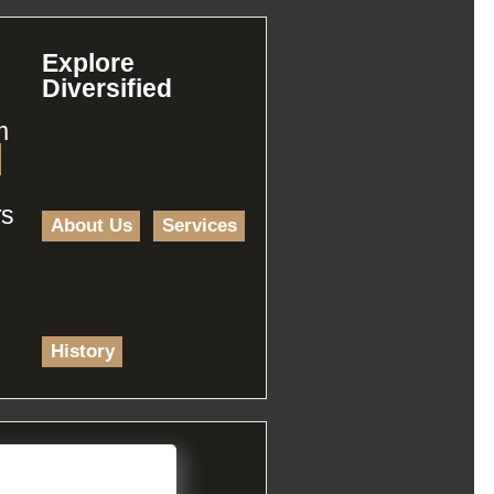
Explore
Diversified
m
rs
About Us
Services
History