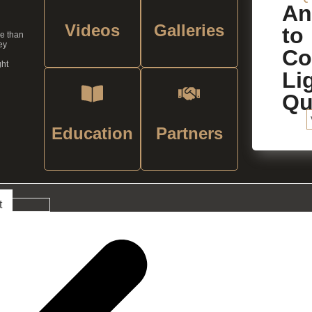
An
Videos
Galleries
to
re than
ey
C
ght
Li
Qu
Education
Partners
t