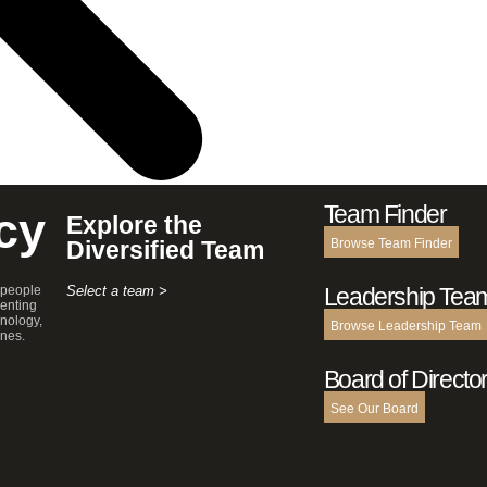
Team Finder
cy
Explore the
Diversified Team
Browse Team Finder
 people
Select a team >
Leadership Tea
enting
hnology,
Browse Leadership Team
ines.
Board of Directo
See Our Board