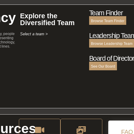
Team Finder
cy
Explore the
Diversified Team
Browse Team Finder
y, people
Select a team >
Leadership Tea
esenting
echnology,
Browse Leadership Team
 lines.
Board of Directo
See Our Board
urces
FAQ