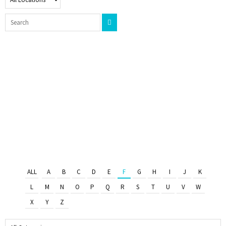
ALL
A
B
C
D
E
F
G
H
I
J
K
L
M
N
O
P
Q
R
S
T
U
V
W
X
Y
Z