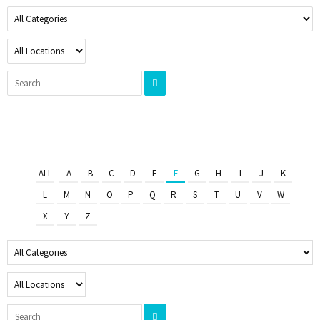
ALL
A
B
C
D
E
F
G
H
I
J
K
L
M
N
O
P
Q
R
S
T
U
V
W
X
Y
Z