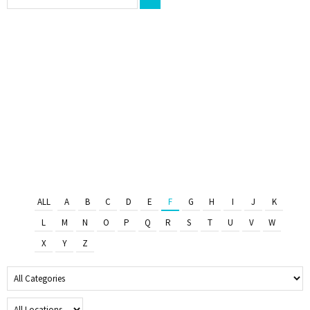
ALL
A
B
C
D
E
F
G
H
I
J
K
L
M
N
O
P
Q
R
S
T
U
V
W
X
Y
Z