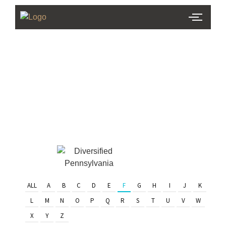
PHL Team
Finder
Serving Eastern PA & South
Jersey
ALL
A
B
C
D
E
F
G
H
I
J
K
L
M
N
O
P
Q
R
S
T
U
V
W
X
Y
Z