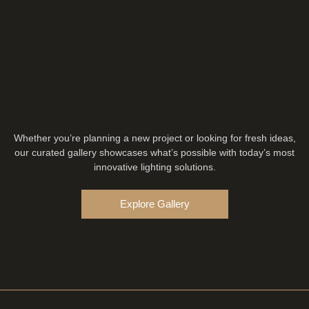
Whether you’re planning a new project or looking for fresh ideas,
our curated gallery showcases what’s possible with today’s most
innovative lighting solutions.
Explore Gallery