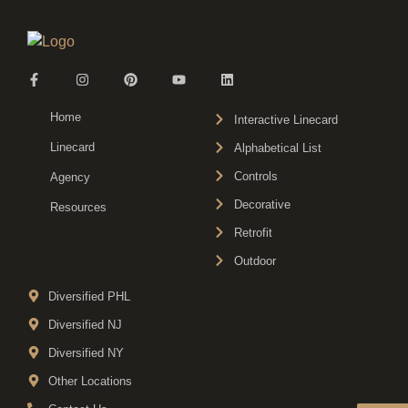
Home
Interactive Linecard
Linecard
Alphabetical List
Controls
Agency
Decorative
Resources
Retrofit
Outdoor
Diversified PHL
Diversified NJ
Diversified NY
Other Locations