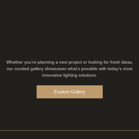
Whether you’re planning a new project or looking for fresh ideas,
our curated gallery showcases what’s possible with today’s most
innovative lighting solutions.
Explore Gallery