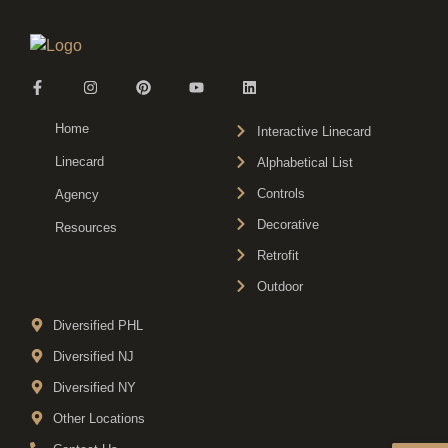
Home
Interactive Linecard
Linecard
Alphabetical List
Controls
Agency
Decorative
Resources
Retrofit
Outdoor
Diversified PHL
Diversified NJ
Diversified NY
Other Locations