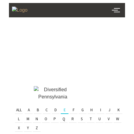
PHL Team
Finder
Serving Eastern PA & South
Jersey
ALL
A
B
C
D
E
F
G
H
I
J
K
L
M
N
O
P
Q
R
S
T
U
V
W
X
Y
Z