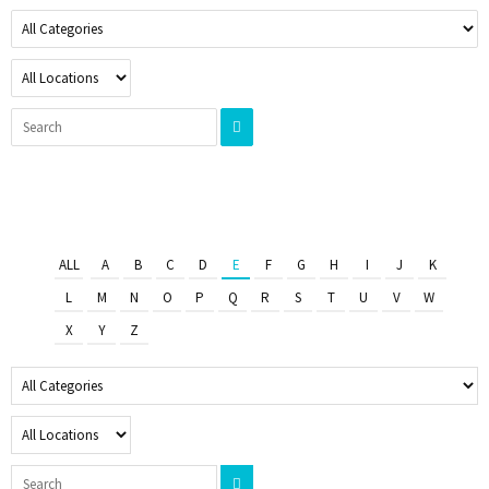
ALL
A
B
C
D
E
F
G
H
I
J
K
L
M
N
O
P
Q
R
S
T
U
V
W
X
Y
Z