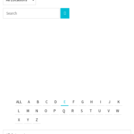
ALL
A
B
C
D
E
F
G
H
I
J
K
L
M
N
O
P
Q
R
S
T
U
V
W
X
Y
Z