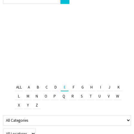
ALL
A
B
C
D
E
F
G
H
I
J
K
L
M
N
O
P
Q
R
S
T
U
V
W
X
Y
Z