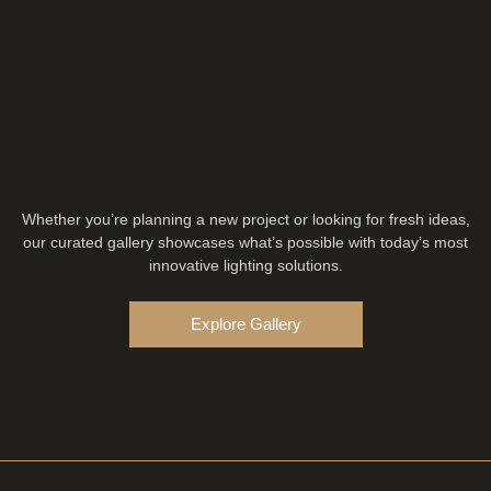
Whether you’re planning a new project or looking for fresh ideas,
our curated gallery showcases what’s possible with today’s most
innovative lighting solutions.
Explore Gallery