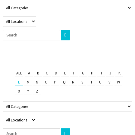
ALL
A
B
C
D
E
F
G
H
I
J
K
L
M
N
O
P
Q
R
S
T
U
V
W
X
Y
Z