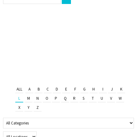
ALL
A
B
C
D
E
F
G
H
I
J
K
L
M
N
O
P
Q
R
S
T
U
V
W
X
Y
Z