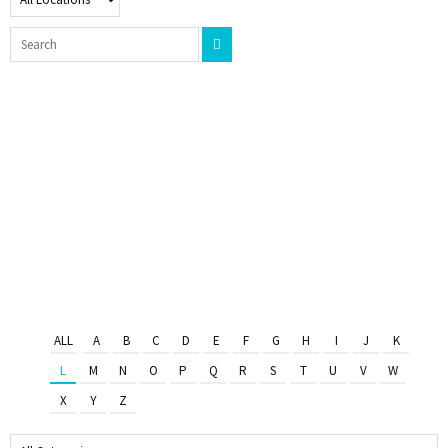
ALL
A
B
C
D
E
F
G
H
I
J
K
L
M
N
O
P
Q
R
S
T
U
V
W
X
Y
Z