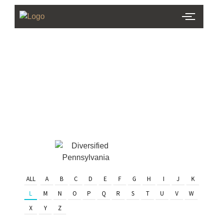
PHL Team
Finder
Serving Eastern PA & South
Jersey
ALL
A
B
C
D
E
F
G
H
I
J
K
L
M
N
O
P
Q
R
S
T
U
V
W
X
Y
Z