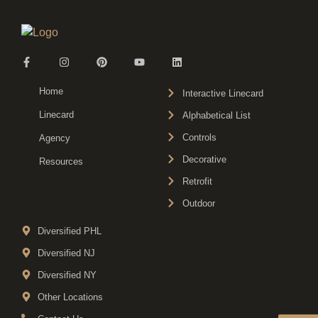
Home
Interactive Linecard
Linecard
Alphabetical List
Controls
Agency
Decorative
Resources
Retrofit
Outdoor
Diversified PHL
Diversified NJ
Diversified NY
Other Locations