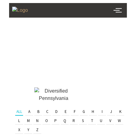
PHL Team
Finder
Serving Eastern PA & South
Jersey
ALL
A
B
C
D
E
F
G
H
I
J
K
L
M
N
O
P
Q
R
S
T
U
V
W
X
Y
Z