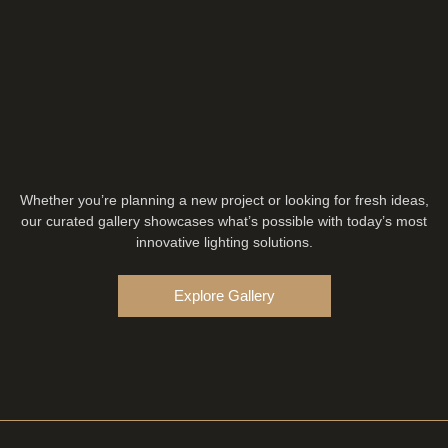
Whether you’re planning a new project or looking for fresh ideas,
our curated gallery showcases what’s possible with today’s most
innovative lighting solutions.
Explore Gallery