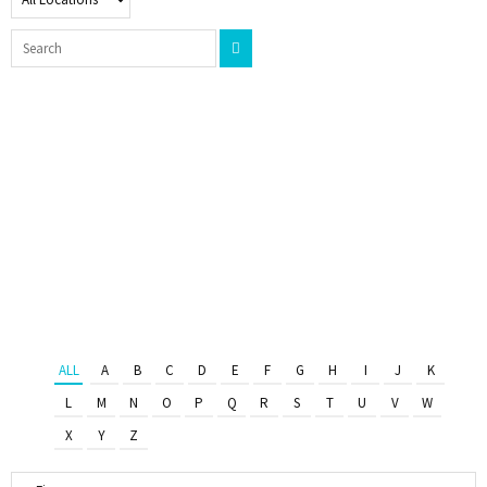
ALL
A
B
C
D
E
F
G
H
I
J
K
L
M
N
O
P
Q
R
S
T
U
V
W
X
Y
Z