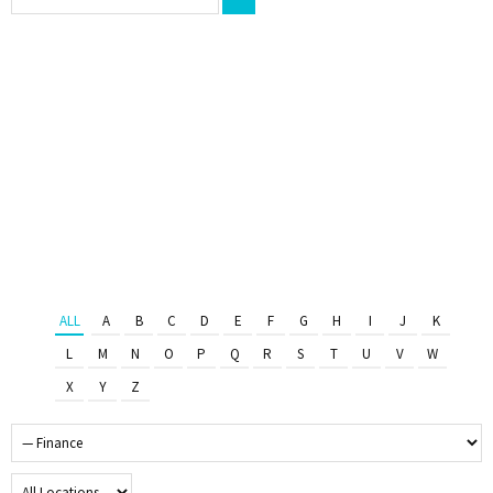
ALL
A
B
C
D
E
F
G
H
I
J
K
L
M
N
O
P
Q
R
S
T
U
V
W
X
Y
Z