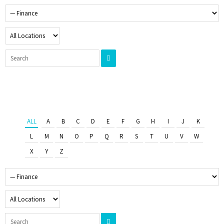
ALL
A
B
C
D
E
F
G
H
I
J
K
L
M
N
O
P
Q
R
S
T
U
V
W
X
Y
Z