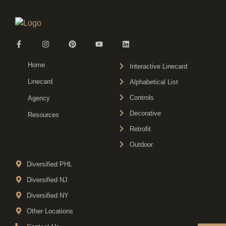
Home
Interactive Linecard
Linecard
Alphabetical List
Controls
Agency
Decorative
Resources
Retrofit
Outdoor
Diversified PHL
Diversified NJ
Diversified NY
Other Locations