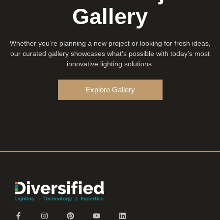
Gallery
Whether you’re planning a new project or looking for fresh ideas,
our curated gallery showcases what’s possible with today’s most
innovative lighting solutions.
Explore Gallery