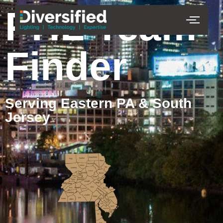
PHL Team
Finder
Serving Eastern PA & South
Jersey