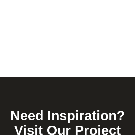
Need Inspiration?
Visit Our Project