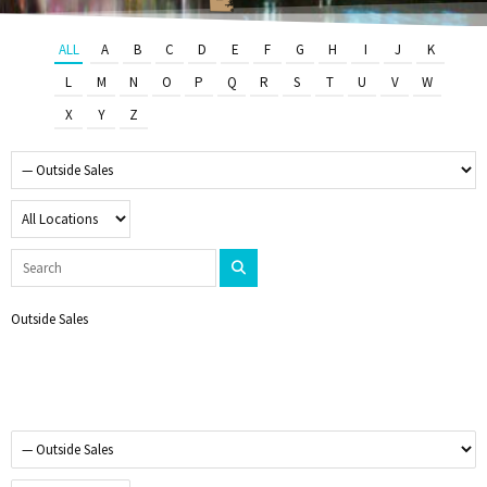
ALL
A
B
C
D
E
F
G
H
I
J
K
L
M
N
O
P
Q
R
S
T
U
V
W
X
Y
Z
Outside Sales