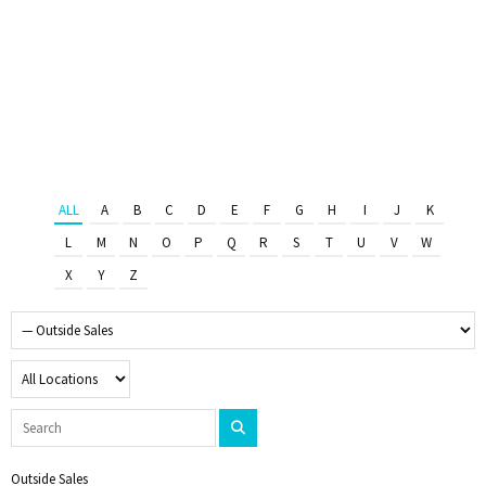
ALL
A
B
C
D
E
F
G
H
I
J
K
L
M
N
O
P
Q
R
S
T
U
V
W
X
Y
Z
Outside Sales