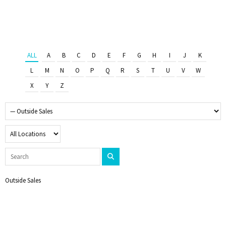
ALL
A
B
C
D
E
F
G
H
I
J
K
L
M
N
O
P
Q
R
S
T
U
V
W
X
Y
Z
Outside Sales