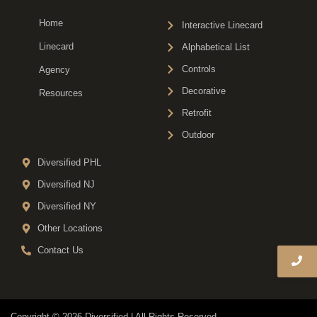
Home
Interactive Linecard
Linecard
Alphabetical List
Controls
Agency
Decorative
Resources
Retrofit
Outdoor
Diversified PHL
Diversified NJ
Diversified NY
Other Locations
Contact Us
Copyright © 2026 Diversified | All Rights Reserved