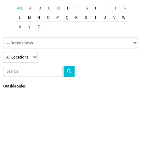
ALL
A
B
C
D
E
F
G
H
I
J
K
L
M
N
O
P
Q
R
S
T
U
V
W
X
Y
Z
Outside Sales