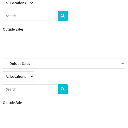
Outside Sales
Outside Sales