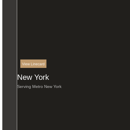
View Linecard
New York
Serving Metro New York