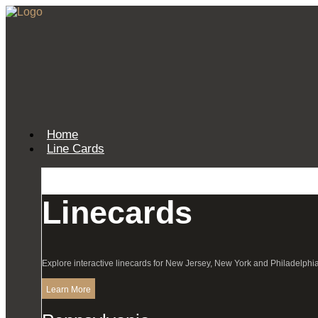
Home
Line Cards
Linecards
Explore interactive linecards for New Jersey, New York and Philadelphia
Learn More