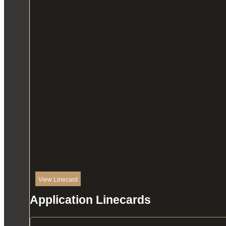
View Linecard
Application Linecards