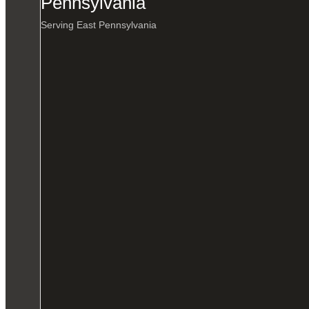
Pennsylvania
Serving East Pennsylvania