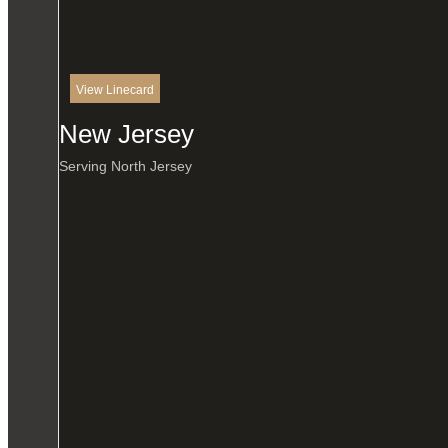
View Linecard
New Jersey
Serving North Jersey