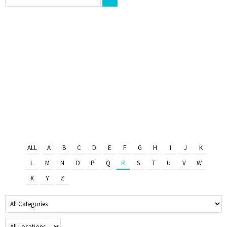
ALL
A
B
C
D
E
F
G
H
I
J
K
L
M
N
O
P
Q
R
S
T
U
V
W
X
Y
Z