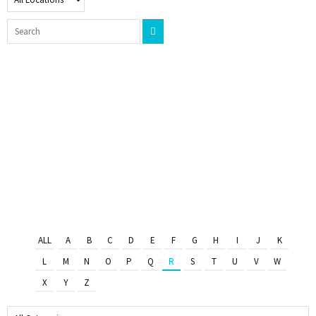
ALL
A
B
C
D
E
F
G
H
I
J
K
L
M
N
O
P
Q
R
S
T
U
V
W
X
Y
Z