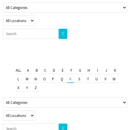
ALL
A
B
C
D
E
F
G
H
I
J
K
L
M
N
O
P
Q
R
S
T
U
V
W
X
Y
Z