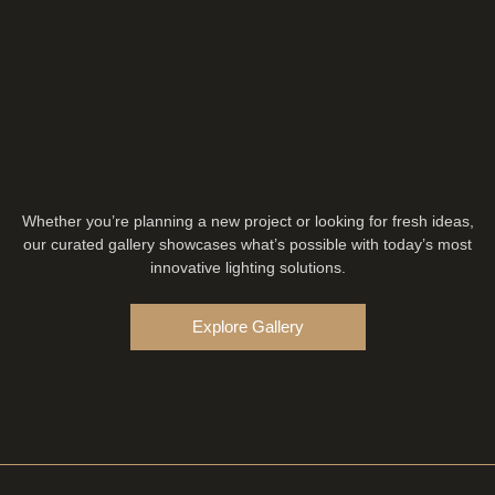
Whether you’re planning a new project or looking for fresh ideas,
our curated gallery showcases what’s possible with today’s most
innovative lighting solutions.
Explore Gallery