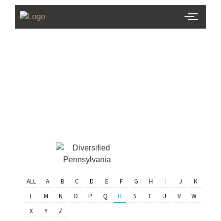
PHL Team
Finder
Serving Eastern PA & South
Jersey
ALL
A
B
C
D
E
F
G
H
I
J
K
L
M
N
O
P
Q
R
S
T
U
V
W
X
Y
Z