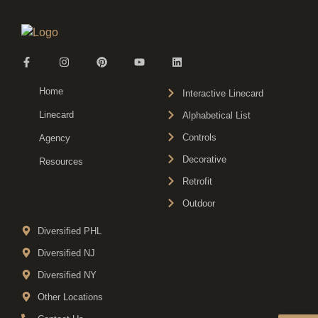
Home
Interactive Linecard
Linecard
Alphabetical List
Controls
Agency
Decorative
Resources
Retrofit
Outdoor
Diversified PHL
Diversified NJ
Diversified NY
Other Locations