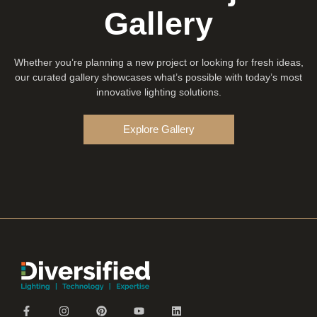
Gallery
Whether you’re planning a new project or looking for fresh ideas,
our curated gallery showcases what’s possible with today’s most
innovative lighting solutions.
Explore Gallery