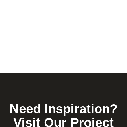
Need Inspiration?
Visit Our Project