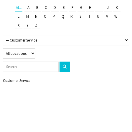
ALL
A
B
C
D
E
F
G
H
I
J
K
L
M
N
O
P
Q
R
S
T
U
V
W
X
Y
Z
Customer Service