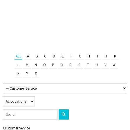
ALL
A
B
C
D
E
F
G
H
I
J
K
L
M
N
O
P
Q
R
S
T
U
V
W
X
Y
Z
Customer Service