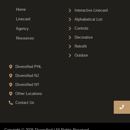
Home
Interactive Linecard
Linecard
Alphabetical List
Controls
Agency
Decorative
Resources
Retrofit
Outdoor
Diversified PHL
Diversified NJ
Diversified NY
Other Locations
Contact Us
Copyright © 2026 Diversified | All Rights Reserved