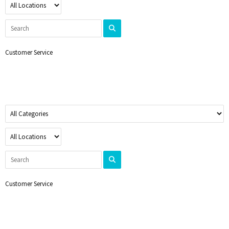
Customer Service
Customer Service