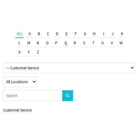
ALL
A
B
C
D
E
F
G
H
I
J
K
L
M
N
O
P
Q
R
S
T
U
V
W
X
Y
Z
Customer Service