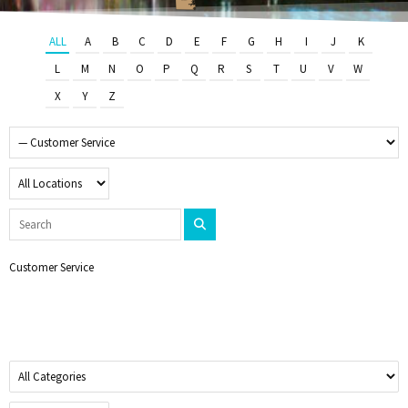
ALL
A
B
C
D
E
F
G
H
I
J
K
L
M
N
O
P
Q
R
S
T
U
V
W
X
Y
Z
Customer Service