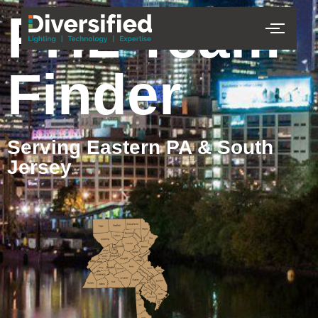
PHL Team
Finder
Serving Eastern PA & South
Jersey