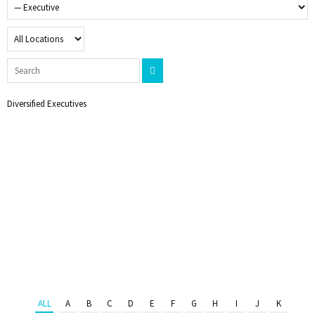
Diversified Executives
ALL
A
B
C
D
E
F
G
H
I
J
K