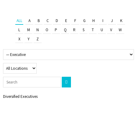
ALL
A
B
C
D
E
F
G
H
I
J
K
L
M
N
O
P
Q
R
S
T
U
V
W
X
Y
Z
Diversified Executives