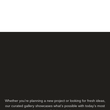
Whether you’re planning a new project or looking for fresh ideas,
our curated gallery showcases what’s possible with today’s most