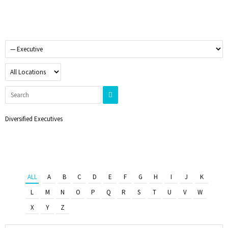
Diversified Executives
ALL
A
B
C
D
E
F
G
H
I
J
K
L
M
N
O
P
Q
R
S
T
U
V
W
X
Y
Z