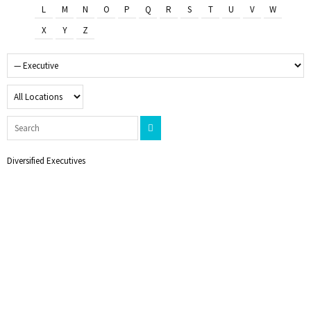
L
M
N
O
P
Q
R
S
T
U
V
W
X
Y
Z
Diversified Executives