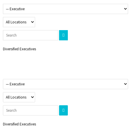
Diversified Executives
Diversified Executives