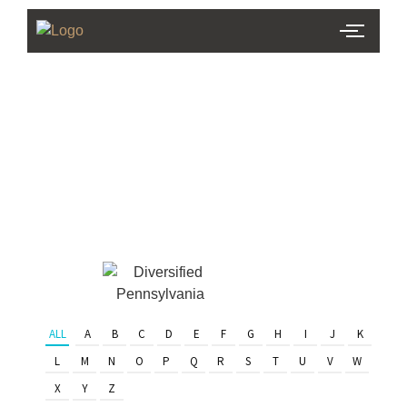
PHL Team
Finder
Serving Eastern PA & South
Jersey
ALL
A
B
C
D
E
F
G
H
I
J
K
L
M
N
O
P
Q
R
S
T
U
V
W
X
Y
Z