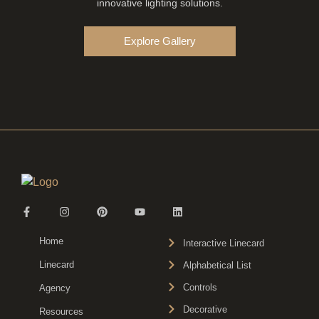
innovative lighting solutions.
Explore Gallery
Home
Interactive Linecard
Linecard
Alphabetical List
Controls
Agency
Decorative
Resources