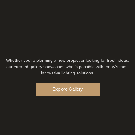
Whether you’re planning a new project or looking for fresh ideas,
our curated gallery showcases what’s possible with today’s most
innovative lighting solutions.
Explore Gallery