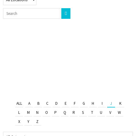
ALL
A
B
C
D
E
F
G
H
I
J
K
L
M
N
O
P
Q
R
S
T
U
V
W
X
Y
Z