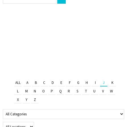
ALL
A
B
C
D
E
F
G
H
I
J
K
L
M
N
O
P
Q
R
S
T
U
V
W
X
Y
Z