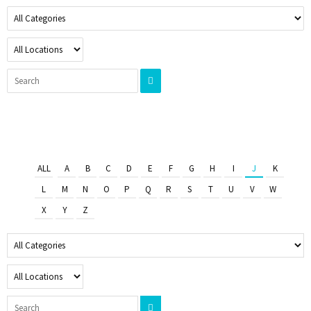
ALL
A
B
C
D
E
F
G
H
I
J
K
L
M
N
O
P
Q
R
S
T
U
V
W
X
Y
Z