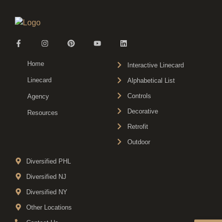
Home
Interactive Linecard
Linecard
Alphabetical List
Controls
Agency
Decorative
Resources
Retrofit
Outdoor
Diversified PHL
Diversified NJ
Diversified NY
Other Locations