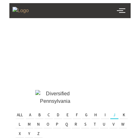
PHL Team
Finder
Serving Eastern PA & South
Jersey
ALL
A
B
C
D
E
F
G
H
I
J
K
L
M
N
O
P
Q
R
S
T
U
V
W
X
Y
Z