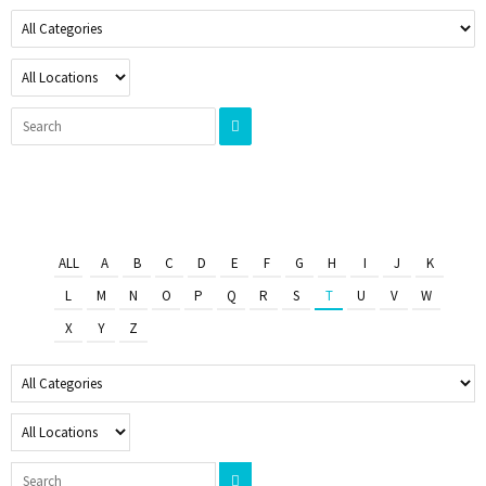
ALL
A
B
C
D
E
F
G
H
I
J
K
L
M
N
O
P
Q
R
S
T
U
V
W
X
Y
Z