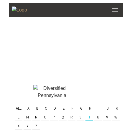
PHL Team
Finder
Serving Eastern PA & South
Jersey
ALL
A
B
C
D
E
F
G
H
I
J
K
L
M
N
O
P
Q
R
S
T
U
V
W
X
Y
Z