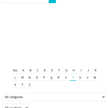
ALL
A
B
C
D
E
F
G
H
I
J
K
L
M
N
O
P
Q
R
S
T
U
V
W
X
Y
Z