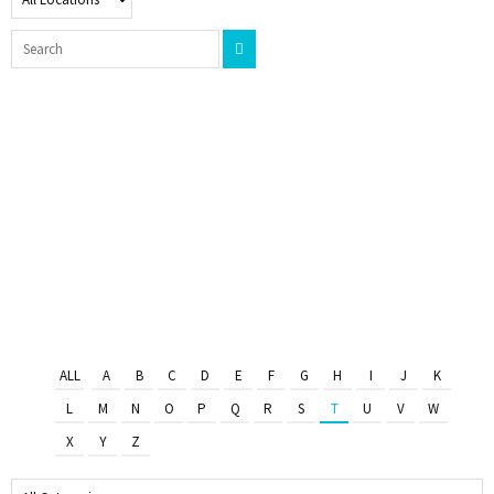
ALL
A
B
C
D
E
F
G
H
I
J
K
L
M
N
O
P
Q
R
S
T
U
V
W
X
Y
Z