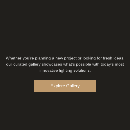
Whether you’re planning a new project or looking for fresh ideas,
our curated gallery showcases what’s possible with today’s most
innovative lighting solutions.
Explore Gallery