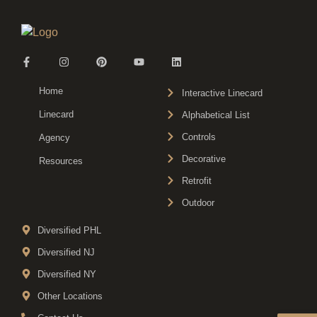
Home
Interactive Linecard
Linecard
Alphabetical List
Controls
Agency
Decorative
Resources
Retrofit
Outdoor
Diversified PHL
Diversified NJ
Diversified NY
Other Locations