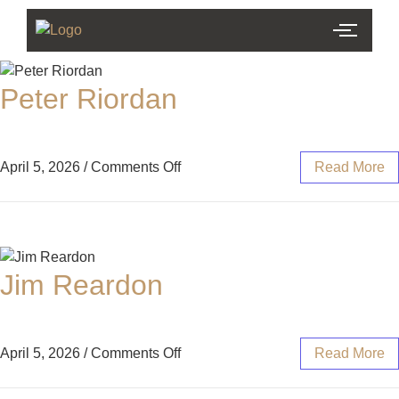
Peter Riordan
April 5, 2026
/
Comments Off
Read More
Jim Reardon
April 5, 2026
/
Comments Off
Read More