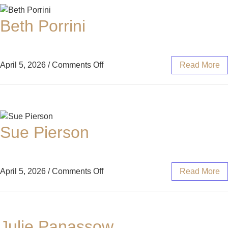
Beth Porrini
April 5, 2026
/
Comments Off
Read More
Sue Pierson
April 5, 2026
/
Comments Off
Read More
Julie Panassow