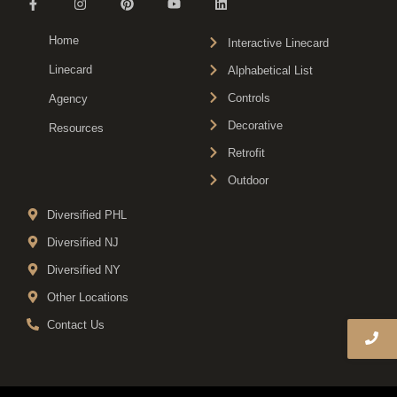
Home
Interactive Linecard
Linecard
Alphabetical List
Controls
Agency
Decorative
Resources
Retrofit
Outdoor
Diversified PHL
Diversified NJ
Diversified NY
Other Locations
Contact Us