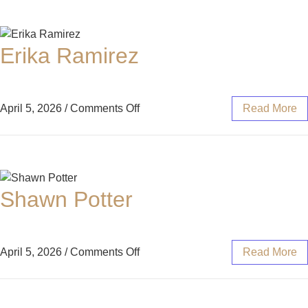
Erika Ramirez
April 5, 2026
/
Comments Off
Read More
Shawn Potter
April 5, 2026
/
Comments Off
Read More