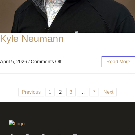
Kyle Neumann
April 5, 2026
/
Comments Off
Read More
Previous
1
2
3
…
7
Next