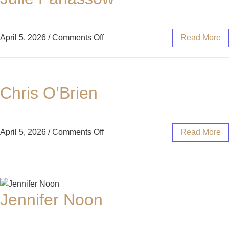
April 5, 2026
/
Comments Off
Read More
Chris O’Brien
April 5, 2026
/
Comments Off
Read More
Jennifer Noon