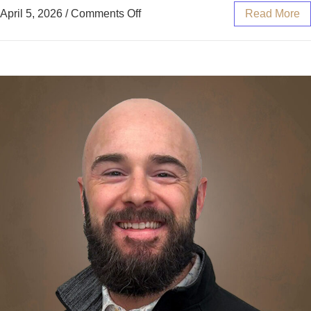
April 5, 2026
/
Comments Off
Read More