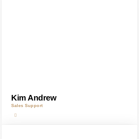
Kim Andrew
Sales Support