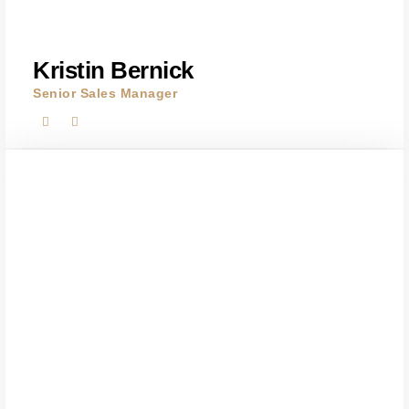
Kristin Bernick
Senior Sales Manager