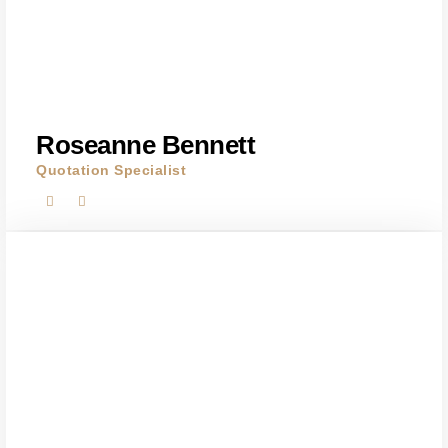
Roseanne Bennett
Quotation Specialist