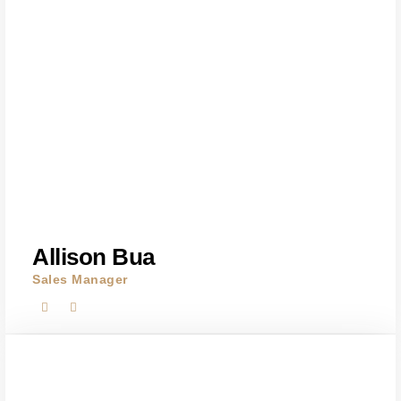
Allison Bua
Sales Manager