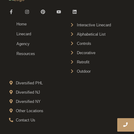
Home
Interactive Linecard
Linecard
Alphabetical List
Controls
Agency
Decorative
Resources
Retrofit
Outdoor
Diversified PHL
Diversified NJ
Diversified NY
Other Locations
Contact Us