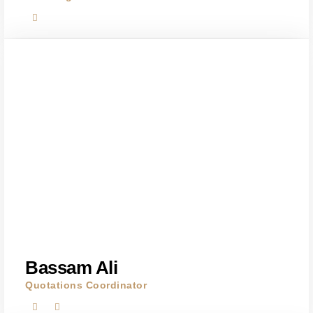
Bassam Ali
Quotations Coordinator