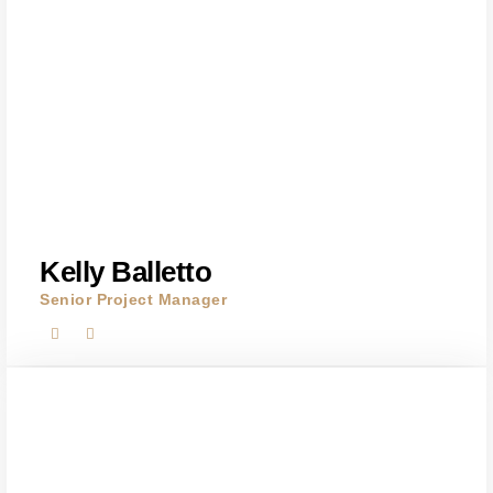
Kelly Balletto
Senior Project Manager