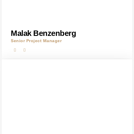
Malak Benzenberg
Senior Project Manager