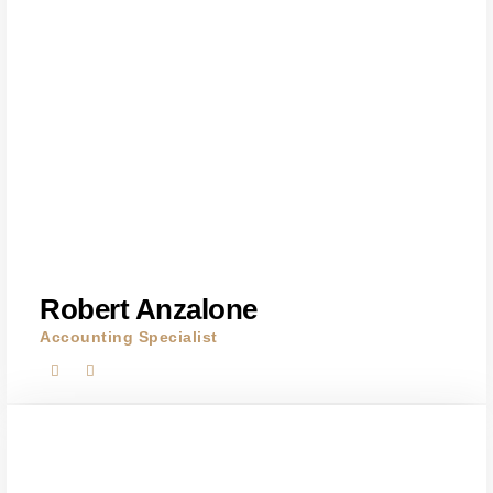
Robert Anzalone
Accounting Specialist