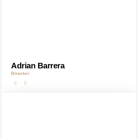
Adrian Barrera
Director