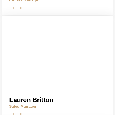
Project Manager
Lauren Britton
Sales Manager