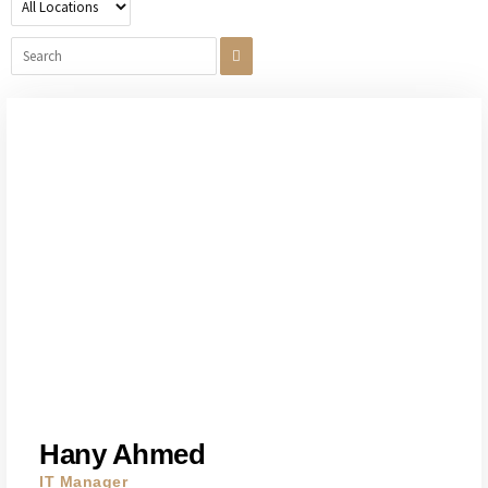
Hany Ahmed
IT Manager