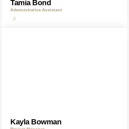
Tamia Bond
Administrative Assistant
Kayla Bowman