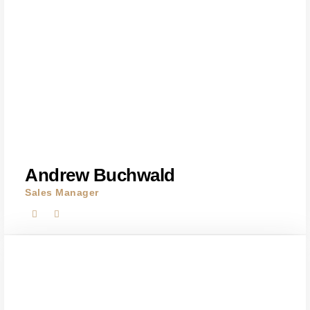
Andrew Buchwald
Sales Manager