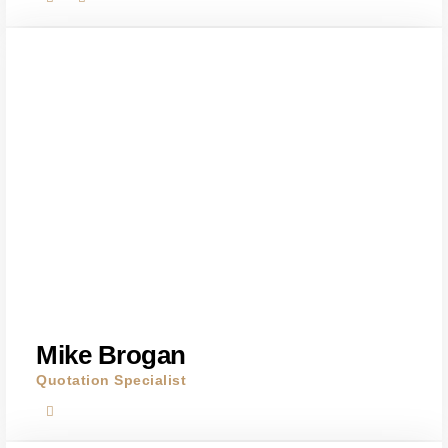
Mike Brogan
Quotation Specialist