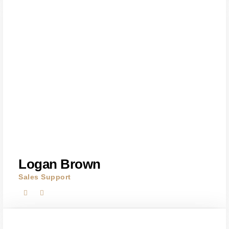
Logan Brown
Sales Support