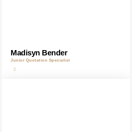
Madisyn Bender
Junior Quotation Specialist