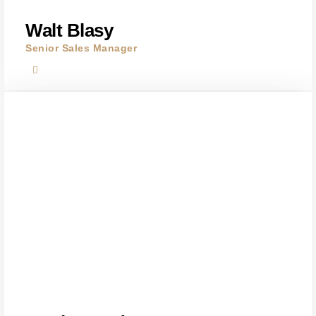
Walt Blasy
Senior Sales Manager