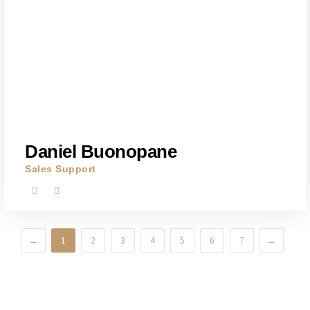
Daniel Buonopane
Sales Support
←
1
2
3
4
5
6
7
→