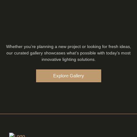
Whether you’re planning a new project or looking for fresh ideas,
our curated gallery showcases what’s possible with today’s most
innovative lighting solutions.
Explore Gallery