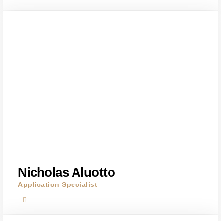
Nicholas Aluotto
Application Specialist