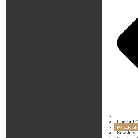
Linecard 
Philadelph
New Jersey