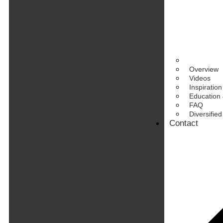
Overview
Videos
Inspiration
Education 
FAQ
Diversifie
Contact