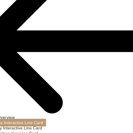
Overview
ia Interactive Line Card
 Interactive Line Card