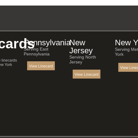
cards
Pennsylvania
New
New Y
Jersey
Serving East
Serving Me
Pennsylvania
York
Serving North
e linecards
Jersey
ew York
View Linecard
View Line
View Linecard