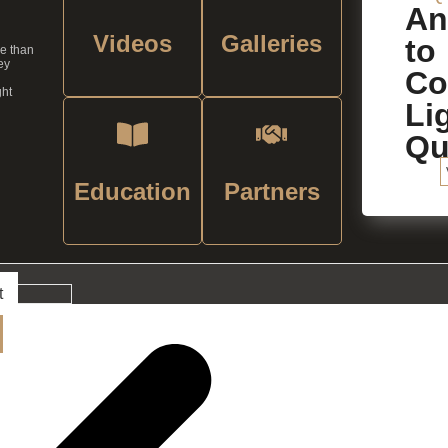
An
Videos
Galleries
to
re than
ey
C
ght
Li
Qu
Education
Partners
t