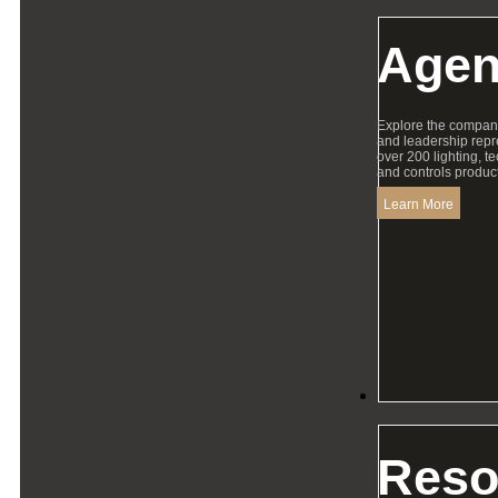
Agen
Explore the compan
and leadership repr
over 200 lighting, t
and controls product
Learn More
Resources
Reso