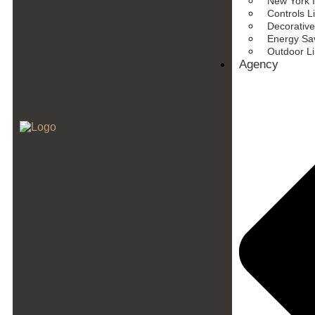
New York I
Controls L
Decorative
Energy Sav
Outdoor L
Agency