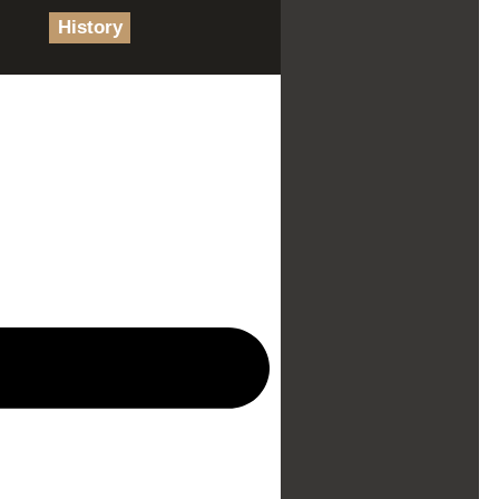
History