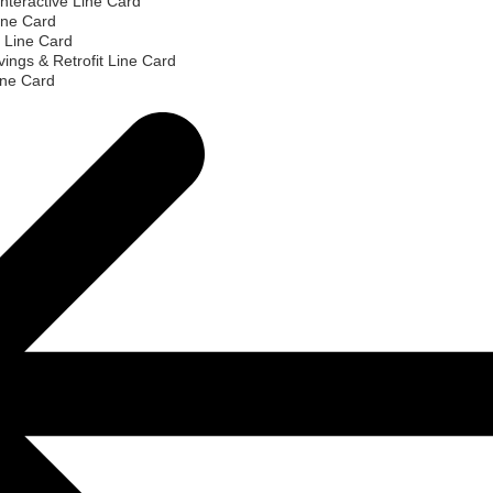
nteractive Line Card
ine Card
 Line Card
ings & Retrofit Line Card
ine Card