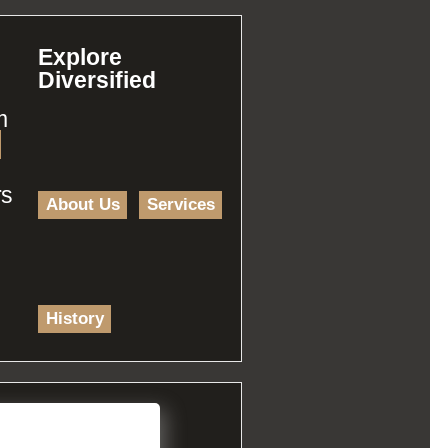
Explore
Diversified
m
rs
About Us
Services
History