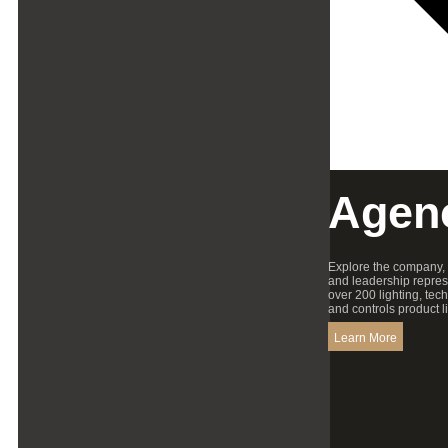
Agen
Explore the company,
and leadership repres
over 200 lighting, tec
and controls product l
Learn More