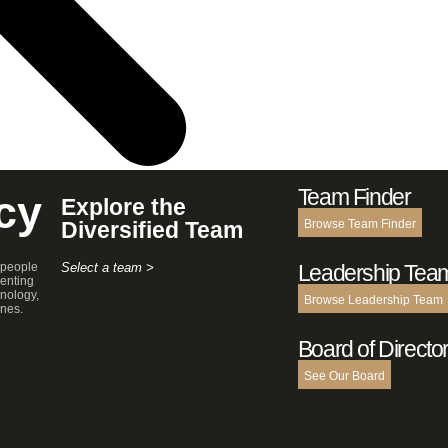
Team Finder
cy
Explore the
Diversified Team
Browse Team Finder
 people
Select a team >
Leadership Tea
enting
hnology,
Browse Leadership Team
ines.
Board of Directo
See Our Board