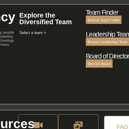
Team Finder
cy
Explore the
Diversified Team
Browse Team Finder
y, people
Select a team >
Leadership Tea
esenting
echnology,
Browse Leadership Team
 lines.
Board of Directo
See Our Board
urces
FAQ