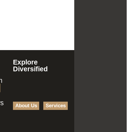
Explore
Diversified
m
rs
About Us
Services