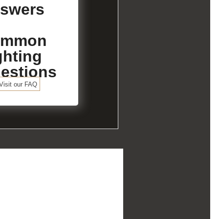
swers
ommon
ghting
estions
Visit our FAQ