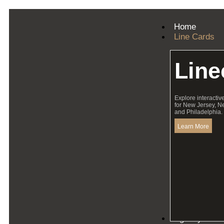
Home
Line Cards
Line
Explore interactiv
for New Jersey, N
and Philadelphia.
Learn More
Agency