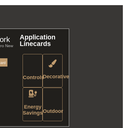
Application
ork
Linecards
tro New
card
Decorative
Controls
Energy
Outdoor
Savings