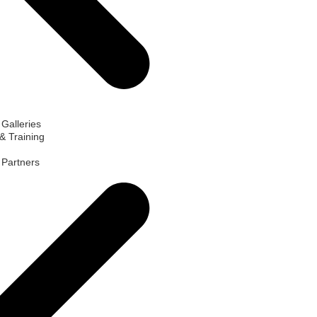
 Galleries
& Training
d Partners