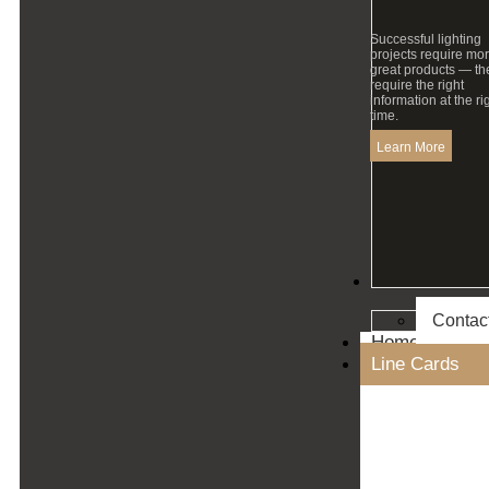
Successful lighting
projects require mo
great products — th
require the right
information at the ri
time.
Learn More
Contact
Contac
Home
Line Cards