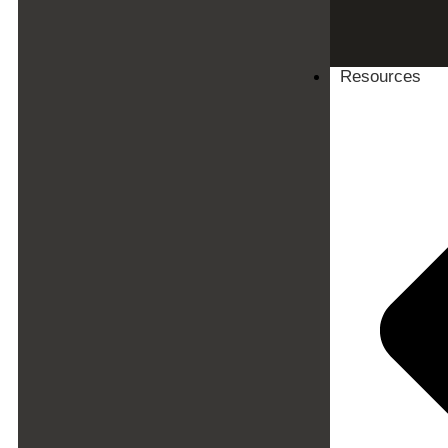
Resources