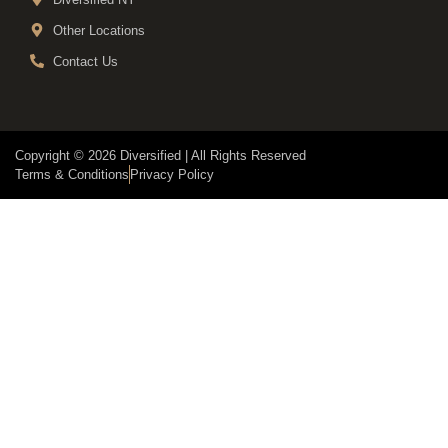
Other Locations
Contact Us
Copyright © 2026 Diversified | All Rights Reserved
Terms & Conditions
Privacy Policy