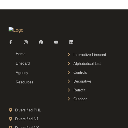
Home
Interactive Linecard
Linecard
Alphabetical List
Controls
Agency
Decorative
Resources
Retrofit
Outdoor
Diversified PHL
Diversified NJ
Diversified NY