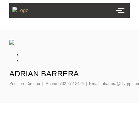
ADRIAN BARRERA
Position:
Director
Phone:
732.272.3424
Email:
abarrera@divgrp.co