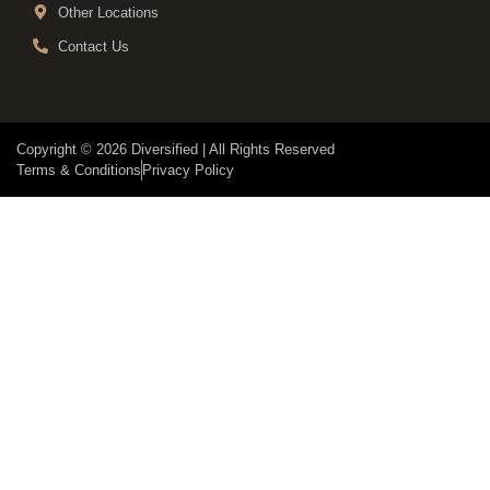
Other Locations
Contact Us
Copyright © 2026 Diversified | All Rights Reserved
Terms & Conditions
Privacy Policy