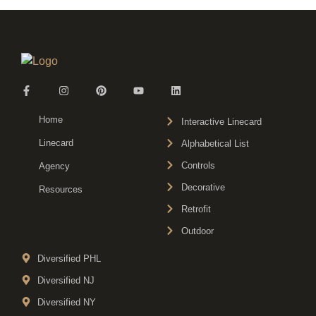
Home
Interactive Linecard
Linecard
Alphabetical List
Controls
Agency
Decorative
Resources
Retrofit
Outdoor
Diversified PHL
Diversified NJ
Diversified NY