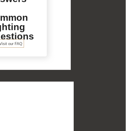
ommon
ghting
estions
Visit our FAQ