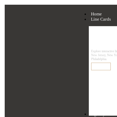
Home
Line Cards
Line
Explore interactive l
New Jersey, New Yo
Philadelphia.
Learn More
Agency