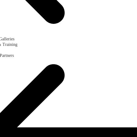
Galleries
& Training
Partners