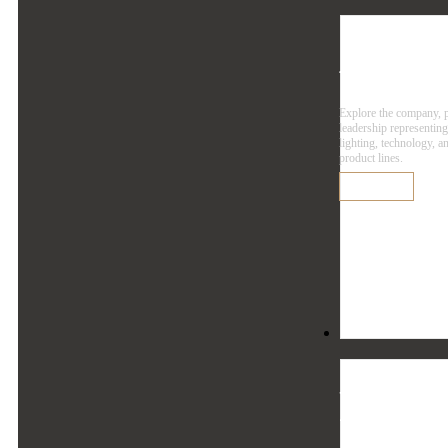
Agen
Explore the company, 
leadership representin
lighting, technology, a
product lines.
Learn More
Resources
Reso