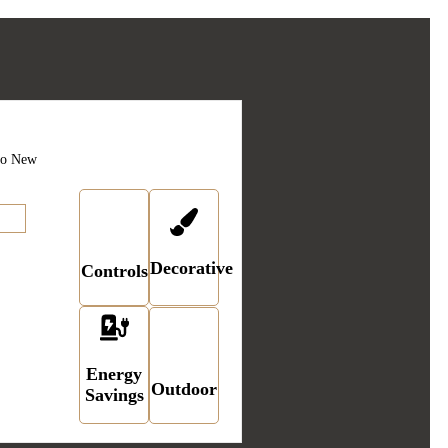
Application
ork
Linecards
ro New
card
Decorative
Controls
Energy
Outdoor
Savings