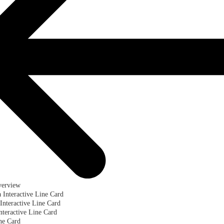
verview
a Interactive Line Card
Interactive Line Card
teractive Line Card
ne Card