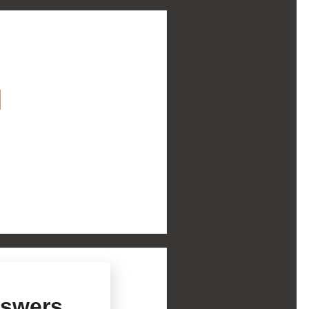
Explore Diversified
m
About Us
Services
rs
History
swers