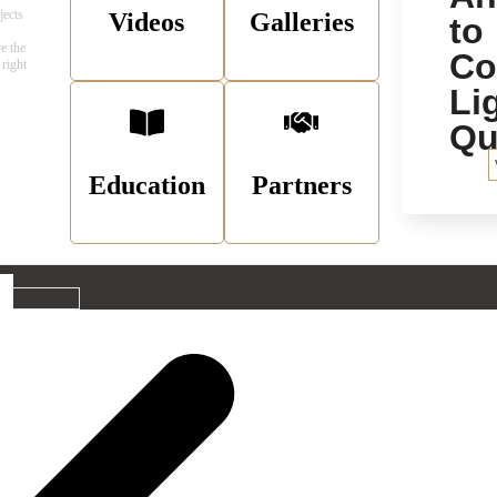
jects
Videos
Galleries
to
t
e the
C
 right
Li
Qu
Education
Partners