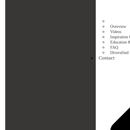
Overview
Videos
Inspiration 
Education 
FAQ
Diversified 
Contact