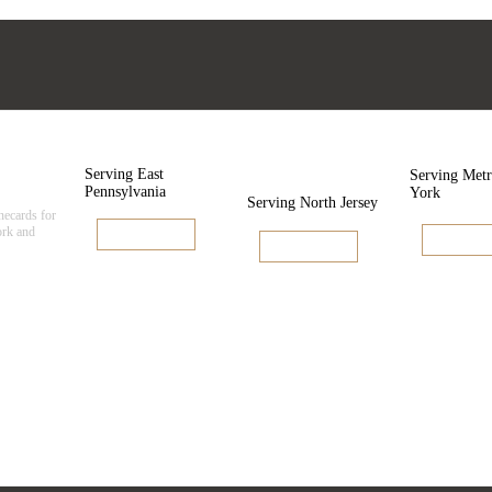
cards
Pennsylvania
New
New Y
Jersey
Serving East
Serving Met
Pennsylvania
York
Serving North Jersey
inecards for
rk and
View Linecard
View Line
View Linecard