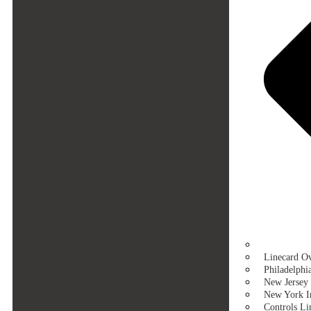
Linecard O
Philadelphi
New Jersey 
New York In
Controls Li