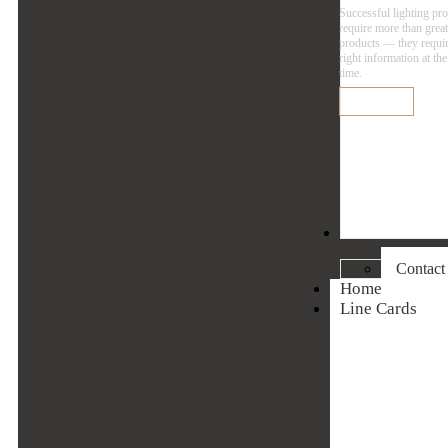
Successful lighting pro
require more than grea
products — they requir
right information at the
time.
Learn More
Contact
Contact
Home
Line Cards