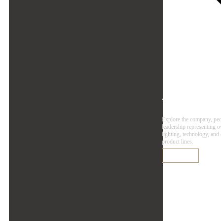
Agen
Explore the company, pe
leadership representing 
lighting, technology, and
product lines.
Learn More