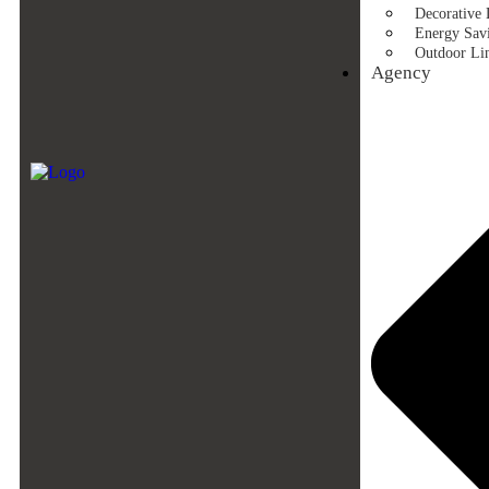
Decorative 
Energy Savi
Outdoor Li
Agency