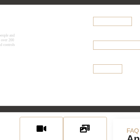
Team Finder
cy
Explore the
Browse Team Finder
Diversified Team
people and
Select a team >
Leadership Tea
g over 200
nd controls
Browse Leadership Team
Board of Directo
See Our Board
urces
FAQ
An