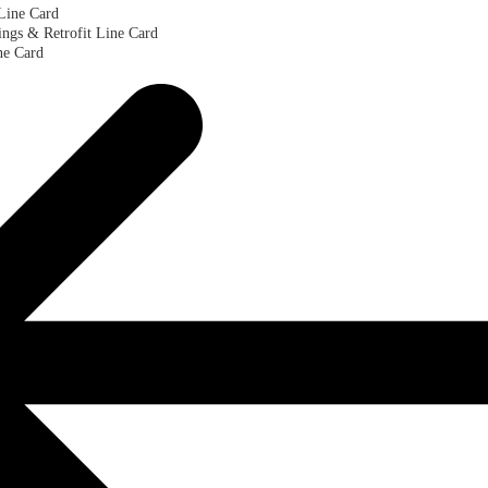
Line Card
ngs & Retrofit Line Card
ne Card