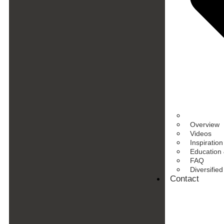
Overview
Videos
Inspiration
Education 
FAQ
Diversifie
Contact