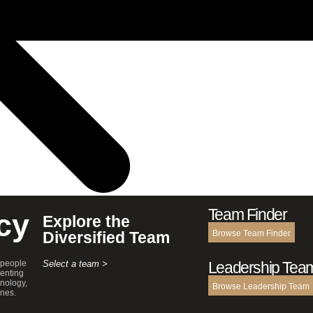
Team Finder
cy
Explore the
Diversified Team
Browse Team Finder
 people
Select a team >
Leadership Tea
enting
hnology,
Browse Leadership Team
ines.