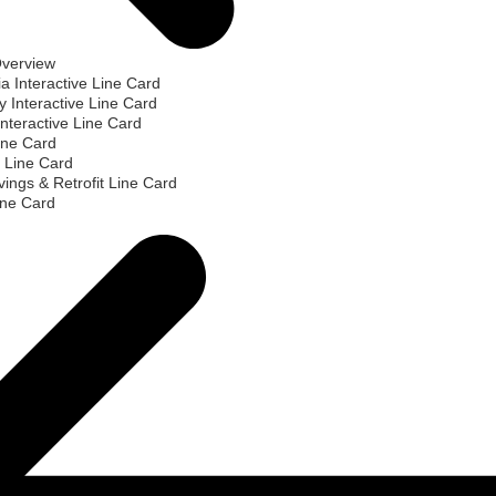
Overview
ia Interactive Line Card
 Interactive Line Card
nteractive Line Card
ine Card
 Line Card
ings & Retrofit Line Card
ine Card