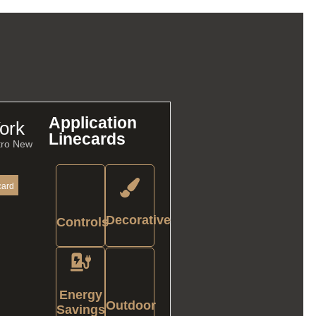
Application
ork
Linecards
tro New
card
Decorative
Controls
Energy
Outdoor
Savings