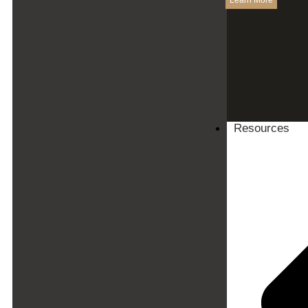
Learn More
Resources