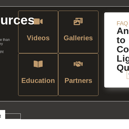
urces
FAQ
An
Videos
Galleries
to
re than
ey
C
ght
Li
Qu
Education
Partners
t