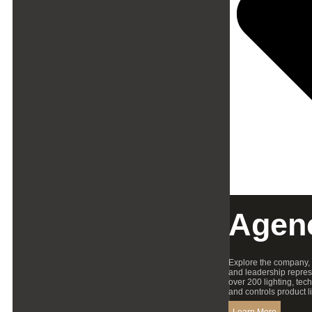
Agen
Explore the company,
and leadership repres
over 200 lighting, tec
and controls product l