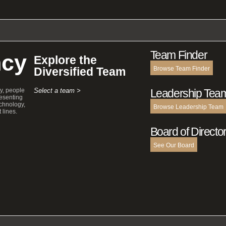
Team Finder
cy
Explore the
Diversified Team
Browse Team Finder
y, people
Select a team >
Leadership Tea
esenting
echnology,
Browse Leadership Team
 lines.
Board of Directo
See Our Board