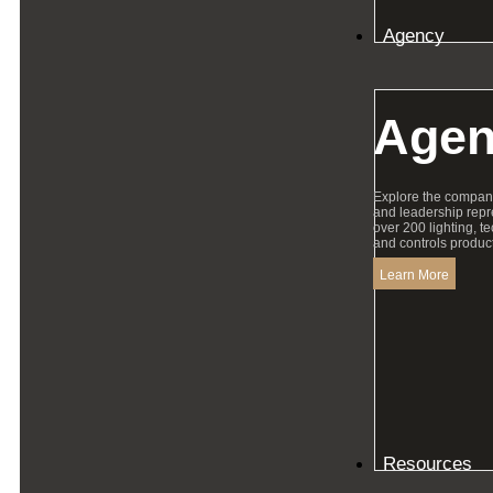
Agency
Agen
Explore the compan
and leadership repr
over 200 lighting, t
and controls product
Learn More
Resources