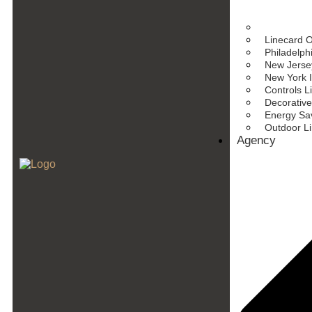
Linecard 
Philadelph
New Jersey
New York I
Controls L
Decorative
Energy Sav
Outdoor L
Agency