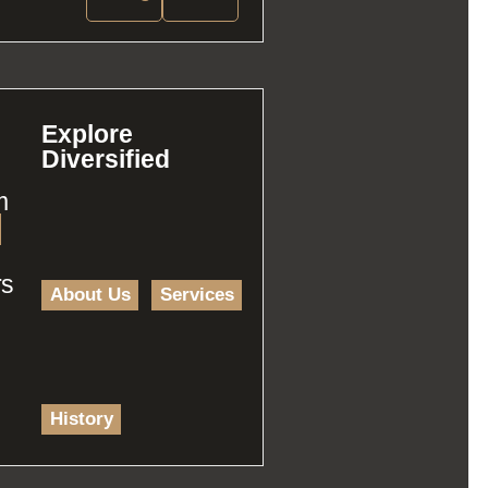
Explore
Diversified
m
rs
About Us
Services
History