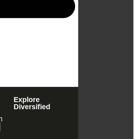
Explore
Diversified
m