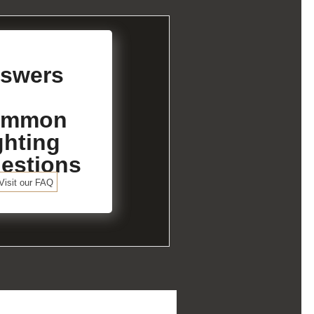
swers
ommon
ghting
estions
Visit our FAQ