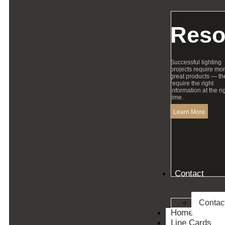
Reso
Successful lighting
projects require mo
great products — th
require the right
information at the ri
time.
Learn More
Contact
Contac
Home
Line Cards