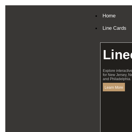
Home
Line Cards
Line
Explore interactiv
for New Jersey, N
and Philadelphia.
Learn More