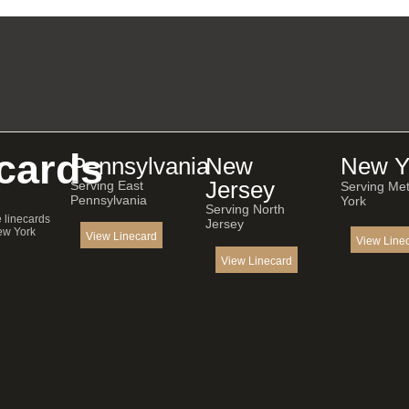
cards
Pennsylvania
New
New Y
Jersey
Serving East
Serving Me
Pennsylvania
York
Serving North
e linecards
Jersey
ew York
View Linecard
View Line
View Linecard