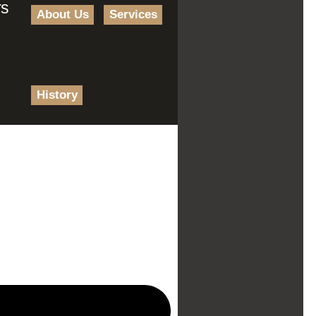
rs
About Us
Services
History