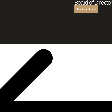
Board of Directo
See Our Board