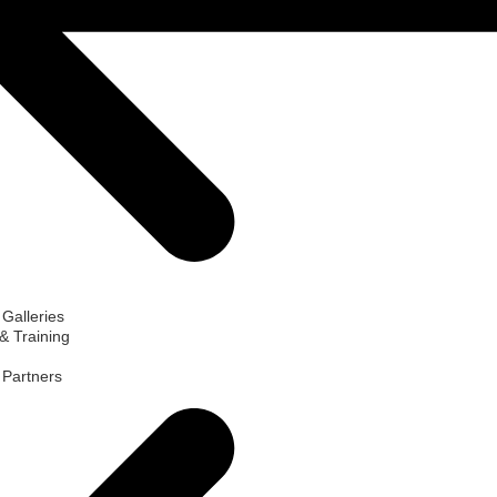
 Galleries
& Training
d Partners