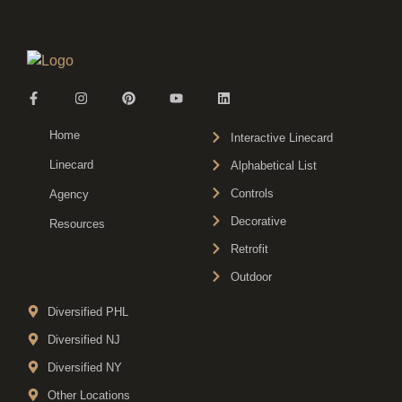
Home
Interactive Linecard
Linecard
Alphabetical List
Controls
Agency
Decorative
Resources
Retrofit
Outdoor
Diversified PHL
Diversified NJ
Diversified NY
Other Locations