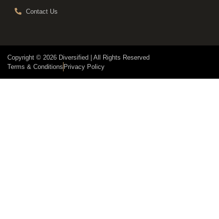
Contact Us
Copyright © 2026 Diversified | All Rights Reserved
Terms & Conditions
Privacy Policy