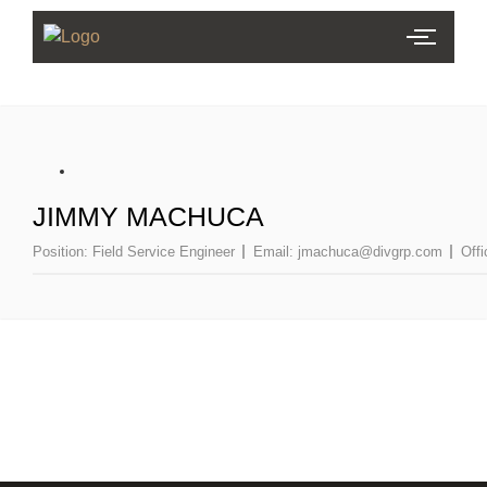
JIMMY MACHUCA
Position:
Field Service Engineer
Email:
jmachuca@divgrp.com
Off