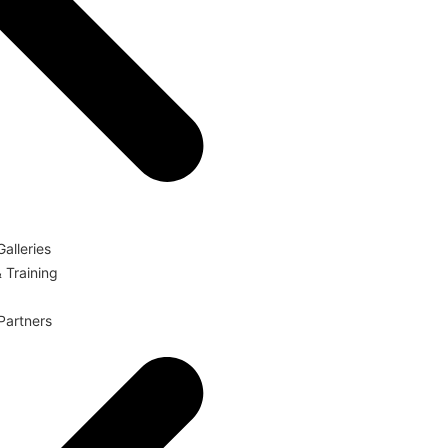
Galleries
 Training
 Partners