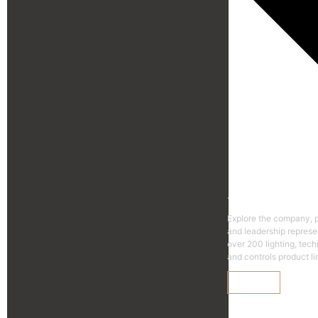
Agen
Explore the company, 
and leadership represe
over 200 lighting, tec
and controls product li
Learn More