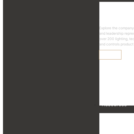
Agen
Explore the company
and leadership repre
over 200 lighting, t
and controls product 
Learn More
Resources
Reso