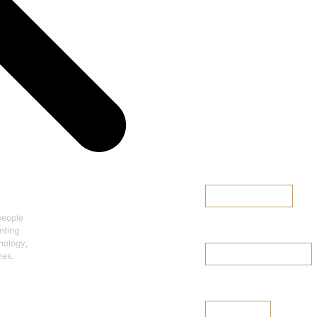
Team Finder
cy
Explore the
Diversified Team
Browse Team Finder
Select a team >
people
Leadership Team
nting
hnology,
nes.
Browse Leadership Team
Board of Director
See Our Board