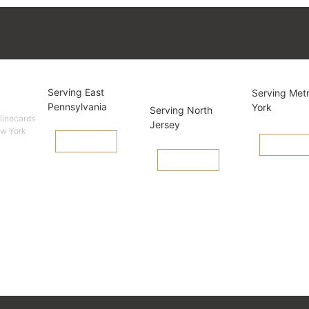
cards
Pennsylvania
New
New Yo
Serving East
Serving Met
Jersey
Pennsylvania
York
Serving North
 linecards
Jersey
ew York
View Linecard
View Lineca
View Linecard