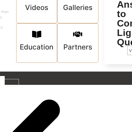
An
Videos
Galleries
to
e than
ey
Co
ht
Lig
Qu
Education
Partners
V
t