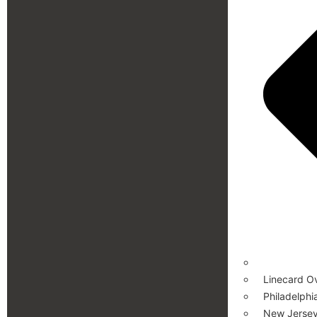
Linecard O
Philadelphi
New Jersey 