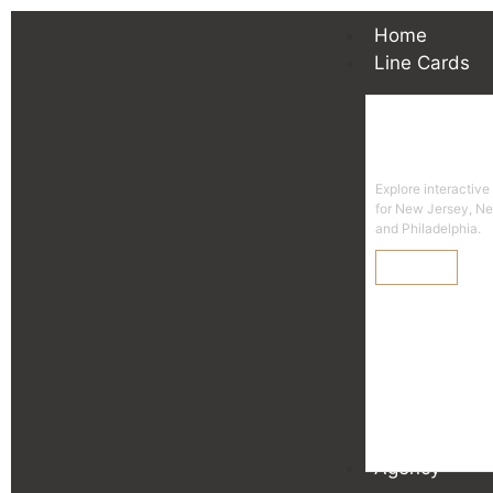
Home
Line Cards
Line
Explore interactive
for New Jersey, N
and Philadelphia.
Learn More
Agency