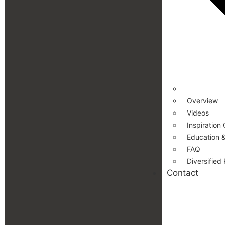
Overview
Videos
Inspiration 
Education &
FAQ
Diversified
Contact