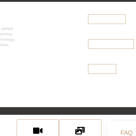
Team Finder
cy
Explore the
Diversified Team
Browse Team Finder
Select a team >
, people
Leadership Team
senting
echnology,
lines.
Browse Leadership Team
Board of Director
See Our Board
urces
FAQ