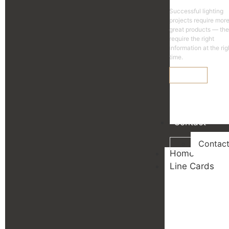
Successful lighting
projects require mor
great products — th
require the right
information at the rig
time.
Learn More
Contact
Contac
Home
Line Cards