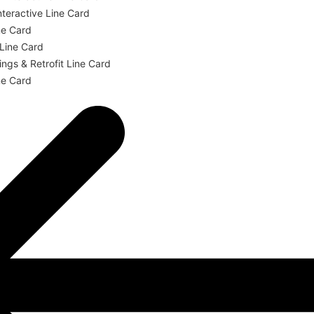
teractive Line Card
ne Card
 Line Card
ngs & Retrofit Line Card
ne Card