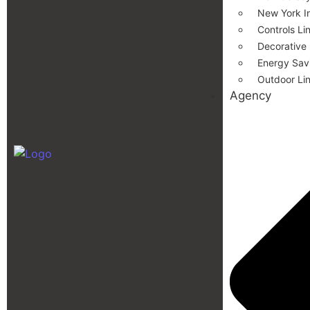
New York In
Controls Li
Decorative
Energy Savi
Outdoor Li
Agency