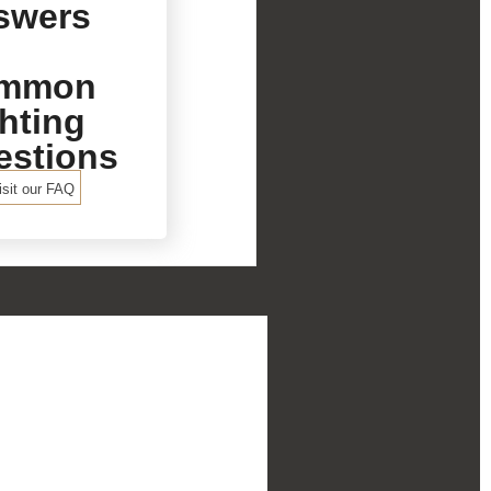
swers
mmon
hting
estions
isit our FAQ