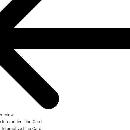
verview
a Interactive Line Card
Interactive Line Card