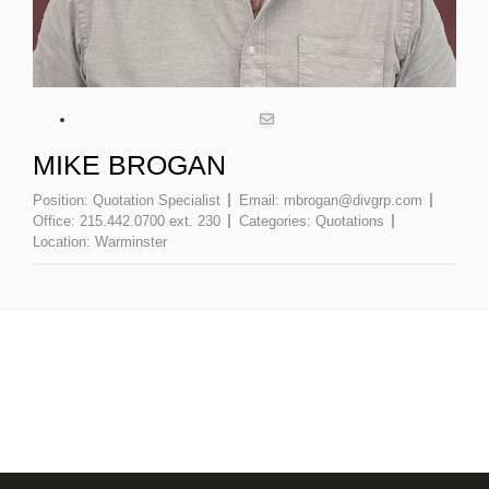
MIKE BROGAN
Position:
Quotation Specialist
Email:
mbrogan@divgrp.com
Office:
215.442.0700 ext. 230
Categories:
Quotations
Location:
Warminster