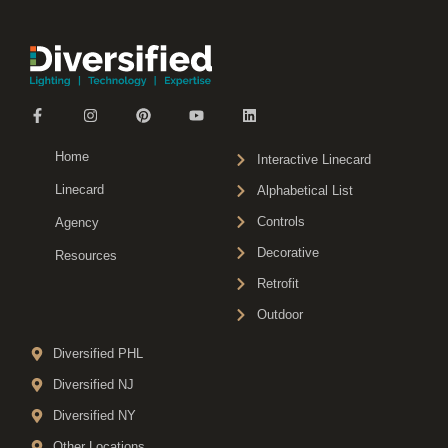
Home
Interactive Linecard
Linecard
Alphabetical List
Controls
Agency
Decorative
Resources
Retrofit
Outdoor
Diversified PHL
Diversified NJ
Diversified NY
Other Locations