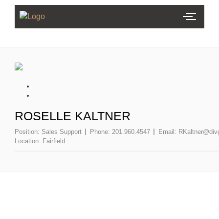
ROSELLE KALTNER
Position:
Sales Support
Phone:
201.960.4547
Email:
RKaltner@div
Location:
Fairfield