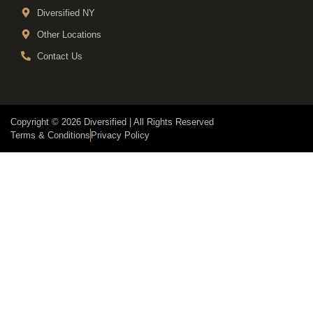
Diversified NY
Other Locations
Contact Us
Copyright © 2026 Diversified | All Rights Reserved
Terms & Conditions
Privacy Policy