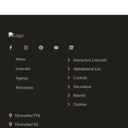
Home
Interactive Linecard
Linecard
Alphabetical List
Controls
Agency
Decorative
Resources
Retrofit
Outdoor
Diversified PHL
Diversified NJ