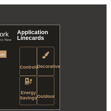
Application
ork
Linecards
tro New
card
Decorative
Controls
Energy
Outdoor
Savings