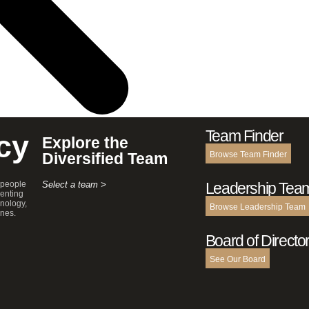
Team Finder
cy
Explore the
Diversified Team
Browse Team Finder
 people
Select a team >
Leadership Tea
enting
hnology,
Browse Leadership Team
ines.
Board of Directo
See Our Board