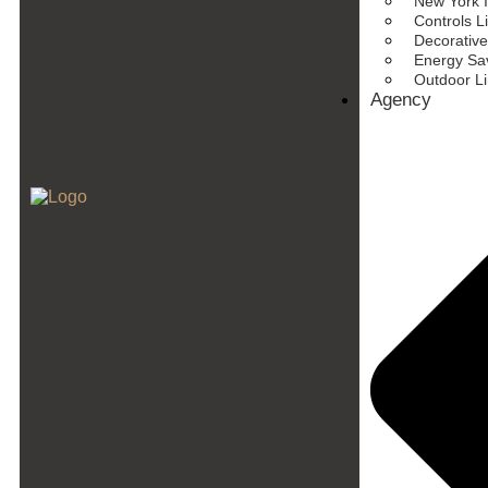
New York I
Controls L
Decorative
Energy Sav
Outdoor L
Agency