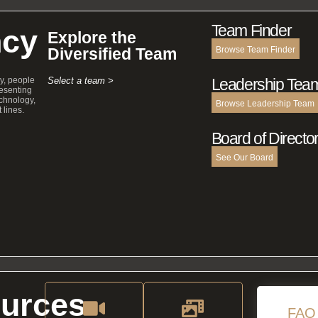
Team Finder
cy
Explore the
Diversified Team
Browse Team Finder
y, people
Select a team >
Leadership Tea
esenting
echnology,
Browse Leadership Team
 lines.
Board of Directo
See Our Board
urces
FAQ