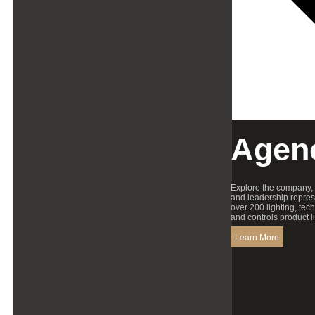
Agen
Explore the company,
and leadership repres
over 200 lighting, tec
and controls product l
Learn More