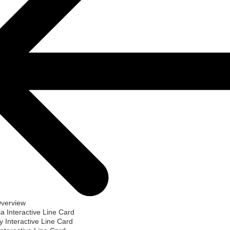
Overview
ia Interactive Line Card
 Interactive Line Card