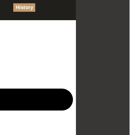
History