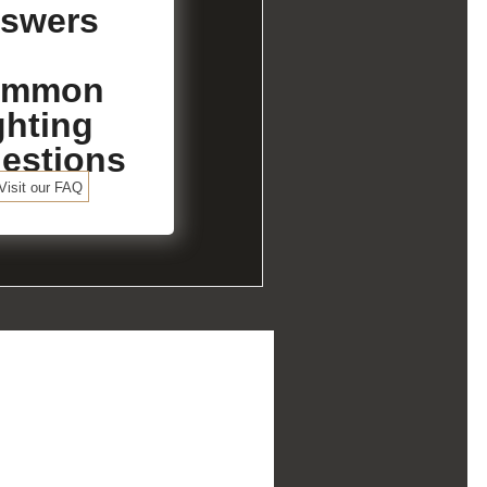
swers
ommon
ghting
estions
Visit our FAQ