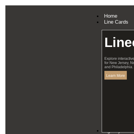
Home
Line Cards
Line
Explore interactiv
for New Jersey, N
and Philadelphia.
Learn More
Agency