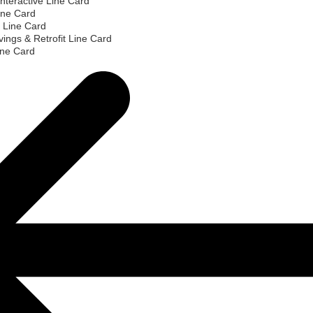
nteractive Line Card
ine Card
 Line Card
ings & Retrofit Line Card
ine Card