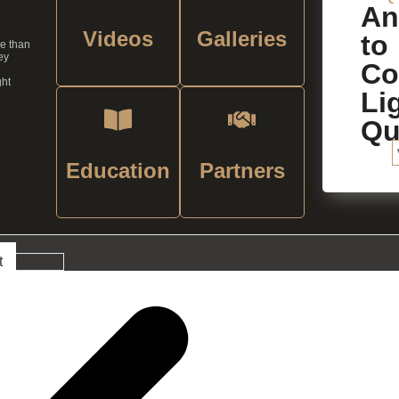
An
Videos
Galleries
to
re than
ey
C
ght
Li
Qu
Education
Partners
t