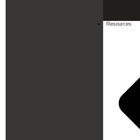
Resources