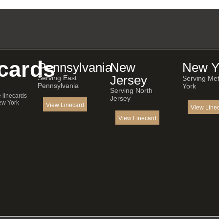
cards
Pennsylvania
New
New Y
Jersey
Serving East
Serving Me
Pennsylvania
York
Serving North
e linecards
Jersey
ew York
View Linecard
View Line
View Linecard