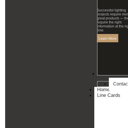
Successful lighting
projects require mo
great products — th
require the right
information at the ri
time.
Learn More
Contact
Contac
Home
Line Cards