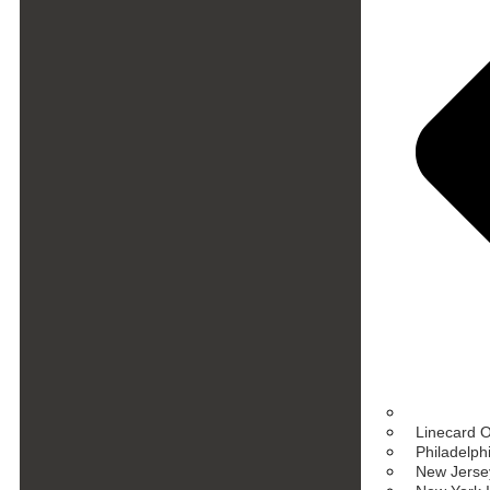
Linecard 
Philadelph
New Jersey