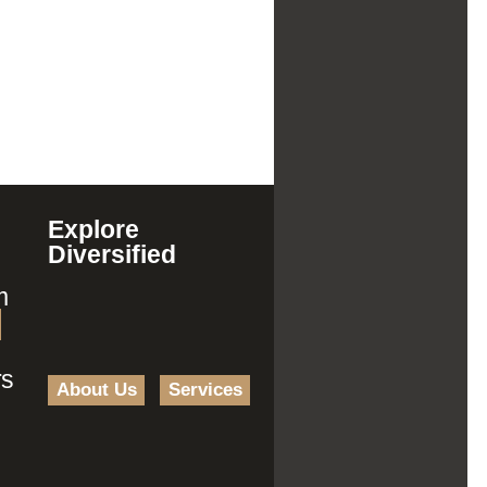
Explore
Diversified
m
rs
About Us
Services