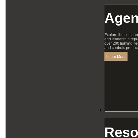
Agen
Explore the compan
and leadership repr
over 200 lighting, t
and controls product
Learn More
Resources
Reso