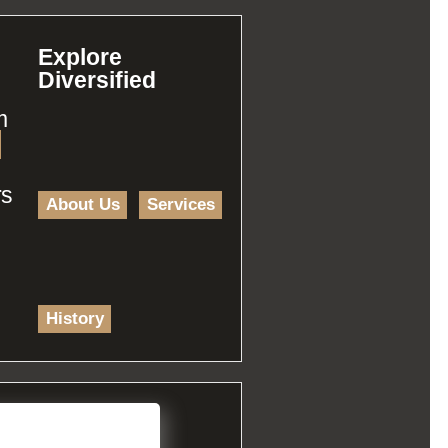
Explore
Diversified
m
rs
About Us
Services
History