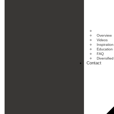
Overview
Videos
Inspiration
Education 
FAQ
Diversifie
Contact