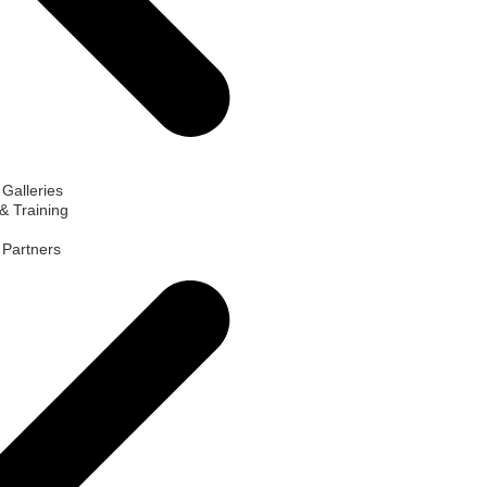
 Galleries
& Training
d Partners