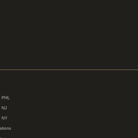
d PHL
d NJ
d NY
ations