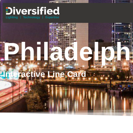
Philadelph
Interactive Line Card