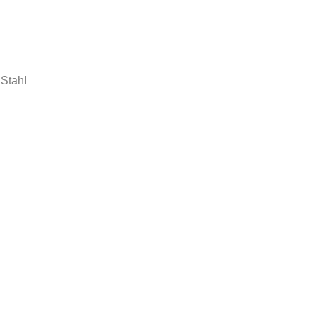
 Stahl