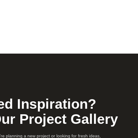
d Inspiration?
Our Project Gallery
e planning a new project or looking for fresh ideas,