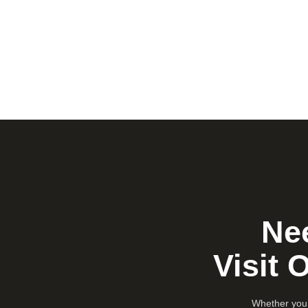
Nee
Visit 
Whether you’r