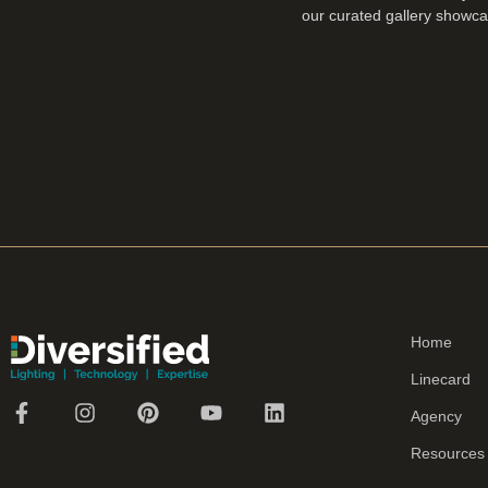
our curated gallery showcas
Home
Linecard
Agency
Resources