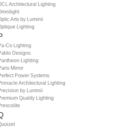
CL Architectural Lighting
Omnilight
ptic Arts by Luminii
ptique Lighting
P
Pa-Co Lighting
Pablo Designs
Pantheon Lighting
aris Mirror
Perfect Power Systems
innacle Architectural Lighting
recision by Luminii
Premium Quality Lighting
rescolite
Q
Quoizel