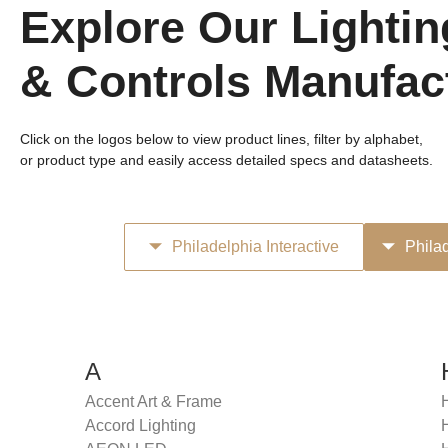
Explore Our Lightin
& Controls Manufac
Click on the logos below to view product lines, filter by alphabet,
or product type and easily access detailed specs and datasheets.
Philadelphia Interactive
Phila
A
Accent Art & Frame
Accord Lighting