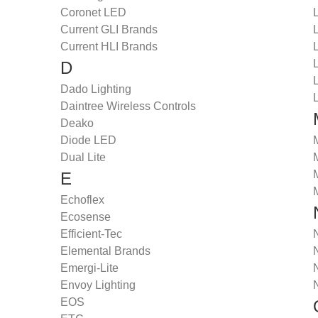
Coronet LED
Current GLI Brands
Current HLI Brands
D
Dado Lighting
Daintree Wireless Controls
Deako
Diode LED
Dual Lite
E
Echoflex
Ecosense
Efficient-Tec
Elemental Brands
Emergi-Lite
Envoy Lighting
EOS