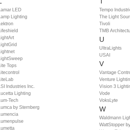
L
T
Lamar LED
Tempo Industr
Lamp Lighting
The Light Sou
Lektron
Tivoli
ifeshield
TMB Architectu
ightArt
U
ightGrid
UltraLights
ightnet
USAI
LightSweep
V
ite Tops
itecontrol
Vantage Contr
LiteLab
Venture Lighti
SI Industries Inc.
Vision 3 Lighti
ucetta Lighting
Vode
Lum-Tech
VoksLyte
Lumca by Sternberg
W
Lumencia
Waldmann Ligh
Lumenpulse
WattStopper by
Lumetta