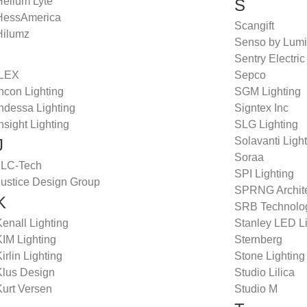
Helium Lyte
S
HessAmerica
Scangift
Hilumz
Senso by Lumi
Sentry Electric
ILEX
Sepco
ncon Lighting
SGM Lighting
ndessa Lighting
Signtex Inc
nsight Lighting
SLG Lighting
Solavanti Ligh
J
Soraa
JLC-Tech
SPI Lighting
Justice Design Group
SPRNG Architec
K
SRB Technolo
enall Lighting
Stanley LED L
KIM Lighting
Sternberg
irlin Lighting
Stone Lighting
Klus Design
Studio Lilica
Kurt Versen
Studio M