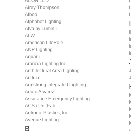
AEON LED
Airey-Thompson
Albeo
Alphabet Lighting
I
Alva by Luminii
ALW
I
American LitePole
I
ANP Lighting
I
Aquarii
Arancia Lighting Inc.
Architectural Area Lighting
Arcluce
Armstrong Integrated Lighting
Arturo Alvarez
K
Assurance Emergency Lighting
ACS / Uni-Fab
K
Autronic Plastics, Inc.
Avenue Lighting
B