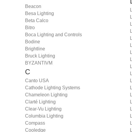
Beacon
Besa Lighting
Beta Calco
Bitro
L
Boca Lighting and Controls
L
Bodine
L
Brightline
L
Bruck Lighting
BYZANTIVM
L
C
L
Canto USA
Cathode Lighting Systems
L
Chameleon Lighting
L
Clarté Lighting
Clear-Vu Lighting
Columbia Lighting
Compass
Cooledge