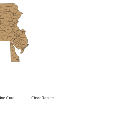
ine Card
Clear Results