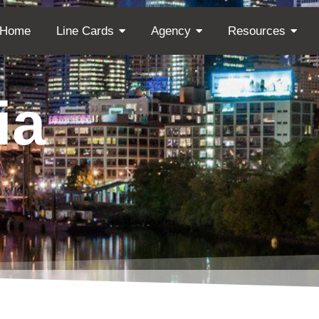
Home
Line Cards
Agency
Resources
ia