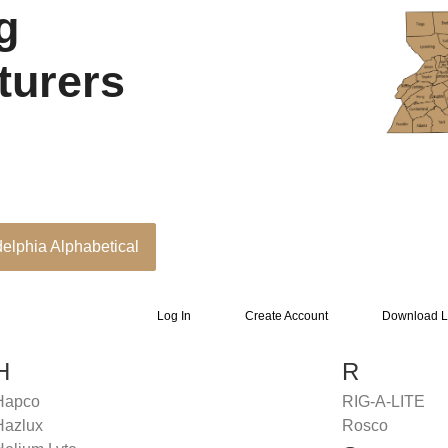
g
turers
delphia Alphabetical
Log In
Create Account
Download L
H
R
Hapco
RIG-A-LITE
Hazlux
Rosco