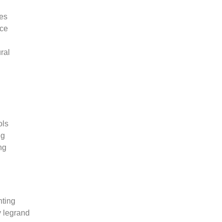
ies
rce
ral
ols
ng
ng
ting
 legrand