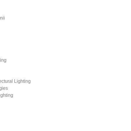
nii
ting
tural Lighting
gies
ighting