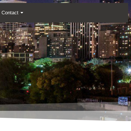
Contact