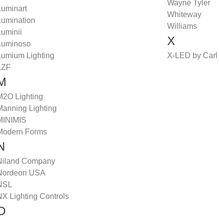
Wayne Tyler
Luminart
Whiteway
Lumination
Williams
Luminii
X
Luminoso
Lumium Lighting
X-LED by Carl
LZF
M
M2O Lighting
Manning Lighting
MINIMIS
Modern Forms
N
Niland Company
Nordeon USA
NSL
NX Lighting Controls
O