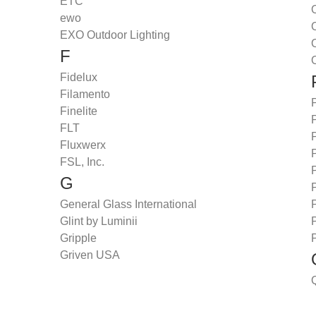
ETC
O
ewo
EXO Outdoor Lighting
O
F
O
Fidelux
Filamento
Finelite
FLT
Fluxwerx
P
FSL, Inc.
G
P
General Glass International
P
Glint by Luminii
Gripple
P
Griven USA