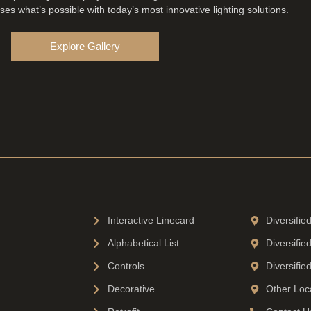
es what’s possible with today’s most innovative lighting solutions.
Explore Gallery
Interactive Linecard
Diversifie
Alphabetical List
Diversifie
Controls
Diversifie
Decorative
Other Loc