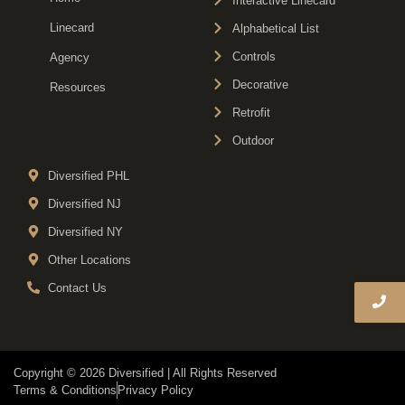
Interactive Linecard
Linecard
Alphabetical List
Controls
Agency
Decorative
Resources
Retrofit
Outdoor
Diversified PHL
Diversified NJ
Diversified NY
Other Locations
Contact Us
Copyright © 2026 Diversified | All Rights Reserved
Terms & Conditions
Privacy Policy