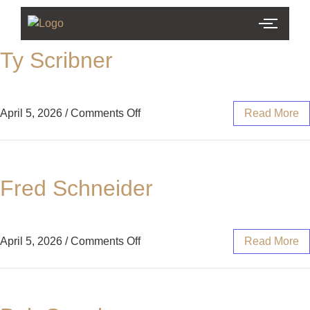
Ty Scribner
April 5, 2026
/
Comments Off
Read More
Fred Schneider
April 5, 2026
/
Comments Off
Read More