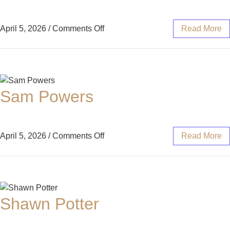
April 5, 2026
/
Comments Off
Read More
Sam Powers
April 5, 2026
/
Comments Off
Read More
Shawn Potter