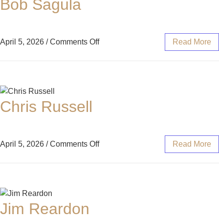
Bob Sagula
April 5, 2026
/
Comments Off
Read More
Chris Russell
April 5, 2026
/
Comments Off
Read More
Jim Reardon