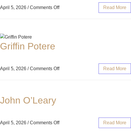
April 5, 2026
/
Comments Off
Read More
Griffin Potere
April 5, 2026
/
Comments Off
Read More
John O’Leary
April 5, 2026
/
Comments Off
Read More