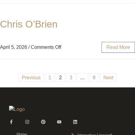
Chris O’Brien
April 5, 2026
/
Comments Off
Read More
Previous
1
2
3
…
8
Next
Home