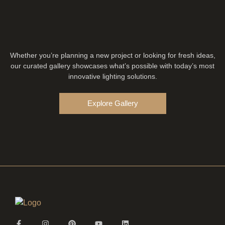
Whether you’re planning a new project or looking for fresh ideas,
our curated gallery showcases what’s possible with today’s most
innovative lighting solutions.
Explore Gallery