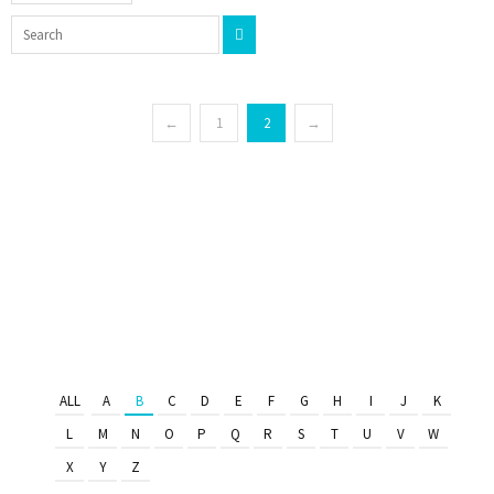
←
1
2
→
ALL
A
B
C
D
E
F
G
H
I
J
K
L
M
N
O
P
Q
R
S
T
U
V
W
X
Y
Z