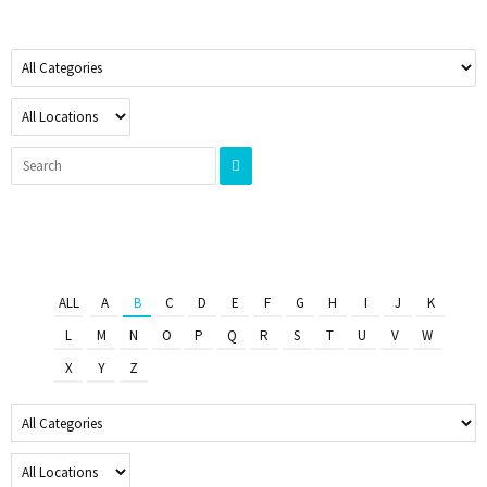
ALL
A
B
C
D
E
F
G
H
I
J
K
L
M
N
O
P
Q
R
S
T
U
V
W
X
Y
Z