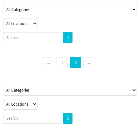
←
1
2
→