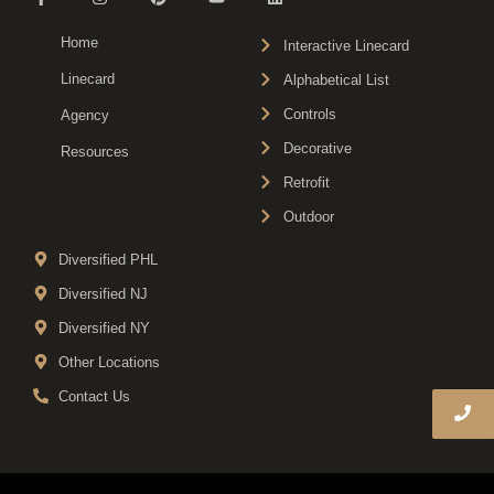
Home
Interactive Linecard
Linecard
Alphabetical List
Controls
Agency
Decorative
Resources
Retrofit
Outdoor
Diversified PHL
Diversified NJ
Diversified NY
Other Locations
Contact Us