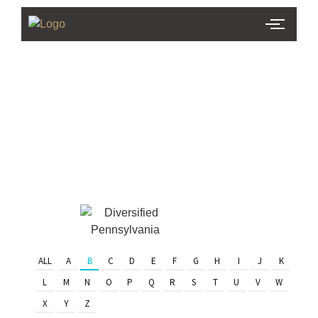
PHL Team
Finder
Serving Eastern PA & South
Jersey
ALL
A
B
C
D
E
F
G
H
I
J
K
L
M
N
O
P
Q
R
S
T
U
V
W
X
Y
Z