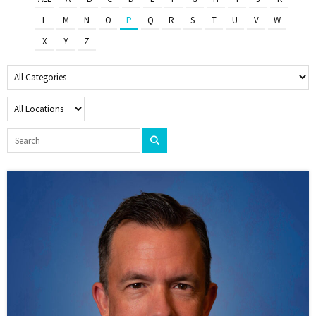
L
M
N
O
P
Q
R
S
T
U
V
W
X
Y
Z