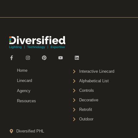
Home
Interactive Linecard
Linecard
Alphabetical List
Controls
Agency
Decorative
Resources
Retrofit
Outdoor
Diversified PHL