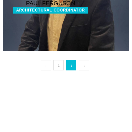
PAUL FERGUSON
ARCHITECTURAL COORDINATOR
←
1
2
→