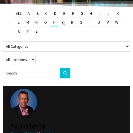
ALL
A
B
C
D
E
F
G
H
I
J
K
L
M
N
O
P
Q
R
S
T
U
V
W
X
Y
Z
Paul Gibeault