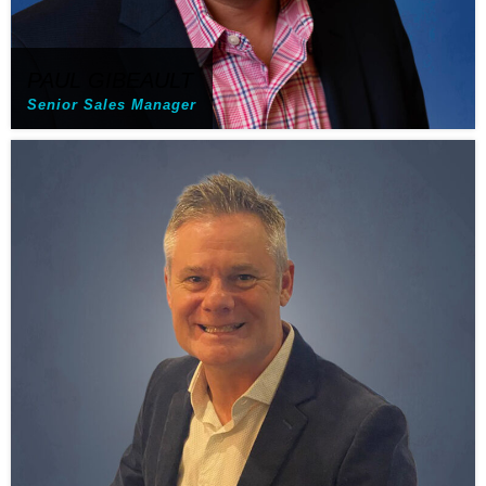
PAUL GIBEAULT
Senior Sales Manager