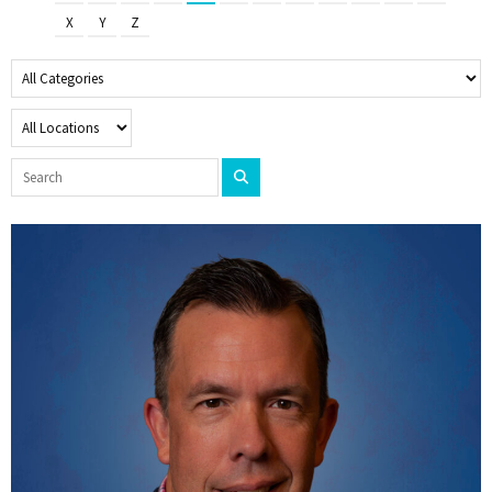
X
Y
Z