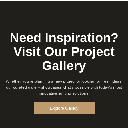
Need Inspiration?
Visit Our Project
Gallery
Whether you’re planning a new project or looking for fresh ideas,
our curated gallery showcases what’s possible with today’s most
innovative lighting solutions.
Explore Gallery