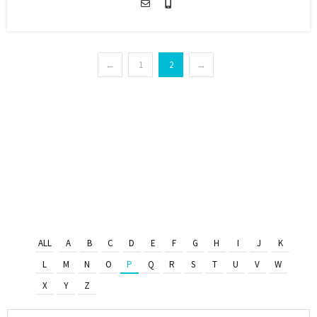
←
1
2
→
ALL
A
B
C
D
E
F
G
H
I
J
K
L
M
N
O
P
Q
R
S
T
U
V
W
X
Y
Z