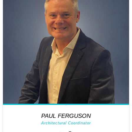
PAUL FERGUSON
Architectural Coordinator