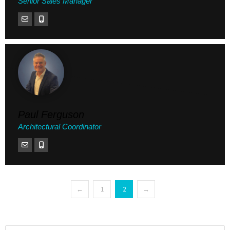
Senior Sales Manager
Paul Ferguson
Architectural Coordinator
←
1
2
→