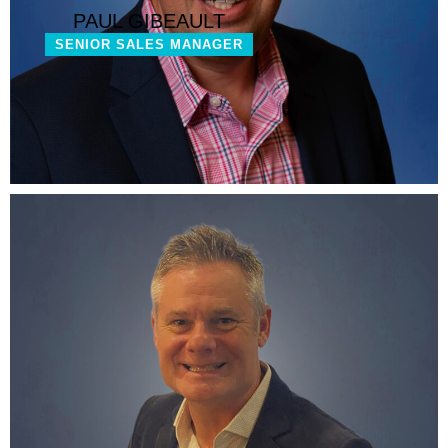
PAUL GIBEAULT
SENIOR SALES MANAGER