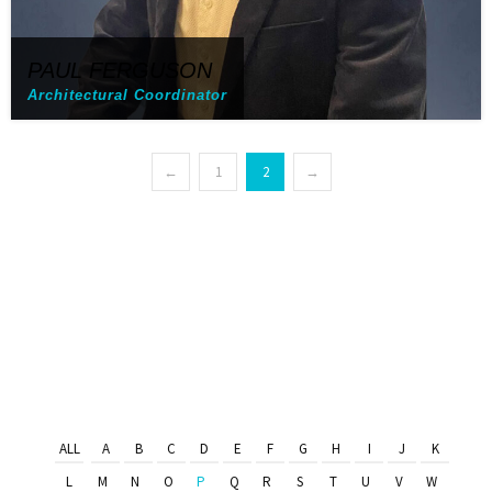
PAUL FERGUSON
Architectural Coordinator
←
1
2
→
ALL
A
B
C
D
E
F
G
H
I
J
K
L
M
N
O
P
Q
R
S
T
U
V
W