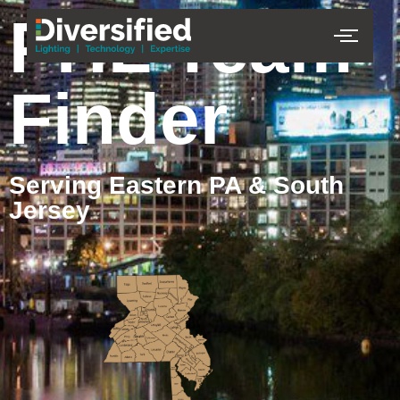
PHL Team
Finder
Serving Eastern PA & South
Jersey