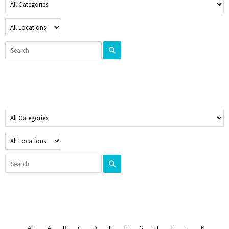
ALL
A
B
C
D
E
F
G
H
I
J
K