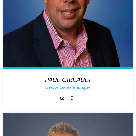
PAUL GIBEAULT
Senior Sales Manager